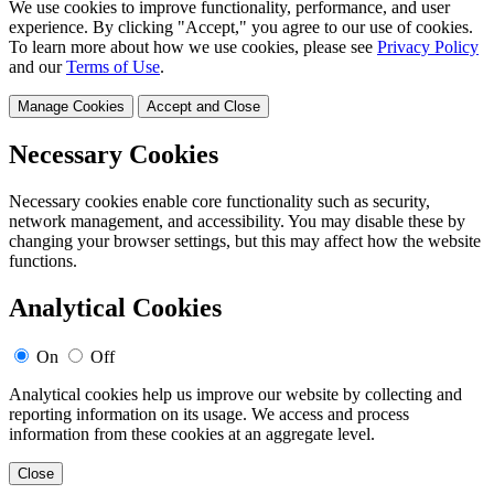
We use cookies to improve functionality, performance, and user
experience. By clicking "Accept," you agree to our use of cookies.
To learn more about how we use cookies, please see
Privacy Policy
and our
Terms of Use
.
Manage Cookies
Accept and Close
Necessary Cookies
Necessary cookies enable core functionality such as security,
network management, and accessibility. You may disable these by
changing your browser settings, but this may affect how the website
functions.
Analytical Cookies
On
Off
Analytical cookies help us improve our website by collecting and
reporting information on its usage. We access and process
information from these cookies at an aggregate level.
Close