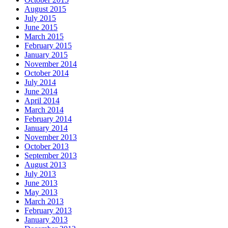
August 2015
July 2015
June 2015
March 2015
February 2015
January 2015
November 2014
October 2014
July 2014
June 2014
April 2014
March 2014
February 2014
January 2014
November 2013
October 2013
September 2013
August 2013
July 2013
June 2013
May 2013
March 2013
February 2013
January 2013