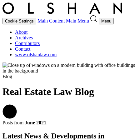
Main Content
Main Menu
Cookie Settings
Menu
About
Archives
Contributors
Contact
www.olshanlaw.com
Blog
Real Estate Law Blog
Posts from
June 2021
.
Latest News & Developments in