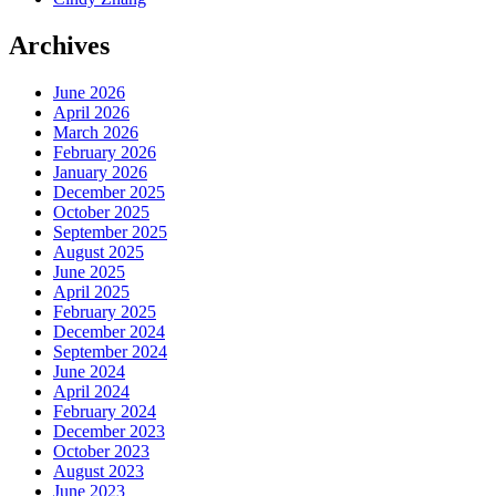
Archives
June 2026
April 2026
March 2026
February 2026
January 2026
December 2025
October 2025
September 2025
August 2025
June 2025
April 2025
February 2025
December 2024
September 2024
June 2024
April 2024
February 2024
December 2023
October 2023
August 2023
June 2023