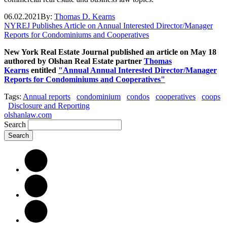
06.02.2021
By:
Thomas D. Kearns
NYREJ Publishes Article on Annual Interested Director/Manager
Reports for Condominiums and Cooperatives
New York Real Estate Journal published an article on May 18
authored by Olshan Real Estate partner
Thomas
Kearns
entitled
"Annual Annual Interested Director/Manager
Reports for Condominiums and Cooperatives"
Tags:
Annual reports
condominium
condos
cooperatives
coops
Disclosure and Reporting
olshanlaw.com
Search