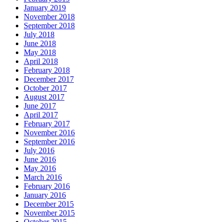
January 2019
November 2018
September 2018
July 2018
June 2018
May 2018
April 2018
February 2018
December 2017
October 2017
August 2017
June 2017
April 2017
February 2017
November 2016
September 2016
July 2016
June 2016
May 2016
March 2016
February 2016
January 2016
December 2015
November 2015
October 2015