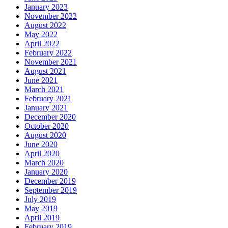
January 2023
November 2022
August 2022
May 2022
April 2022
February 2022
November 2021
August 2021
June 2021
March 2021
February 2021
January 2021
December 2020
October 2020
August 2020
June 2020
April 2020
March 2020
January 2020
December 2019
September 2019
July 2019
May 2019
April 2019
February 2019