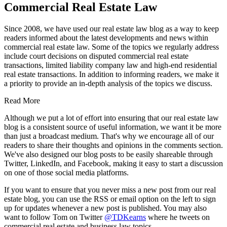
Commercial Real Estate Law
Since 2008, we have used our real estate law blog as a way to keep
readers informed about the latest developments and news within
commercial real estate law. Some of the topics we regularly address
include court decisions on disputed commercial real estate
transactions, limited liability company law and high-end residential
real estate transactions. In addition to informing readers, we make it
a priority to provide an in-depth analysis of the topics we discuss.
Read More
Although we put a lot of effort into ensuring that our real estate law
blog is a consistent source of useful information, we want it be more
than just a broadcast medium. That's why we encourage all of our
readers to share their thoughts and opinions in the comments section.
We've also designed our blog posts to be easily shareable through
Twitter, LinkedIn, and Facebook, making it easy to start a discussion
on one of those social media platforms.
If you want to ensure that you never miss a new post from our real
estate blog, you can use the RSS or email option on the left to sign
up for updates whenever a new post is published. You may also
want to follow Tom on Twitter
@TDKearns
where he tweets on
commercial real estate and business law topics.