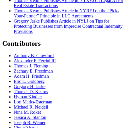
Thomas Kearns Publishes Article in NYREJ on Legal AI for
Real Estate Transactions
Thomas Kearns Publishes Article in NYREJ on the “Pick-
Your-Partner” Principle in LLC Agreements
Gregory Jaske Publishes Article in NYLJ on Tips for
Protecting Businesses from Imprecise Contractual Indemnity
Provisions
Contributors
Anthony B. Crawford
Alexander F. Ferrini III
Thomas J. Fleming
Zachary E. Freedman
Adam H. Friedman
Eric L. Goldberg
Gregory H. Jaske
Thomas D. Kearns
Hyman Kindler
Lori Marks-Esterman
Michael R. Neidell
Nina M. Roket
Jessica A. Stanton
Joseph B. Weiner
Cindy Zhang