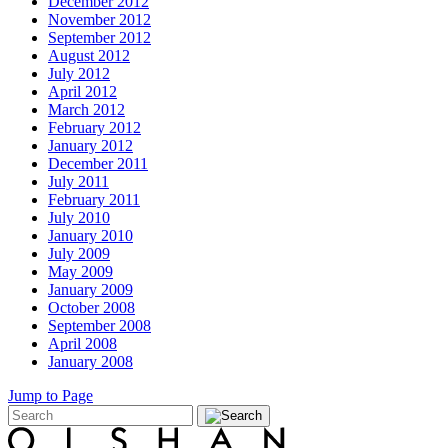
December 2012
November 2012
September 2012
August 2012
July 2012
April 2012
March 2012
February 2012
January 2012
December 2011
July 2011
February 2011
July 2010
January 2010
July 2009
May 2009
January 2009
October 2008
September 2008
April 2008
January 2008
Jump to Page