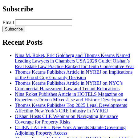
Subscribe
Email
Subscribe
Recent Posts
Nina M. Roket, Eric Goldberg and Thomas Kearns Named
Leading Lawyers in Chambers USA 2026 Guide; Olshan’s
Real Estate Law Practice Ranked for Tenth Consecutive Year
Thomas Kearns Publishes Article in NYREJ on Implications
of the Good Guy Guaranty Decision
Thomas Kearns Publishes Article in NYREJ on NYC’s
Commercial Harassment Law and Tenant Relocations
Nina Roket Publishes Article in HOTELS Magazine on
Experience-Driven Mixed-Use and Historic Development
Thomas Kearns Publishes Top 2025 Legal Developments
Affecting New York’s CRE Industry in NYREJ
Olshan Hosts CLE Webinar on Navigating Insurance
Coverage for Property Risks
CLIENT ALERT: New York Amends Statute Governing
Adjoining Property Access