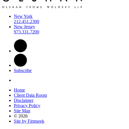
New York
212.451.2300
New Jersey
973.331.7200
Subscribe
Home
Client Data Room
Disclaimer
Privacy Policy
Site Map
© 2026
Site by Firmseek