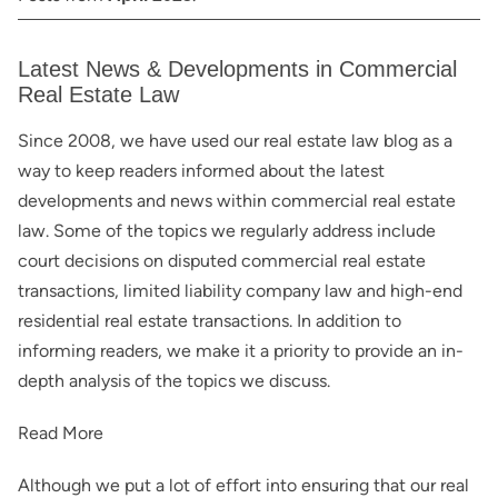
Latest News & Developments in Commercial
Real Estate Law
Since 2008, we have used our real estate law blog as a
way to keep readers informed about the latest
developments and news within commercial real estate
law. Some of the topics we regularly address include
court decisions on disputed commercial real estate
transactions, limited liability company law and high-end
residential real estate transactions. In addition to
informing readers, we make it a priority to provide an in-
depth analysis of the topics we discuss.
Read More
Although we put a lot of effort into ensuring that our real