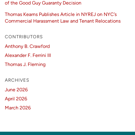
of the Good Guy Guaranty Decision
Thomas Kearns Publishes Article in NYREJ on NYC’s
Commercial Harassment Law and Tenant Relocations
CONTRIBUTORS
Anthony B. Crawford
Alexander F. Ferrini III
Thomas J. Fleming
ARCHIVES
June 2026
April 2026
March 2026