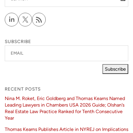
SUBSCRIBE
EMAIL
Subscribe
RECENT POSTS
Nina M. Roket, Eric Goldberg and Thomas Kearns Named
Leading Lawyers in Chambers USA 2026 Guide; Olshan’s
Real Estate Law Practice Ranked for Tenth Consecutive
Year
Thomas Kearns Publishes Article in NYREJ on Implications