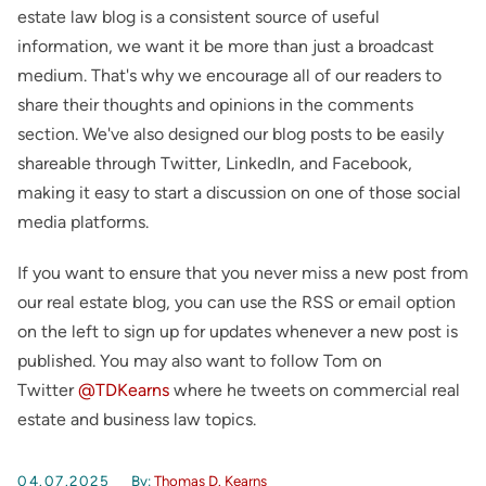
estate law blog is a consistent source of useful
information, we want it be more than just a broadcast
medium. That's why we encourage all of our readers to
share their thoughts and opinions in the comments
section. We've also designed our blog posts to be easily
shareable through Twitter, LinkedIn, and Facebook,
making it easy to start a discussion on one of those social
media platforms.
If you want to ensure that you never miss a new post from
our real estate blog, you can use the RSS or email option
on the left to sign up for updates whenever a new post is
published. You may also want to follow Tom on
Twitter
@TDKearns
where he tweets on commercial real
estate and business law topics.
04.07.2025
By:
Thomas D. Kearns