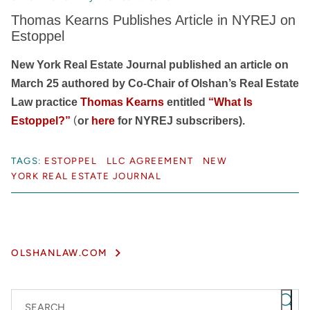
Thomas Kearns Publishes Article in NYREJ on
Estoppel
New York Real Estate Journal published an article on
March 25 authored by Co-Chair of Olshan’s Real Estate
Law practice
Thomas Kearns
entitled
“What Is
(
Estoppel?”
or
here
for NYREJ subscribers).
TAGS:
ESTOPPEL
LLC AGREEMENT
NEW
YORK REAL ESTATE JOURNAL
OLSHANLAW.COM
SEARCH