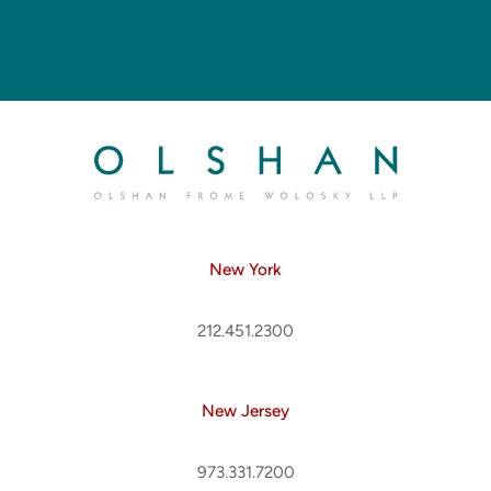
New York
212.451.2300
New Jersey
973.331.7200