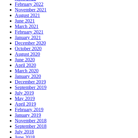
February 2022
November 2021
August 2021
June 2021
March 2021
February 2021
January 2021
December 2020
October 2020
August 2020
June 2020
April 2020
March 2020
January 2020
December 2019
September 2019
July 2019
May 2019
April 2019
February 2019
January 2019
November 2018
September 2018
July 2018
June 2018