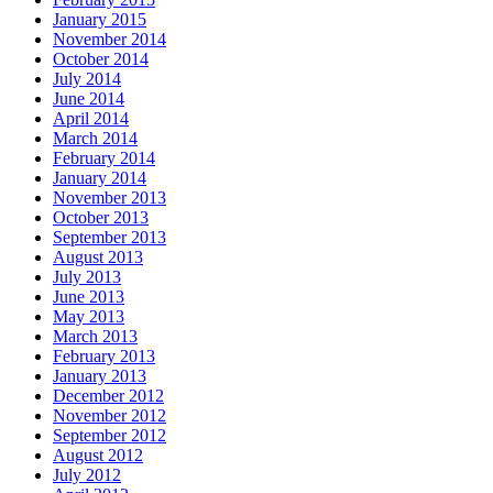
January 2015
November 2014
October 2014
July 2014
June 2014
April 2014
March 2014
February 2014
January 2014
November 2013
October 2013
September 2013
August 2013
July 2013
June 2013
May 2013
March 2013
February 2013
January 2013
December 2012
November 2012
September 2012
August 2012
July 2012