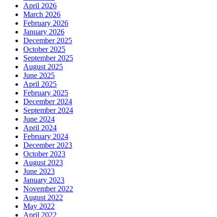
April 2026
March 2026
February 2026
January 2026
December 2025
October 2025
September 2025
August 2025
June 2025
April 2025
February 2025
December 2024
September 2024
June 2024
April 2024
February 2024
December 2023
October 2023
August 2023
June 2023
January 2023
November 2022
August 2022
May 2022
April 2022