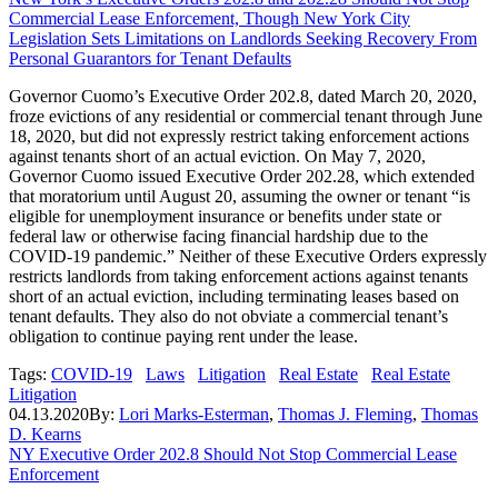
Commercial Lease Enforcement, Though New York City
Legislation Sets Limitations on Landlords Seeking Recovery From
Personal Guarantors for Tenant Defaults
Governor Cuomo’s Executive Order 202.8, dated March 20, 2020,
froze evictions of any residential or commercial tenant through June
18, 2020, but did not expressly restrict taking enforcement actions
against tenants short of an actual eviction. On May 7, 2020,
Governor Cuomo issued Executive Order 202.28, which extended
that moratorium until August 20, assuming the owner or tenant “is
eligible for unemployment insurance or benefits under state or
federal law or otherwise facing financial hardship due to the
COVID‑19 pandemic.” Neither of these Executive Orders expressly
restricts landlords from taking enforcement actions against tenants
short of an actual eviction, including terminating leases based on
tenant defaults. They also do not obviate a commercial tenant’s
obligation to continue paying rent under the lease.
Tags:
COVID-19
Laws
Litigation
Real Estate
Real Estate
Litigation
04.13.2020
By:
Lori Marks-Esterman
,
Thomas J. Fleming
,
Thomas
D. Kearns
NY Executive Order 202.8 Should Not Stop Commercial Lease
Enforcement