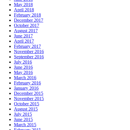
May 2018
April 2018
February 2018
December 2017
October 2017
August 2017
June 2017
April 2017
February 2017
November 2016
September 2016
July 2016
June 2016
May 2016
March 2016
February 2016
January 2016
December 2015
November 2015
October 2015
August 2015
July 2015
June 2015
March 2015
February 2015