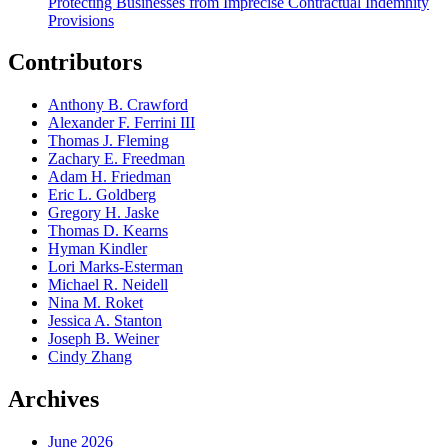
Protecting Businesses from Imprecise Contractual Indemnity
Provisions
Contributors
Anthony B. Crawford
Alexander F. Ferrini III
Thomas J. Fleming
Zachary E. Freedman
Adam H. Friedman
Eric L. Goldberg
Gregory H. Jaske
Thomas D. Kearns
Hyman Kindler
Lori Marks-Esterman
Michael R. Neidell
Nina M. Roket
Jessica A. Stanton
Joseph B. Weiner
Cindy Zhang
Archives
June 2026