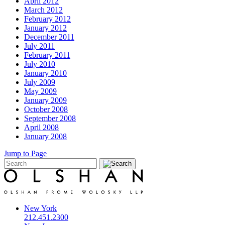
April 2012
March 2012
February 2012
January 2012
December 2011
July 2011
February 2011
July 2010
January 2010
July 2009
May 2009
January 2009
October 2008
September 2008
April 2008
January 2008
Jump to Page
New York
212.451.2300