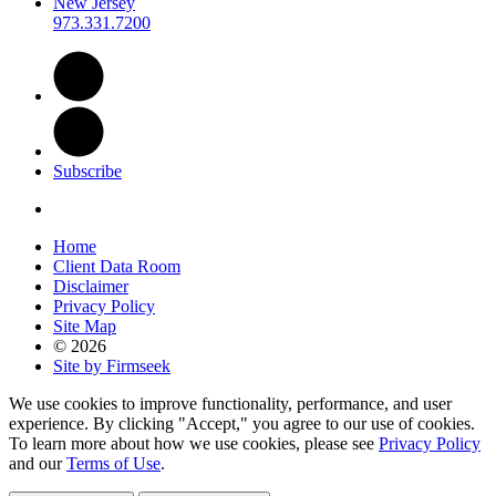
New Jersey
973.331.7200
Subscribe
Home
Client Data Room
Disclaimer
Privacy Policy
Site Map
© 2026
Site by Firmseek
We use cookies to improve functionality, performance, and user
experience. By clicking "Accept," you agree to our use of cookies.
To learn more about how we use cookies, please see
Privacy Policy
and our
Terms of Use
.