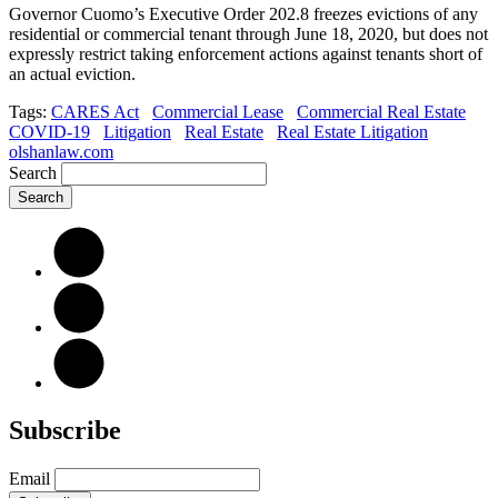
Governor Cuomo’s Executive Order 202.8 freezes evictions of any
residential or commercial tenant through June 18, 2020, but does not
expressly restrict taking enforcement actions against tenants short of
an actual eviction.
Tags:
CARES Act
Commercial Lease
Commercial Real Estate
COVID-19
Litigation
Real Estate
Real Estate Litigation
olshanlaw.com
Search
Subscribe
Email