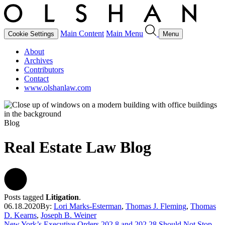
Main Content
Main Menu
Cookie Settings
Menu
About
Archives
Contributors
Contact
www.olshanlaw.com
Blog
Real Estate Law Blog
Posts tagged
Litigation
.
06.18.2020
By:
Lori Marks-Esterman
,
Thomas J. Fleming
,
Thomas
D. Kearns
,
Joseph B. Weiner
New York’s Executive Orders 202.8 and 202.28 Should Not Stop