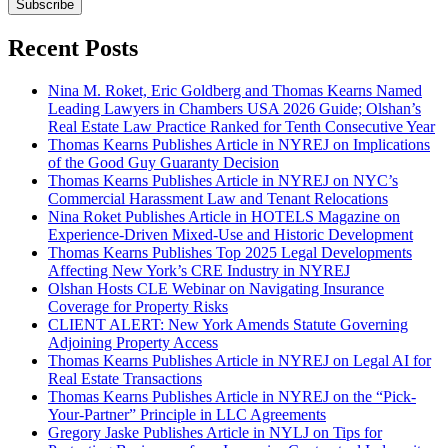
Subscribe
Recent Posts
Nina M. Roket, Eric Goldberg and Thomas Kearns Named
Leading Lawyers in Chambers USA 2026 Guide; Olshan’s
Real Estate Law Practice Ranked for Tenth Consecutive Year
Thomas Kearns Publishes Article in NYREJ on Implications
of the Good Guy Guaranty Decision
Thomas Kearns Publishes Article in NYREJ on NYC’s
Commercial Harassment Law and Tenant Relocations
Nina Roket Publishes Article in HOTELS Magazine on
Experience-Driven Mixed-Use and Historic Development
Thomas Kearns Publishes Top 2025 Legal Developments
Affecting New York’s CRE Industry in NYREJ
Olshan Hosts CLE Webinar on Navigating Insurance
Coverage for Property Risks
CLIENT ALERT: New York Amends Statute Governing
Adjoining Property Access
Thomas Kearns Publishes Article in NYREJ on Legal AI for
Real Estate Transactions
Thomas Kearns Publishes Article in NYREJ on the “Pick-
Your-Partner” Principle in LLC Agreements
Gregory Jaske Publishes Article in NYLJ on Tips for