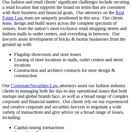
Our fashion and retail clients’ significant challenges include securing
a retail location that supports the brand on terms that are consistent
with their business and financial goals. Our attorneys on the
Real
Estate Law
team are uniquely positioned in this area. Our clients
lease, design and build stores across the complete spectrum of
venues, from the nation’s most exclusive retail shopping streets and
fashion malls to outlet centers, and everything in between. Our
lawyers assist development of bricks & mortar businesses from the
ground up with:
Flagship showroom and store leases
Leasing of store locations in malls, outlet centers and street
locations
Construction and architect contracts for store design &
construction
Our
Corporate/Securities Law
attorneys assist our fashion industry
clients in managing both the day-to-day operational issues that both
startups and global brands face, as well as a broad range of complex
corporate and financial matters. Our clients rely on our experienced
and creative corporate and securities lawyers to negotiate a wide
variety of transactions and give advice on a broad range of issues,
including:
Capital-raising transactions