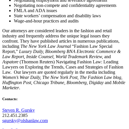
Negotiating employment and severance agreements
Negotiating non-compete and confidentiality agreements
FMLA and ADA issues
State workers’ compensation and disability laws
Wage-and-hour practices and audits
Our attorneys are considered leaders in the fashion and retail
industry and frequently address the unique legal issues they
confront. They have published articles in numerous publications,
including
The New York Law Journal
“Fashion Law Special
Report,”
Luxury Daily, Bloomberg BNA Electronic Commerce &
Law Report, Inside Counsel, World Trademark Review,
and
Aspatore
(Thomson Reuters) Navigating Fashion Law: Leading
Lawyers on Exploring the Trends, Cases and Strategies of Fashion
Law. Our lawyers are quoted regularly in the media including
Women’s Wear Daily, The New York Post, The Fashion Law blog,
Huffington Post, Chicago Tribune, Bloomberg, Digiday
and
Mobile
Marketer
.
Contacts:
Steven R. Gursky
212.451.2385
sgursky@olshanlaw.com