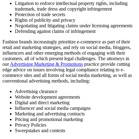
Litigation to enforce intellectual property rights, including
trademark, trade dress and copyright infringement
Protection of trade secrets
Rights of publicity and privacy
Negotiating and litigating claims under licensing agreements
Defending against claims of infringement
Fashion brands increasingly prioritize e-commerce as part of their
retail and marketing strategies, and rely on social media, bloggers,
influencers and other emerging methods of engaging with their
customers, all of which present legal challenges. The attorneys in
our
Advertising Marketing & Promotions
practice provide cutting
edge advice on issues involving legal compliance relating to e-
commerce sites and all forms of social media marketing, as well as
conventional advertising methods, including:
Advertising clearance
Website development agreements
Digital and direct marketing
Influencer and social media campaigns
Marketing and advertising contracts
Pricing and promotional marketing
Privacy Policies
Sweepstakes and contests