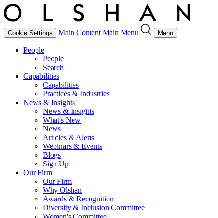
Main Content
Main Menu
Cookie Settings
Menu
People
People
Search
Capabilities
Capabilities
Practices & Industries
News & Insights
News & Insights
What's New
News
Articles & Alerts
Webinars & Events
Blogs
Sign Up
Our Firm
Our Firm
Why Olshan
Awards & Recognition
Diversity & Inclusion Committee
Women's Committee