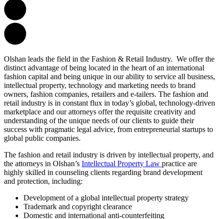
Olshan leads the field in the Fashion & Retail Industry. We offer the
distinct advantage of being located in the heart of an international
fashion capital and being unique in our ability to service all business,
intellectual property, technology and marketing needs to brand
owners, fashion companies, retailers and e-tailers. The fashion and
retail industry is in constant flux in today’s global, technology-driven
marketplace and our attorneys offer the requisite creativity and
understanding of the unique needs of our clients to guide their
success with pragmatic legal advice, from entrepreneurial startups to
global public companies.
The fashion and retail industry is driven by intellectual property, and
the attorneys in Olshan’s
Intellectual Property Law
practice are
highly skilled in counseling clients regarding brand development
and protection, including:
Development of a global intellectual property strategy
Trademark and copyright clearance
Domestic and international anti-counterfeiting