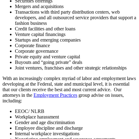
Securities offerings
Mergers and acquisitions
Transactions with third party distribution centers, web
developers, and all outsourced service providers that support a
fashion business
Credit facilities and other loans
Venture capital financings
Startups and emerging companies
Corporate finance
Corporate governance
Private equity and venture capital
Buyouts and “going private” deals
Joint ventures, franchises and other strategic relationships
With an increasingly complex myriad of labor and employment laws
developing at the Federal, state and municipal level, it is essential
that our clients receive the best and most current advice. Our
attorneys in the
Employment Practices
group advise on issues,
including:
EEOC/ NLRB
Workplace harassment
Gender and age discrimination
Employee discipline and discharge
Internal workplace investigations