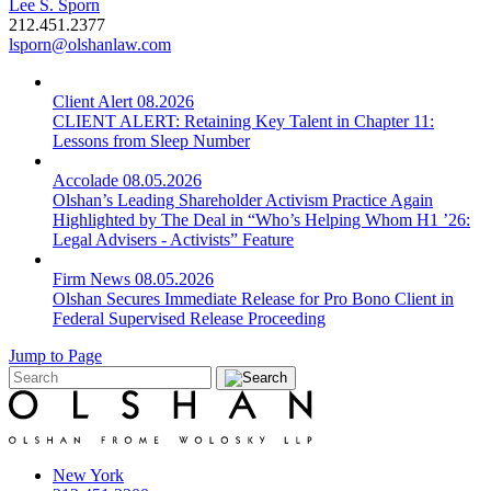
Lee S. Sporn
212.451.2377
lsporn@olshanlaw.com
Client Alert
08.2026
CLIENT ALERT: Retaining Key Talent in Chapter 11:
Lessons from Sleep Number
Accolade
08.05.2026
Olshan’s Leading Shareholder Activism Practice Again
Highlighted by The Deal in “Who’s Helping Whom H1 ’26:
Legal Advisers - Activists” Feature
Firm News
08.05.2026
Olshan Secures Immediate Release for Pro Bono Client in
Federal Supervised Release Proceeding
Jump to Page
New York