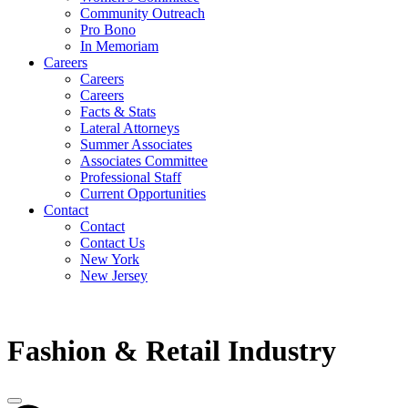
Community Outreach
Pro Bono
In Memoriam
Careers
Careers
Careers
Facts & Stats
Lateral Attorneys
Summer Associates
Associates Committee
Professional Staff
Current Opportunities
Contact
Contact
Contact Us
New York
New Jersey
Fashion & Retail Industry