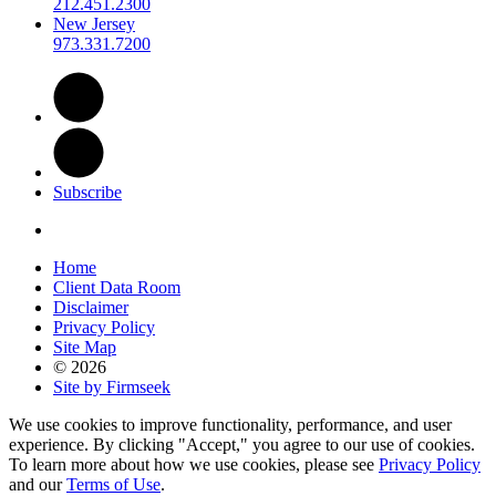
212.451.2300
New Jersey
973.331.7200
Subscribe
Home
Client Data Room
Disclaimer
Privacy Policy
Site Map
© 2026
Site by Firmseek
We use cookies to improve functionality, performance, and user
experience. By clicking "Accept," you agree to our use of cookies.
To learn more about how we use cookies, please see
Privacy Policy
and our
Terms of Use
.