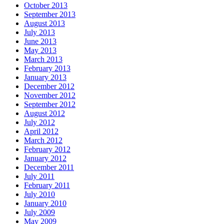
October 2013
September 2013
August 2013
July 2013
June 2013
May 2013
March 2013
February 2013
January 2013
December 2012
November 2012
September 2012
August 2012
July 2012
April 2012
March 2012
February 2012
January 2012
December 2011
July 2011
February 2011
July 2010
January 2010
July 2009
May 2009