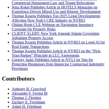
Commercial Harassment Law and Tenant Relocations
Nina Roket Publishes Article in HOTELS Magazine on
Experience-Driven Mixed-Use and Historic Development
Thomas Kearns Publishes Top 2025 Legal Developments
Affecting New York’s CRE Industry in NYREJ
Olshan Hosts CLE Webinar on Navigating Insurance
Coverage for Property Risks
CLIENT ALERT: New York Amends Statute Governing
Adjoining Property Access
Thomas Kearns Publishes Article in NYREJ on Legal AI for
Real Estate Transactions
Thomas Kearns Publishes Article in NYREJ on the “Pick-
Your-Partner” Principle in LLC Agreements
Gregory Jaske Publishes Article in NYLJ on Tips for
Protecting Businesses from Imprecise Contractual Indemnity
Provisions
Contributors
Anthony B. Crawford
Alexander F. Ferrini III
Thomas J. Fleming
Zachary E. Freedman
Adam H. Friedman