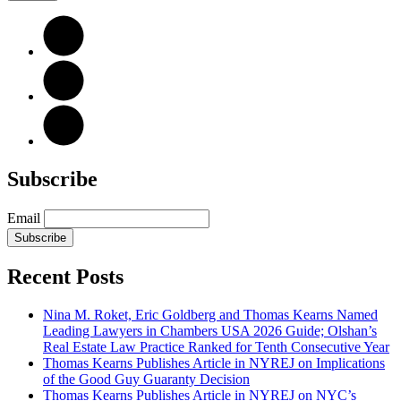
Subscribe
Email
Subscribe
Recent Posts
Nina M. Roket, Eric Goldberg and Thomas Kearns Named
Leading Lawyers in Chambers USA 2026 Guide; Olshan’s
Real Estate Law Practice Ranked for Tenth Consecutive Year
Thomas Kearns Publishes Article in NYREJ on Implications
of the Good Guy Guaranty Decision
Thomas Kearns Publishes Article in NYREJ on NYC’s