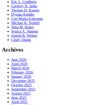
Eric L. Goldberg
Gregory H. Jaske
Thomas D. Kearns
Hyman Kindler
Lori Marks-Esterman
Michael R. Neidell
Nina M. Roket
Jessica A. Stanton
Joseph B. Weiner
Cindy Zhang
Archives
June 2026
April 2026
March 2026
February 2026
January 2026
December 2025
October 2025
September 2025
August 2025
June 2025
April 2025