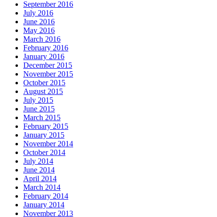
September 2016
July 2016
June 2016
May 2016
March 2016
February 2016
January 2016
December 2015
November 2015
October 2015
August 2015
July 2015
June 2015
March 2015
February 2015
January 2015
November 2014
October 2014
July 2014
June 2014
April 2014
March 2014
February 2014
January 2014
November 2013