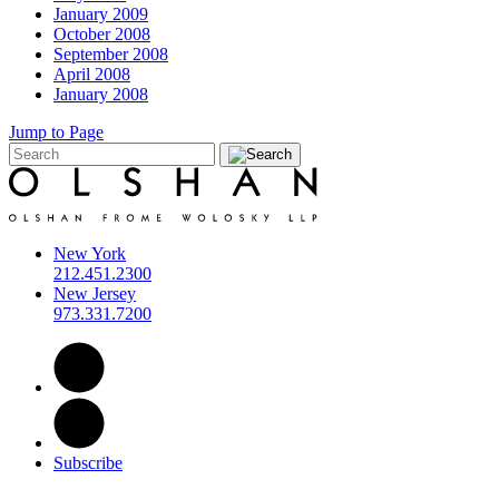
January 2009
October 2008
September 2008
April 2008
January 2008
Jump to Page
New York
212.451.2300
New Jersey
973.331.7200
Subscribe