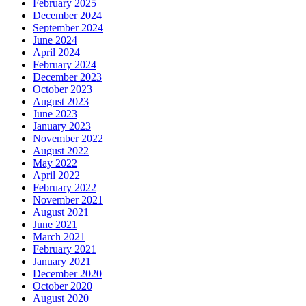
February 2025
December 2024
September 2024
June 2024
April 2024
February 2024
December 2023
October 2023
August 2023
June 2023
January 2023
November 2022
August 2022
May 2022
April 2022
February 2022
November 2021
August 2021
June 2021
March 2021
February 2021
January 2021
December 2020
October 2020
August 2020