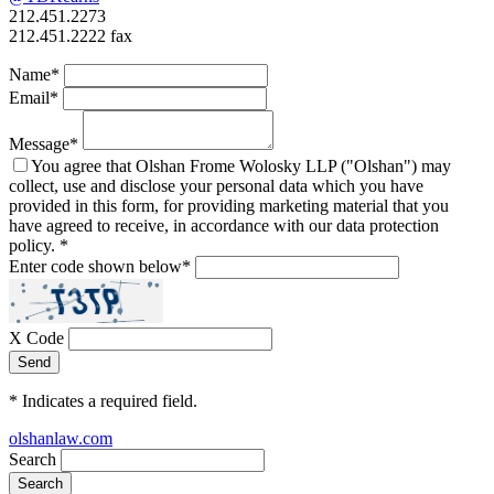
212.451.2273
212.451.2222 fax
Name
*
Email
*
Message
*
You agree that Olshan Frome Wolosky LLP ("Olshan") may
collect, use and disclose your personal data which you have
provided in this form, for providing marketing material that you
have agreed to receive, in accordance with our data protection
policy.
*
Enter code shown below
*
X Code
*
Indicates a required field.
olshanlaw.com
Search