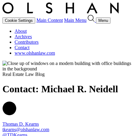
Main Content
Main Menu
Cookie Settings
Menu
About
Archives
Contributors
Contact
www.olshanlaw.com
Real Estate Law Blog
Contact: Michael R. Neidell
Thomas D. Kearns
tkearns@olshanlaw.com
@TDKearns