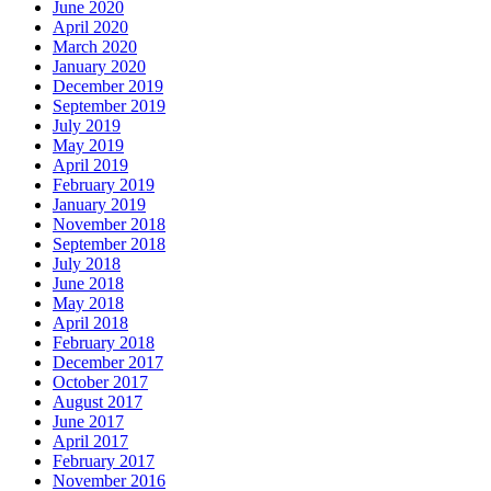
June 2020
April 2020
March 2020
January 2020
December 2019
September 2019
July 2019
May 2019
April 2019
February 2019
January 2019
November 2018
September 2018
July 2018
June 2018
May 2018
April 2018
February 2018
December 2017
October 2017
August 2017
June 2017
April 2017
February 2017
November 2016