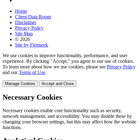
Home
Client Data Room
Disclaimer
Privacy Policy
Site Map
© 2026
Site by Firmseek
We use cookies to improve functionality, performance, and user
experience. By clicking "Accept," you agree to our use of cookies.
To learn more about how we use cookies, please see
Privacy Policy
and our
Terms of Use
.
Manage Cookies
Accept and Close
Necessary Cookies
Necessary cookies enable core functionality such as security,
network management, and accessibility. You may disable these by
changing your browser settings, but this may affect how the website
functions.