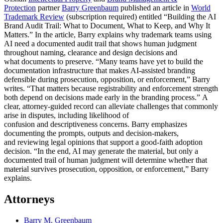
Protection
partner
Barry Greenbaum
published an article in
World
Trademark Review
(subscription required) entitled “Building the AI
Brand Audit Trail: What to Document, What to Keep, and Why It
Matters.” In the article, Barry explains why trademark teams using
AI need a documented audit trail that shows human judgment
throughout naming, clearance and design decisions and
what documents to preserve. “Many teams have yet to build the
documentation infrastructure that makes AI‑assisted branding
defensible during prosecution, opposition, or enforcement,” Barry
writes. “That matters because registrability and enforcement strength
both depend on decisions made early in the branding process.” A
clear, attorney-guided record can alleviate challenges that commonly
arise in disputes, including likelihood of
confusion and descriptiveness concerns. Barry emphasizes
documenting the prompts, outputs and decision-makers,
and reviewing legal opinions that support a good-faith adoption
decision. “In the end, AI may generate the material, but only a
documented trail of human judgment will determine whether that
material survives prosecution, opposition, or enforcement,” Barry
explains.
Attorneys
Barry M. Greenbaum