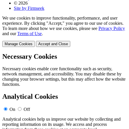
© 2026
Site by Firmseek
We use cookies to improve functionality, performance, and user
experience. By clicking "Accept," you agree to our use of cookies.
To learn more about how we use cookies, please see
Privacy Policy
and our
Terms of Use
.
Manage Cookies
Accept and Close
Necessary Cookies
Necessary cookies enable core functionality such as security,
network management, and accessibility. You may disable these by
changing your browser settings, but this may affect how the website
functions.
Analytical Cookies
On
Off
Analytical cookies help us improve our website by collecting and
reporting information on its usage. We access and process