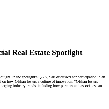
al Real Estate Spotlight
light. In the spotlight’s Q&A, Sari discussed her participation in an
ed on how Olshan fosters a culture of innovation: “Olshan fosters
merging industry trends, including how partners and associates can