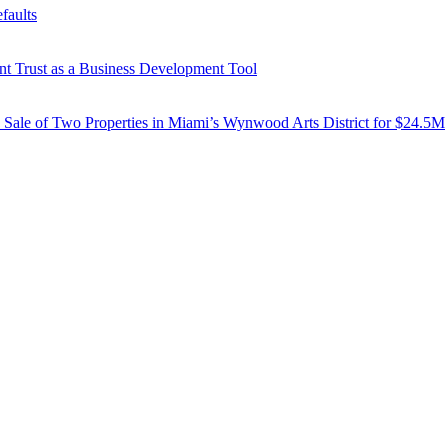
faults
ent Trust as a Business Development Tool
d Sale of Two Properties in Miami’s Wynwood Arts District for $24.5M