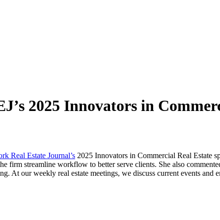
J’s 2025 Innovators in Commerci
k Real Estate Journal’s
2025 Innovators in Commercial Real Estate spot
 the firm streamline workflow to better serve clients. She also comment
g. At our weekly real estate meetings, we discuss current events and e