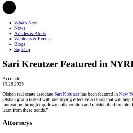
What's New
News
Articles & Alerts
Webinars & Events
Blogs
Sign Up
Sari Kreutzer Featured in NYRE
Accolade
10.28.2025
Olshan real estate associate
Sari Kreutzer
has been featured in
New Yor
Olshan group tasked with identifying effective AI tools that will help
innovation through top-down collaboration and outside-the-box thinkin
learn from these trends.”
Attorneys