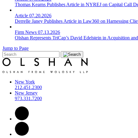
Thomas Kearns Publishes Article in NYREJ on Capital Call De
Article
07.20.2026
Derrelle Janey Publishes Article in Law360 on Harnessing Cli
Firm News
07.13.2026
Olshan Represents TriCap’s David Edelstein in Acquisition an
Jump to Page
New York
212.451.2300
New Jersey
973.331.7200