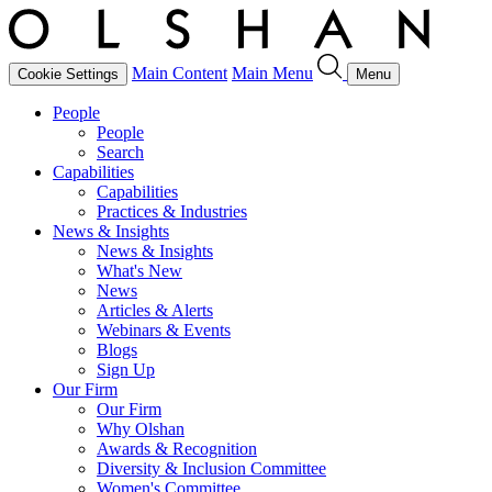
Main Content
Main Menu
Cookie Settings
Menu
People
People
Search
Capabilities
Capabilities
Practices & Industries
News & Insights
News & Insights
What's New
News
Articles & Alerts
Webinars & Events
Blogs
Sign Up
Our Firm
Our Firm
Why Olshan
Awards & Recognition
Diversity & Inclusion Committee
Women's Committee