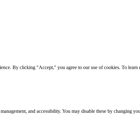
ience. By clicking "Accept," you agree to our use of cookies. To lear
 management, and accessibility. You may disable these by changing your