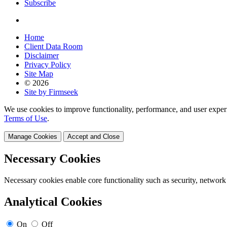
Subscribe
Home
Client Data Room
Disclaimer
Privacy Policy
Site Map
© 2026
Site by Firmseek
We use cookies to improve functionality, performance, and user exper
Terms of Use
.
Manage Cookies
Accept and Close
Necessary Cookies
Necessary cookies enable core functionality such as security, network
Analytical Cookies
On
Off