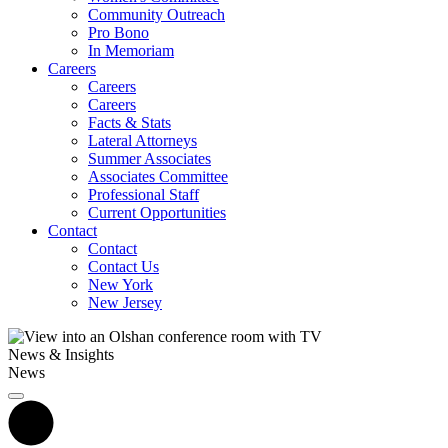
Community Outreach
Pro Bono
In Memoriam
Careers
Careers
Careers
Facts & Stats
Lateral Attorneys
Summer Associates
Associates Committee
Professional Staff
Current Opportunities
Contact
Contact
Contact Us
New York
New Jersey
News & Insights
News