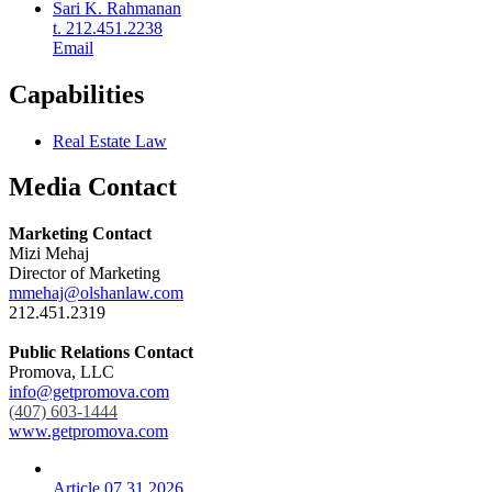
Sari K. Rahmanan
t. 212.451.2238
Email
Capabilities
Real Estate Law
Media Contact
Marketing Contact
Mizi Mehaj
Director of Marketing
mmehaj@olshanlaw.com
212.451.2319
Public Relations Contact
Promova, LLC
info@getpromova.com
(407) 603-1444
www.getpromova.com
Article
07.31.2026