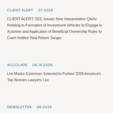
CLIENT ALERT
07.2026
CLIENT ALERT: SEC Issues New Interpretation Q&As
Relating to Formation of Investment Vehicles to Engage in
Activism and Application of Beneficial Ownership Rules to
Cash-Settled Total Return Swaps
ACCOLADE
06.16.2026
Lori Marks-Esterman Selected to Forbes’ 2026 America’s
Top Women Lawyers List
NEWSLETTER
06.2026