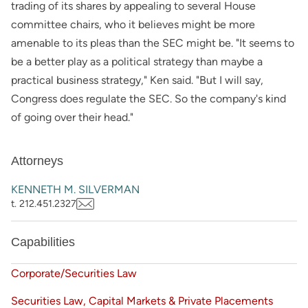
trading of its shares by appealing to several House
committee chairs, who it believes might be more
amenable to its pleas than the SEC might be. "It seems to
be a better play as a political strategy than maybe a
practical business strategy," Ken said. "But I will say,
Congress does regulate the SEC. So the company's kind
of going over their head."
Attorneys
KENNETH M. SILVERMAN
t. 212.451.2327
Capabilities
Corporate/Securities Law
Securities Law, Capital Markets & Private Placements