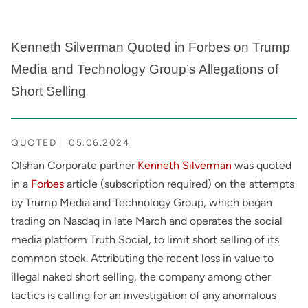
Kenneth Silverman Quoted in Forbes on Trump
Media and Technology Group’s Allegations of
Short Selling
QUOTED
05.06.2024
Olshan Corporate partner
Kenneth Silverman
was quoted
in a
Forbes
article (subscription required) on the attempts
by Trump Media and Technology Group, which began
trading on Nasdaq in late March and operates the social
media platform Truth Social, to limit short selling of its
common stock. Attributing the recent loss in value to
illegal naked short selling, the company among other
tactics is calling for an investigation of any anomalous