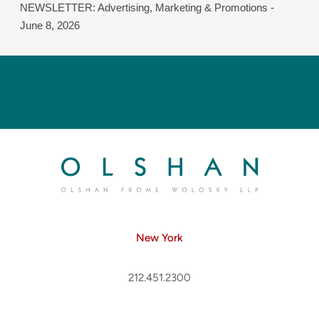
NEWSLETTER: Advertising, Marketing & Promotions -
June 8, 2026
New York
212.451.2300