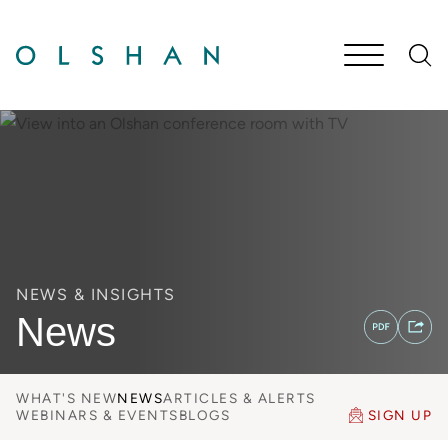
Cookie Settings
Main Content
Jump to Page
Main Menu
NEWS & INSIGHTS
News
WHAT'S NEW
NEWS
ARTICLES & ALERTS
WEBINARS & EVENTS
BLOGS
SIGN UP