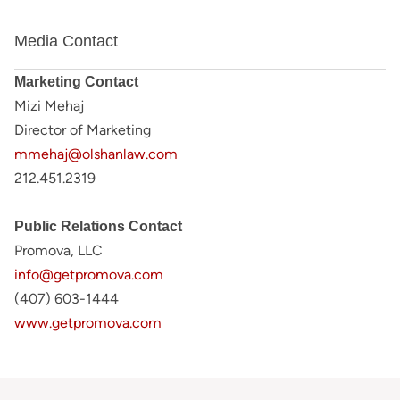
Media Contact
Marketing Contact
Mizi Mehaj
Director of Marketing
mmehaj@olshanlaw.com
212.451.2319
Public Relations Contact
Promova, LLC
info@getpromova.com
(407) 603-1444
www.getpromova.com