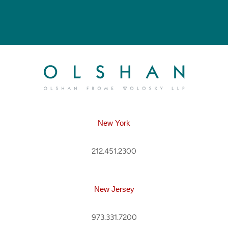
New York
212.451.2300
New Jersey
973.331.7200