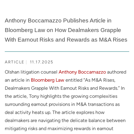
Anthony Boccamazzo Publishes Article in
Bloomberg Law on How Dealmakers Grapple
With Earnout Risks and Rewards as M&A Rises
ARTICLE
11.17.2025
Olshan litigation counsel
Anthony Boccamazzo
authored
an article in
Bloomberg Law
entitled “As M&A Rises,
Dealmakers Grapple With Earnout Risks and Rewards.” In
the article, Tony highlights the growing complexities
surrounding earnout provisions in M&A transactions as
deal activity heats up. The article explores how
dealmakers are navigating the delicate balance between
mitigating risks and maximizing rewards in earnout