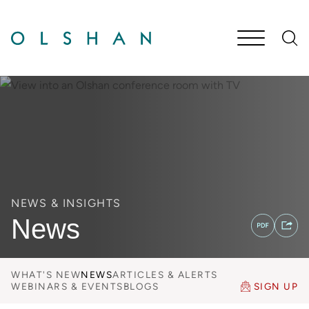
Cookie Settings
Main Content
Jump to Page
Main Menu
NEWS & INSIGHTS
News
WHAT'S NEW
NEWS
ARTICLES & ALERTS
WEBINARS & EVENTS
BLOGS
SIGN UP