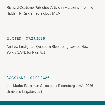
Richard Quatrano Publishes Article in ManagingIP on the
Hidden IP Risk in Technology M&A
QUOTED
07.29.2026
Andrew Lustigman Quoted in Bloomberg Law on New
York’s SAFE for Kids Act
ACCOLADE
07.09.2026
Lori Marks-Esterman Selected to Bloomberg Law’s 2026
Unrivaled Litigators List