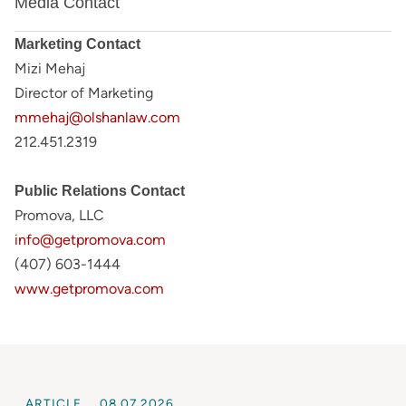
Media Contact
Marketing Contact
Mizi Mehaj
Director of Marketing
mmehaj@olshanlaw.com
212.451.2319
Public Relations Contact
Promova, LLC
info@getpromova.com
(407) 603-1444
www.getpromova.com
ARTICLE
08.07.2026