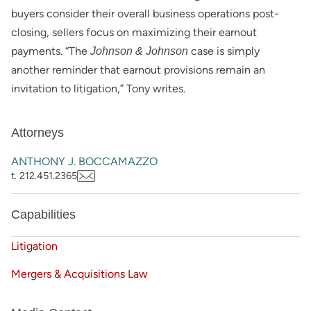
buyers consider their overall business operations post-
closing, sellers focus on maximizing their earnout
payments. “The
case is simply
Johnson & Johnson
another reminder that earnout provisions remain an
invitation to litigation,” Tony writes.
Attorneys
ANTHONY J. BOCCAMAZZO
t. 212.451.2365
Capabilities
Litigation
Mergers & Acquisitions Law