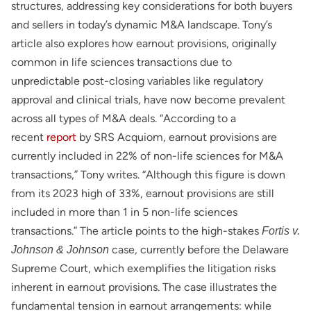
structures, addressing key considerations for both buyers
and sellers in today’s dynamic M&A landscape. Tony’s
article also explores how earnout provisions, originally
common in life sciences transactions due to
unpredictable post-closing variables like regulatory
approval and clinical trials, have now become prevalent
across all types of M&A deals. “According to a
recent
report
by SRS Acquiom, earnout provisions are
currently included in 22% of non-life sciences for M&A
transactions,” Tony writes. “Although this figure is down
from its 2023 high of 33%, earnout provisions are still
included in more than 1 in 5 non-life sciences
transactions.” The article points to the high-stakes
Fortis v.
case, currently before the Delaware
Johnson & Johnson
Supreme Court, which exemplifies the litigation risks
inherent in earnout provisions. The case illustrates the
fundamental tension in earnout arrangements: while