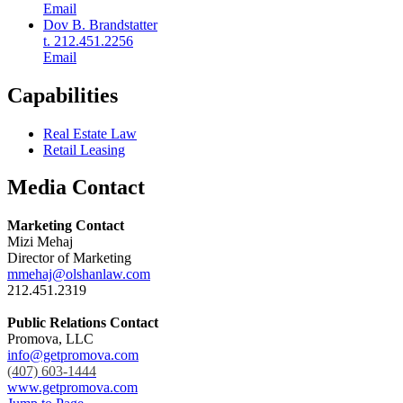
Email
Dov B. Brandstatter
t. 212.451.2256
Email
Capabilities
Real Estate Law
Retail Leasing
Media Contact
Marketing Contact
Mizi Mehaj
Director of Marketing
mmehaj@olshanlaw.com
212.451.2319
Public Relations Contact
Promova, LLC
info@getpromova.com
(407) 603-1444
www.getpromova.com