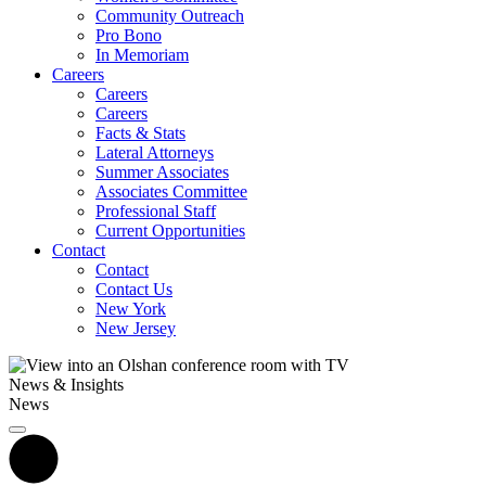
Community Outreach
Pro Bono
In Memoriam
Careers
Careers
Careers
Facts & Stats
Lateral Attorneys
Summer Associates
Associates Committee
Professional Staff
Current Opportunities
Contact
Contact
Contact Us
New York
New Jersey
News & Insights
News