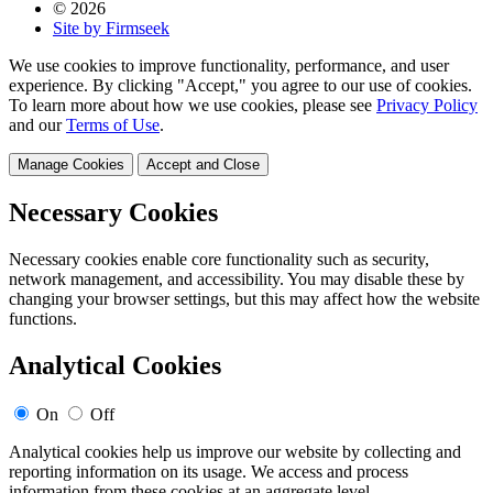
© 2026
Site by Firmseek
We use cookies to improve functionality, performance, and user
experience. By clicking "Accept," you agree to our use of cookies.
To learn more about how we use cookies, please see
Privacy Policy
and our
Terms of Use
.
Manage Cookies
Accept and Close
Necessary Cookies
Necessary cookies enable core functionality such as security,
network management, and accessibility. You may disable these by
changing your browser settings, but this may affect how the website
functions.
Analytical Cookies
On
Off
Analytical cookies help us improve our website by collecting and
reporting information on its usage. We access and process
information from these cookies at an aggregate level.