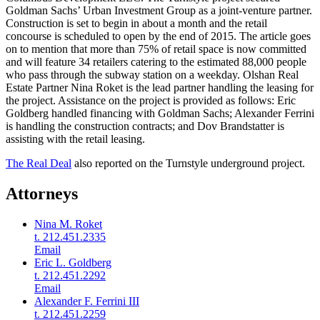
Goldman Sachs’ Urban Investment Group as a joint-venture partner.
Construction is set to begin in about a month and the retail
concourse is scheduled to open by the end of 2015. The article goes
on to mention that more than 75% of retail space is now committed
and will feature 34 retailers catering to the estimated 88,000 people
who pass through the subway station on a weekday. Olshan Real
Estate Partner Nina Roket is the lead partner handling the leasing for
the project. Assistance on the project is provided as follows: Eric
Goldberg handled financing with Goldman Sachs; Alexander Ferrini
is handling the construction contracts; and Dov Brandstatter is
assisting with the retail leasing.
The Real Deal
also reported on the Turnstyle underground project.
Attorneys
Nina M. Roket
t. 212.451.2335
Email
Eric L. Goldberg
t. 212.451.2292
Email
Alexander F. Ferrini III
t. 212.451.2259