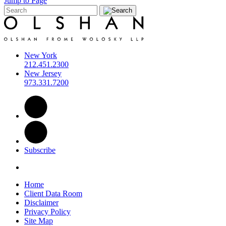
Jump to Page
New York
212.451.2300
New Jersey
973.331.7200
Subscribe
Home
Client Data Room
Disclaimer
Privacy Policy
Site Map