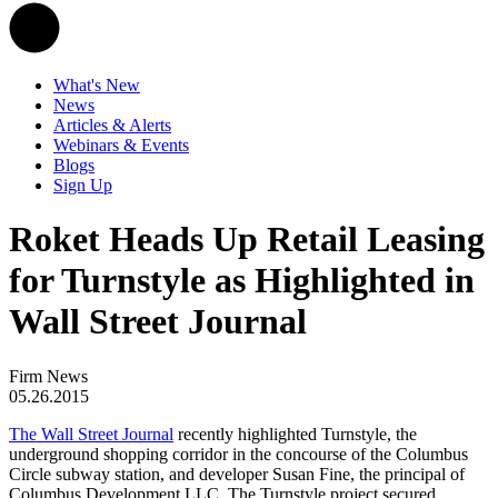
What's New
News
Articles & Alerts
Webinars & Events
Blogs
Sign Up
Roket Heads Up Retail Leasing
for Turnstyle as Highlighted in
Wall Street Journal
Firm News
05.26.2015
The Wall Street Journal
recently highlighted Turnstyle, the
underground shopping corridor in the concourse of the Columbus
Circle subway station, and developer Susan Fine, the principal of
Columbus Development LLC. The Turnstyle project secured