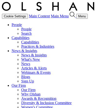
Main Content
Main Menu
Cookie Settings
Menu
People
People
Search
Capabilities
Capabilities
Practices & Industries
News & Insights
News & Insights
What's New
News
Articles & Alerts
Webinars & Events
Blogs
Sign Up
Our Firm
Our Firm
Why Olshan
Awards & Recognition
Diversity & Inclusion Committee
Women's Committee