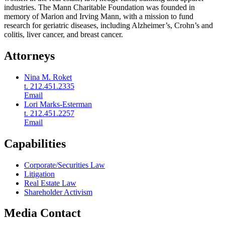
industries. The Mann Charitable Foundation was founded in
memory of Marion and Irving Mann, with a mission to fund
research for geriatric diseases, including Alzheimer’s, Crohn’s and
colitis, liver cancer, and breast cancer.
Attorneys
Nina M. Roket
t. 212.451.2335
Email
Lori Marks-Esterman
t. 212.451.2257
Email
Capabilities
Corporate/Securities Law
Litigation
Real Estate Law
Shareholder Activism
Media Contact