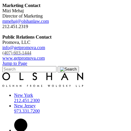
Marketing Contact
Mizi Mehaj
Director of Marketing
mmehaj@olshanlaw.com
212.451.2319
Public Relations Contact
Promova, LLC
info@getpromova.com
(407) 603-1444
www.getpromova.com
Jump to Page
New York
212.451.2300
New Jersey
973.331.7200