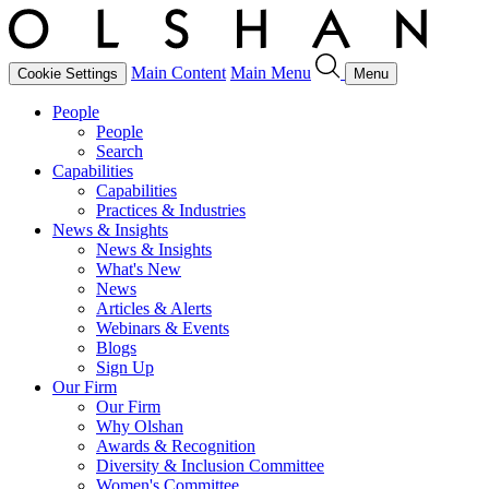
Main Content
Main Menu
Cookie Settings
Menu
People
People
Search
Capabilities
Capabilities
Practices & Industries
News & Insights
News & Insights
What's New
News
Articles & Alerts
Webinars & Events
Blogs
Sign Up
Our Firm
Our Firm
Why Olshan
Awards & Recognition
Diversity & Inclusion Committee
Women's Committee