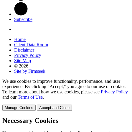
Subscribe
Home
Client Data Room
Disclaimer
Privacy Policy
Site Map
© 2026
Site by Firmseek
We use cookies to improve functionality, performance, and user
experience. By clicking "Accept," you agree to our use of cookies.
To learn more about how we use cookies, please see
Privacy Policy
and our
Terms of Use
.
Manage Cookies
Accept and Close
Necessary Cookies