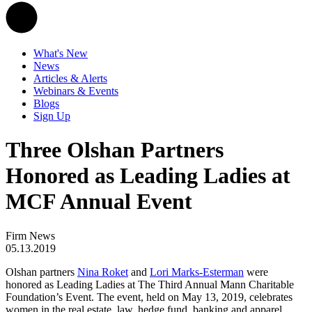
What's New
News
Articles & Alerts
Webinars & Events
Blogs
Sign Up
Three Olshan Partners
Honored as Leading Ladies at
MCF Annual Event
Firm News
05.13.2019
Olshan partners
Nina Roket
and
Lori Marks-Esterman
were
honored as Leading Ladies at The Third Annual Mann Charitable
Foundation’s Event. The event, held on May 13, 2019, celebrates
women in the real estate, law, hedge fund, banking and apparel