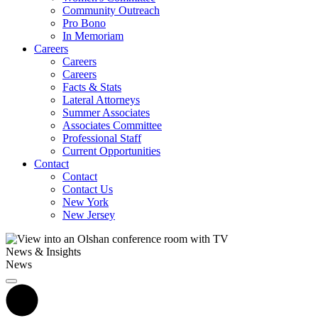
Community Outreach
Pro Bono
In Memoriam
Careers
Careers
Careers
Facts & Stats
Lateral Attorneys
Summer Associates
Associates Committee
Professional Staff
Current Opportunities
Contact
Contact
Contact Us
New York
New Jersey
News & Insights
News