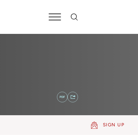
SIGN UP