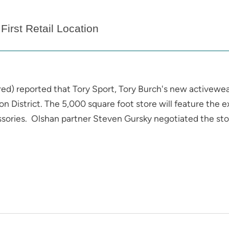
First Retail Location
red) reported that Tory Sport, Tory Burch's new activewear 
ron District. The 5,000 square foot store will feature the 
ssories. Olshan partner Steven Gursky negotiated the stor