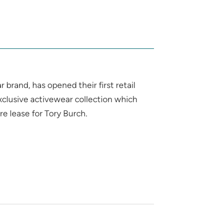
brand, has opened their first retail
exclusive activewear collection which
e lease for Tory Burch.