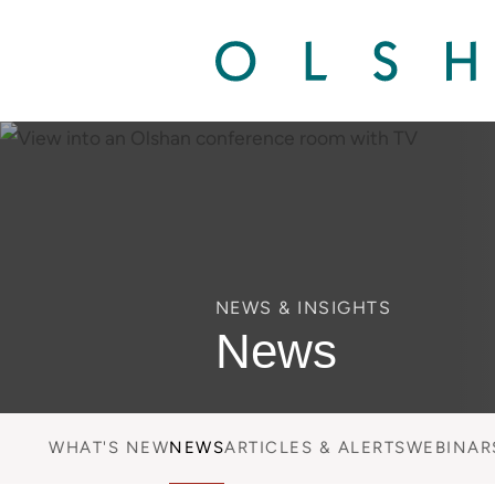
NEWS & INSIGHTS
News
WHAT'S NEW
NEWS
ARTICLES & ALERTS
WEBINAR