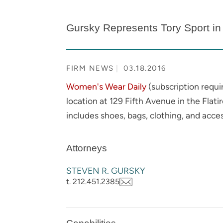
Gursky Represents Tory Sport in 
FIRM NEWS
03.18.2016
Women's Wear Daily
(subscription requi
location at 129 Fifth Avenue in the Flati
includes shoes, bags, clothing, and acce
Attorneys
STEVEN R. GURSKY
t. 212.451.2385