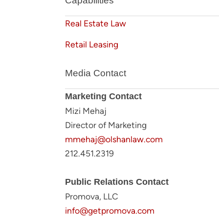
Capabilities
Real Estate Law
Retail Leasing
Media Contact
Marketing Contact
Mizi Mehaj
Director of Marketing
mmehaj@olshanlaw.com
212.451.2319
Public Relations Contact
Promova, LLC
info@getpromova.com