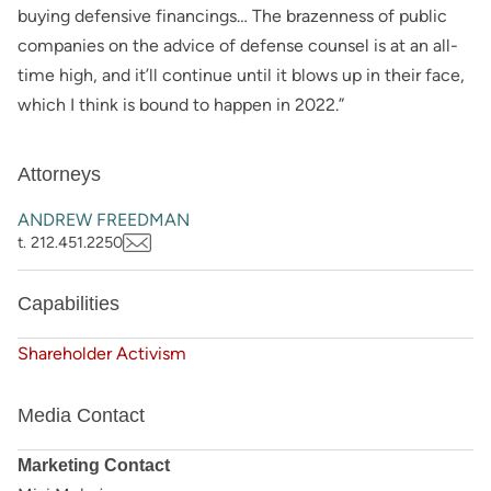
buying defensive financings… The brazenness of public
companies on the advice of defense counsel is at an all-
time high, and it’ll continue until it blows up in their face,
which I think is bound to happen in 2022.”
Attorneys
ANDREW FREEDMAN
t. 212.451.2250
Capabilities
Shareholder Activism
Media Contact
Marketing Contact