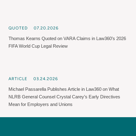
QUOTED
07.20.2026
Thomas Kearns Quoted on VARA Claims in Law360’s 2026
FIFA World Cup Legal Review
ARTICLE
03.24.2026
Michael Passarella Publishes Article in Law360 on What
NLRB General Counsel Crystal Carey’s Early Directives
Mean for Employers and Unions