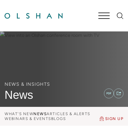
Cookie Settings
Main Content
Jump to Page
Main Menu
NEWS & INSIGHTS
News
WHAT'S NEW
NEWS
ARTICLES & ALERTS
WEBINARS & EVENTS
BLOGS
SIGN UP