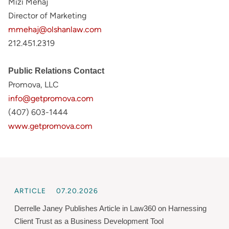
Mizi Mehaj
Director of Marketing
mmehaj@olshanlaw.com
212.451.2319
Public Relations Contact
Promova, LLC
info@getpromova.com
(407) 603-1444
www.getpromova.com
ARTICLE
07.20.2026
Derrelle Janey Publishes Article in Law360 on Harnessing
Client Trust as a Business Development Tool