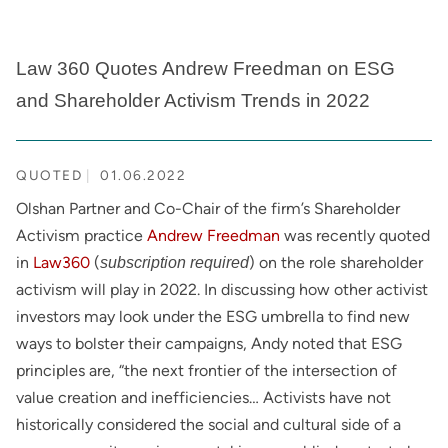
Law 360 Quotes Andrew Freedman on ESG
and Shareholder Activism Trends in 2022
QUOTED
01.06.2022
Olshan Partner and Co-Chair of the firm’s Shareholder
Activism practice
Andrew Freedman
was recently quoted
in
Law360
(
) on the role shareholder
subscription required
activism will play in 2022. In discussing how other activist
investors may look under the ESG umbrella to find new
ways to bolster their campaigns, Andy noted that ESG
principles are, “the next frontier of the intersection of
value creation and inefficiencies… Activists have not
historically considered the social and cultural side of a