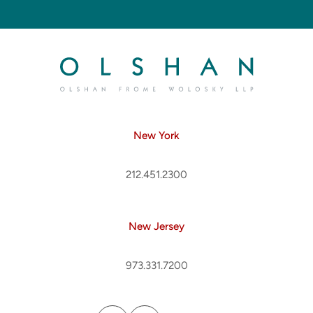
New York
212.451.2300
New Jersey
973.331.7200