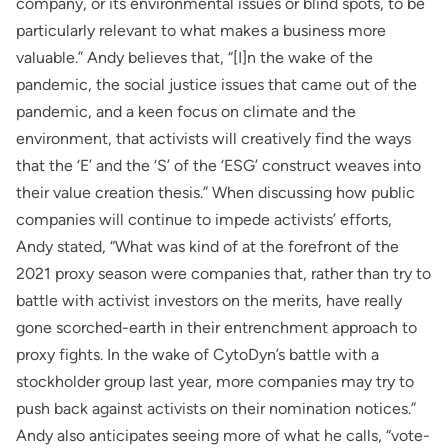
company, or its environmental issues or blind spots, to be
particularly relevant to what makes a business more
valuable.” Andy believes that, “[I]n the wake of the
pandemic, the social justice issues that came out of the
pandemic, and a keen focus on climate and the
environment, that activists will creatively find the ways
that the ‘E’ and the ‘S’ of the ‘ESG’ construct weaves into
their value creation thesis.” When discussing how public
companies will continue to impede activists’ efforts,
Andy stated, “What was kind of at the forefront of the
2021 proxy season were companies that, rather than try to
battle with activist investors on the merits, have really
gone scorched-earth in their entrenchment approach to
proxy fights. In the wake of CytoDyn’s battle with a
stockholder group last year, more companies may try to
push back against activists on their nomination notices.”
Andy also anticipates seeing more of what he calls, “vote-