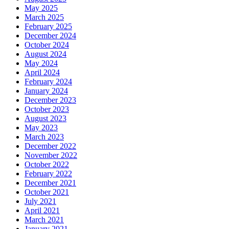
May 2025
March 2025
February 2025
December 2024
October 2024
August 2024
May 2024
April 2024
February 2024
January 2024
December 2023
October 2023
August 2023
May 2023
March 2023
December 2022
November 2022
October 2022
February 2022
December 2021
October 2021
July 2021
April 2021
March 2021
January 2021