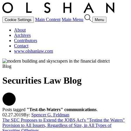
Main Content
Main Menu
Cookie Settings
Menu
About
Archives
Contributors
Contact
www.olshanlaw.com
Blog
Securities Law Blog
Posts tagged
"Test-the-Waters" communications
.
02.27.2019
By:
Spencer G. Feldman
The SEC Proposes to Extend the JOBS Act's "Testing the Waters"
Provision to All Issuers, Regardless of Size, in All Types of
Securities Offerings