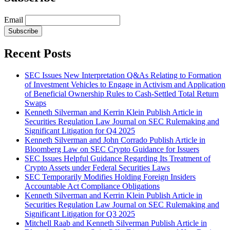
Email
Subscribe
Recent Posts
SEC Issues New Interpretation Q&As Relating to Formation
of Investment Vehicles to Engage in Activism and Application
of Beneficial Ownership Rules to Cash-Settled Total Return
Swaps
Kenneth Silverman and Kerrin Klein Publish Article in
Securities Regulation Law Journal on SEC Rulemaking and
Significant Litigation for Q4 2025
Kenneth Silverman and John Corrado Publish Article in
Bloomberg Law on SEC Crypto Guidance for Issuers
SEC Issues Helpful Guidance Regarding Its Treatment of
Crypto Assets under Federal Securities Laws
SEC Temporarily Modifies Holding Foreign Insiders
Accountable Act Compliance Obligations
Kenneth Silverman and Kerrin Klein Publish Article in
Securities Regulation Law Journal on SEC Rulemaking and
Significant Litigation for Q3 2025
Mitchell Raab and Kenneth Silverman Publish Article in