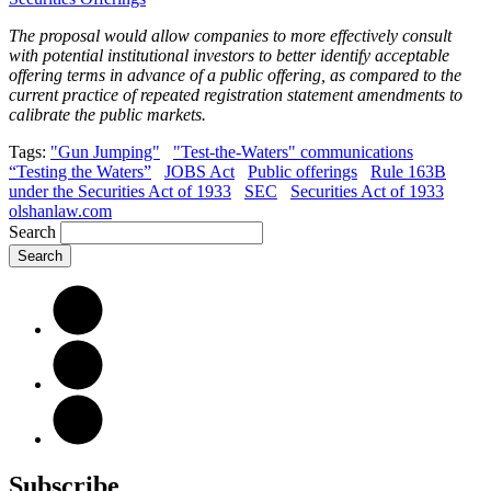
The proposal would allow companies to more effectively consult
with potential institutional investors to better identify acceptable
offering terms in advance of a public offering, as compared to the
current practice of repeated registration statement amendments to
calibrate the public markets.
Tags:
"Gun Jumping"
"Test-the-Waters" communications
“Testing the Waters”
JOBS Act
Public offerings
Rule 163B
under the Securities Act of 1933
SEC
Securities Act of 1933
olshanlaw.com
Search
Subscribe