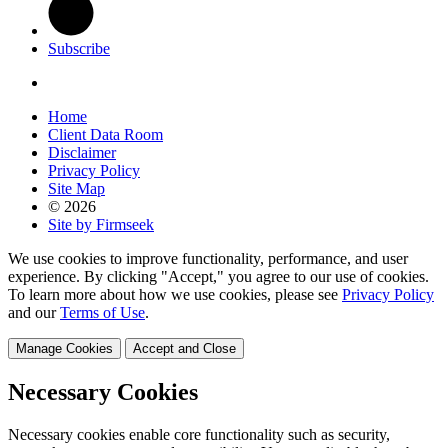
Subscribe
Home
Client Data Room
Disclaimer
Privacy Policy
Site Map
© 2026
Site by Firmseek
We use cookies to improve functionality, performance, and user
experience. By clicking "Accept," you agree to our use of cookies.
To learn more about how we use cookies, please see
Privacy Policy
and our
Terms of Use
.
Manage Cookies
Accept and Close
Necessary Cookies
Necessary cookies enable core functionality such as security,