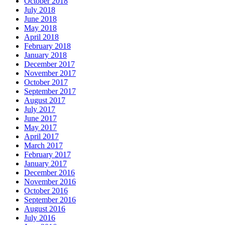
October 2018
July 2018
June 2018
May 2018
April 2018
February 2018
January 2018
December 2017
November 2017
October 2017
September 2017
August 2017
July 2017
June 2017
May 2017
April 2017
March 2017
February 2017
January 2017
December 2016
November 2016
October 2016
September 2016
August 2016
July 2016