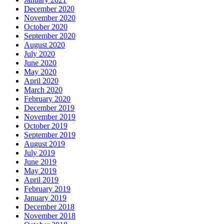
December 2020
November 2020
October 2020
September 2020
August 2020
July 2020
June 2020
May 2020
April 2020
March 2020
February 2020
December 2019
November 2019
October 2019
September 2019
August 2019
July 2019
June 2019
May 2019
April 2019
February 2019
January 2019
December 2018
November 2018