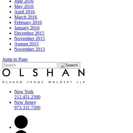
June 2016
May 2016
April 2016
March 2016
February 2016
January 2016
December 2015
November 2015
August 2015
November 2013
Jump to Page
New York
212.451.2300
New Jersey
973.331.7200