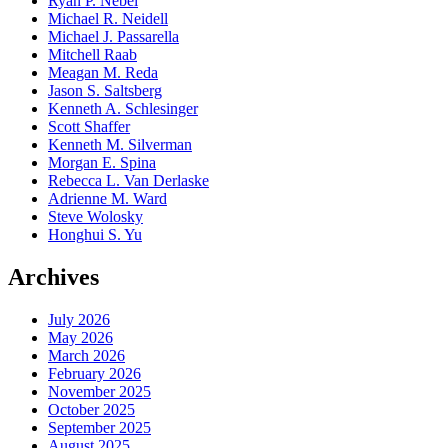
Ryan P. Nebel
Michael R. Neidell
Michael J. Passarella
Mitchell Raab
Meagan M. Reda
Jason S. Saltsberg
Kenneth A. Schlesinger
Scott Shaffer
Kenneth M. Silverman
Morgan E. Spina
Rebecca L. Van Derlaske
Adrienne M. Ward
Steve Wolosky
Honghui S. Yu
Archives
July 2026
May 2026
March 2026
February 2026
November 2025
October 2025
September 2025
August 2025