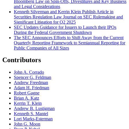
Bloomberg Law on Spin-Offs, Divestitures and Key Business
and Legal Considerations
Kenneth Silverman and Kerrin Klein Publish Article in
Securities Regulation Law Journal on SEC Rulemaking and
Significant Litigation for Q2 2025
SEC Updates Guidance for Issuers to Launch their IPOs
During the Federal Government Shutdown
The SEC Announces Efforts to Shift Away from the Current
Quarterly Reporting Framework to Semiannual Reporting for
Public Companies of All Sizes
Contributors
John A. Corrado
Spencer G. Feldman
Andrew Freedman
Adam H. Friedman
Robert Gagne
Brian A. Katz
Kerrin T. Klein
Andrew B. Lustigman
Kenneth S. Mantel
Lori Marks-Esterman
John G. Moon