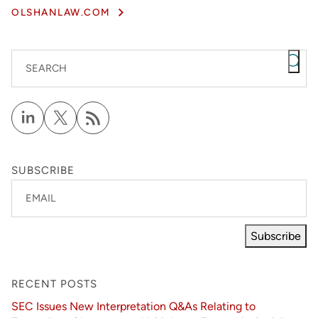
OLSHANLAW.COM
SEARCH
SUBSCRIBE
EMAIL
Subscribe
RECENT POSTS
SEC Issues New Interpretation Q&As Relating to