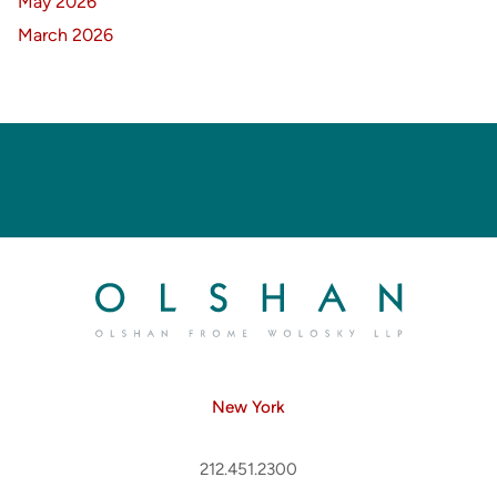
May 2026
March 2026
New York
212.451.2300