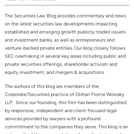
The Securities Law Blog provides commentary and news
on the latest securities law developments impacting
established and emerging growth publicly-traded issuers
and investment banks, as well as entrepreneurs and
venture-backed private entities. Our blog closely follows
SEC rulemaking in several key areas including public and
private securities offerings, shareholder activism and
equity investment, and mergers & acquisitions.
The authors of this blog are members of the
Corporate/Securities practice of Olshan Frome Wolosky
LLP. Since our founding, this firm has been distinguished
by responsive, independent and client-focused legal
services provided by lawyers with a profound
commitment to the companies they serve. This blog is an