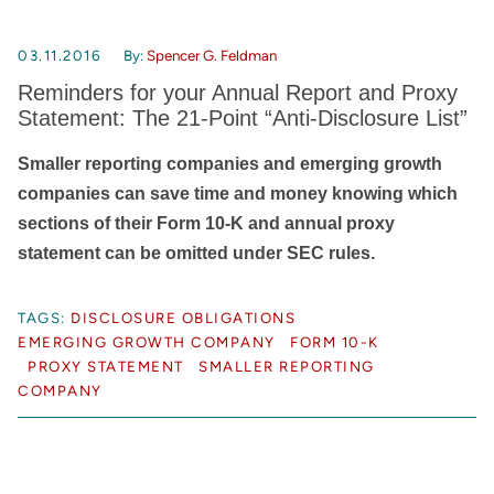
03.11.2016
By:
Spencer G. Feldman
Reminders for your Annual Report and Proxy
Statement: The 21-Point “Anti-Disclosure List”
Smaller reporting companies and emerging growth
companies can save time and money knowing which
sections of their Form 10-K and annual proxy
statement can be omitted under SEC rules.
TAGS:
DISCLOSURE OBLIGATIONS
EMERGING GROWTH COMPANY
FORM 10-K
PROXY STATEMENT
SMALLER REPORTING
COMPANY