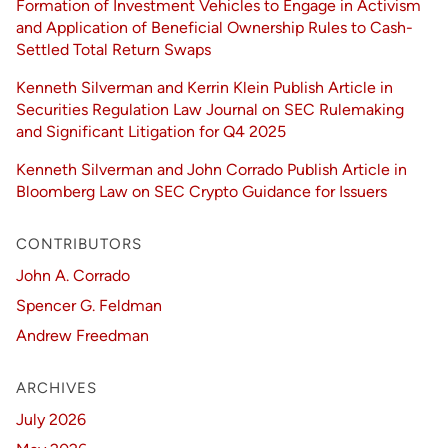
Formation of Investment Vehicles to Engage in Activism
and Application of Beneficial Ownership Rules to Cash-
Settled Total Return Swaps
Kenneth Silverman and Kerrin Klein Publish Article in
Securities Regulation Law Journal on SEC Rulemaking
and Significant Litigation for Q4 2025
Kenneth Silverman and John Corrado Publish Article in
Bloomberg Law on SEC Crypto Guidance for Issuers
CONTRIBUTORS
John A. Corrado
Spencer G. Feldman
Andrew Freedman
ARCHIVES
July 2026