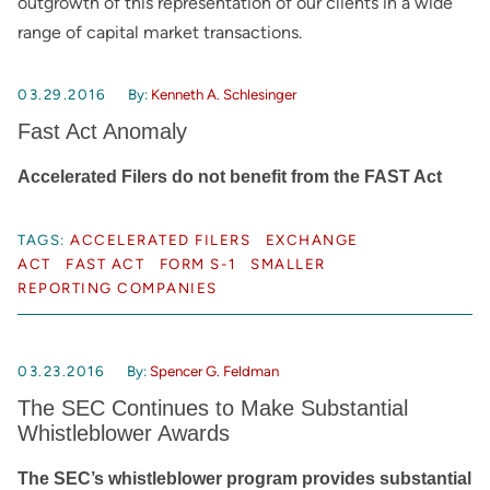
outgrowth of this representation of our clients in a wide
range of capital market transactions.
03.29.2016
By:
Kenneth A. Schlesinger
Fast Act Anomaly
Accelerated Filers do not benefit from the FAST Act
TAGS:
ACCELERATED FILERS
EXCHANGE
ACT
FAST ACT
FORM S-1
SMALLER
REPORTING COMPANIES
03.23.2016
By:
Spencer G. Feldman
The SEC Continues to Make Substantial
Whistleblower Awards
The SEC’s whistleblower program provides substantial