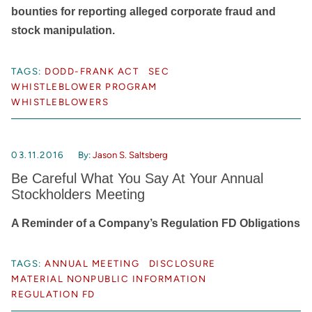
bounties for reporting alleged corporate fraud and
stock manipulation.
TAGS:
DODD-FRANK ACT
SEC
WHISTLEBLOWER PROGRAM
WHISTLEBLOWERS
03.11.2016
By:
Jason S. Saltsberg
Be Careful What You Say At Your Annual
Stockholders Meeting
A Reminder of a Company’s Regulation FD Obligations
TAGS:
ANNUAL MEETING
DISCLOSURE
MATERIAL NONPUBLIC INFORMATION
REGULATION FD