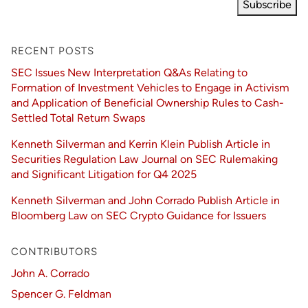
Subscribe
RECENT POSTS
SEC Issues New Interpretation Q&As Relating to
Formation of Investment Vehicles to Engage in Activism
and Application of Beneficial Ownership Rules to Cash-
Settled Total Return Swaps
Kenneth Silverman and Kerrin Klein Publish Article in
Securities Regulation Law Journal on SEC Rulemaking
and Significant Litigation for Q4 2025
Kenneth Silverman and John Corrado Publish Article in
Bloomberg Law on SEC Crypto Guidance for Issuers
CONTRIBUTORS
John A. Corrado
Spencer G. Feldman