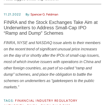
11.21.2022
By:
Spencer G. Feldman
FINRA and the Stock Exchanges Take Aim at
Underwriters to Address Small-Cap IPO
“Ramp and Dump” Schemes
FINRA, NYSE and NASDAQ issue alerts to their members
on the recent trend of significant unusual price increases
on the day of or shortly after the IPOs of small-cap issuers,
most of which involve issuers with operations in China and
other foreign countries, as part of so-called “ramp and
dump” schemes, and place the obligation to battle the
schemes on underwriters as “gatekeepers to the public
markets.”
TAGS:
FINANCIAL INDUSTRY REGULATORY