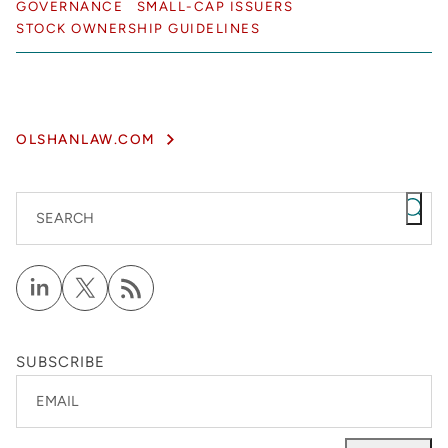
GOVERNANCE
SMALL-CAP ISSUERS
STOCK OWNERSHIP GUIDELINES
OLSHANLAW.COM
SEARCH
SUBSCRIBE
EMAIL