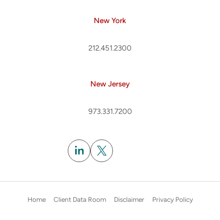
New York
212.451.2300
New Jersey
973.331.7200
Subscribe
Home
Client Data Room
Disclaimer
Privacy Policy