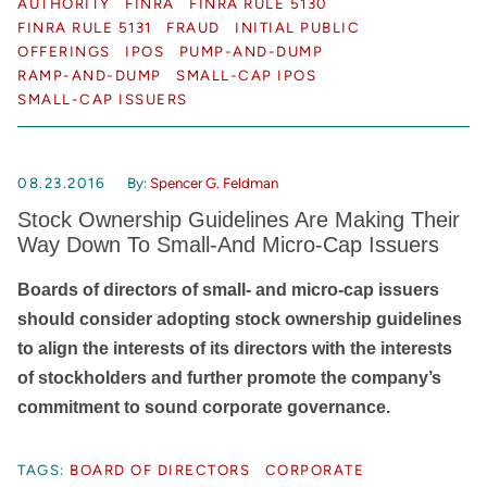
AUTHORITY
FINRA
FINRA RULE 5130
FINRA RULE 5131
FRAUD
INITIAL PUBLIC
OFFERINGS
IPOS
PUMP-AND-DUMP
RAMP-AND-DUMP
SMALL-CAP IPOS
SMALL-CAP ISSUERS
08.23.2016
By:
Spencer G. Feldman
Stock Ownership Guidelines Are Making Their
Way Down To Small-And Micro-Cap Issuers
Boards of directors of small- and micro-cap issuers
should consider adopting stock ownership guidelines
to align the interests of its directors with the interests
of stockholders and further promote the company’s
commitment to sound corporate governance.
TAGS:
BOARD OF DIRECTORS
CORPORATE