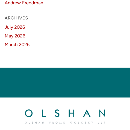
Andrew Freedman
ARCHIVES
July 2026
May 2026
March 2026