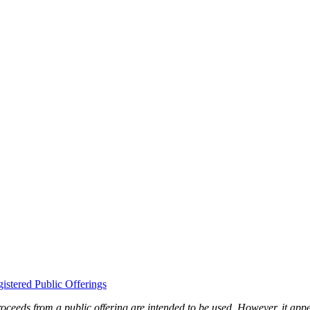
gistered Public Offerings
ceeds from a public offering are intended to be used. However, it appears