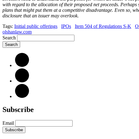
with regard to the allocation of their proposed net proceeds. Perhaps 
plans that might put them at a competitive disadvantage. Even so, whet
disclosure that an issuer may overlook.
Tags:
Initial public offerings
IPOs
Item 504 of Regulations S-K
O
olshanlaw.com
Search
Subscribe
Email
Subscribe