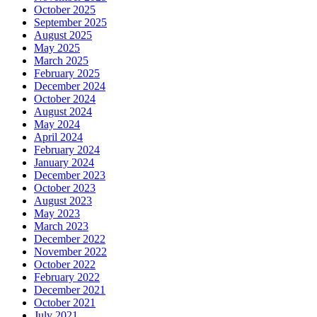
October 2025
September 2025
August 2025
May 2025
March 2025
February 2025
December 2024
October 2024
August 2024
May 2024
April 2024
February 2024
January 2024
December 2023
October 2023
August 2023
May 2023
March 2023
December 2022
November 2022
October 2022
February 2022
December 2021
October 2021
July 2021