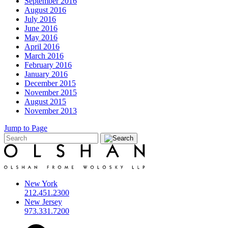
September 2016
August 2016
July 2016
June 2016
May 2016
April 2016
March 2016
February 2016
January 2016
December 2015
November 2015
August 2015
November 2013
Jump to Page
New York
212.451.2300
New Jersey
973.331.7200