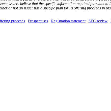
some issuers believe that the specific information required pursuant to 
her or not an issuer has a specific plan for its offering proceeds in p
ffering proceeds
Prospectuses
Registration statement
SEC review