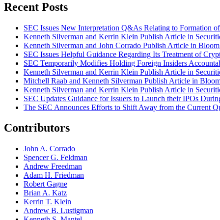
Recent Posts
SEC Issues New Interpretation Q&As Relating to Formation of 
Kenneth Silverman and Kerrin Klein Publish Article in Securi
Kenneth Silverman and John Corrado Publish Article in Bloo
SEC Issues Helpful Guidance Regarding Its Treatment of Crypt
SEC Temporarily Modifies Holding Foreign Insiders Accounta
Kenneth Silverman and Kerrin Klein Publish Article in Securi
Mitchell Raab and Kenneth Silverman Publish Article in Bloo
Kenneth Silverman and Kerrin Klein Publish Article in Securi
SEC Updates Guidance for Issuers to Launch their IPOs Duri
The SEC Announces Efforts to Shift Away from the Current Qu
Contributors
John A. Corrado
Spencer G. Feldman
Andrew Freedman
Adam H. Friedman
Robert Gagne
Brian A. Katz
Kerrin T. Klein
Andrew B. Lustigman
Kenneth S. Mantel