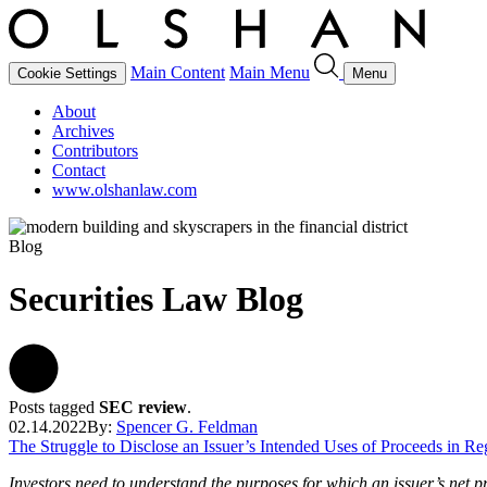
Main Content
Main Menu
Cookie Settings
Menu
About
Archives
Contributors
Contact
www.olshanlaw.com
Blog
Securities Law Blog
Posts tagged
SEC review
.
02.14.2022
By:
Spencer G. Feldman
The Struggle to Disclose an Issuer’s Intended Uses of Proceeds in Re
Investors need to understand the purposes for which an issuer’s net pro