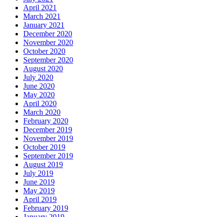
April 2021
March 2021
January 2021
December 2020
November 2020
October 2020
September 2020
August 2020
July 2020
June 2020
May 2020
April 2020
March 2020
February 2020
December 2019
November 2019
October 2019
September 2019
August 2019
July 2019
June 2019
May 2019
April 2019
February 2019
January 2019