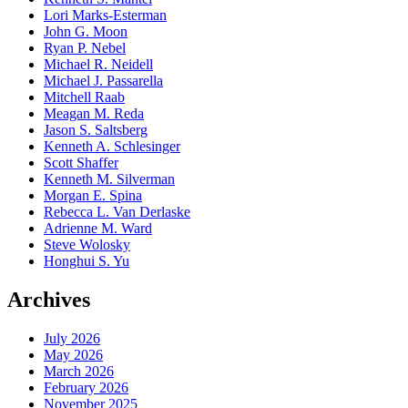
Lori Marks-Esterman
John G. Moon
Ryan P. Nebel
Michael R. Neidell
Michael J. Passarella
Mitchell Raab
Meagan M. Reda
Jason S. Saltsberg
Kenneth A. Schlesinger
Scott Shaffer
Kenneth M. Silverman
Morgan E. Spina
Rebecca L. Van Derlaske
Adrienne M. Ward
Steve Wolosky
Honghui S. Yu
Archives
July 2026
May 2026
March 2026
February 2026
November 2025