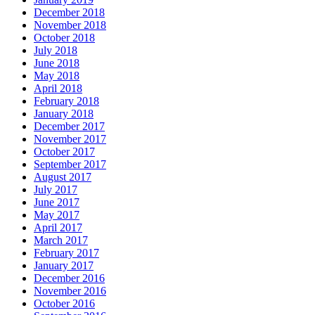
December 2018
November 2018
October 2018
July 2018
June 2018
May 2018
April 2018
February 2018
January 2018
December 2017
November 2017
October 2017
September 2017
August 2017
July 2017
June 2017
May 2017
April 2017
March 2017
February 2017
January 2017
December 2016
November 2016
October 2016