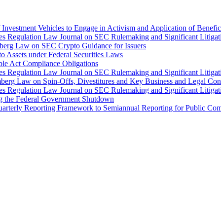
Investment Vehicles to Engage in Activism and Application of Benefi
ties Regulation Law Journal on SEC Rulemaking and Significant Litiga
mberg Law on SEC Crypto Guidance for Issuers
o Assets under Federal Securities Laws
ble Act Compliance Obligations
ties Regulation Law Journal on SEC Rulemaking and Significant Litiga
mberg Law on Spin-Offs, Divestitures and Key Business and Legal Con
ties Regulation Law Journal on SEC Rulemaking and Significant Litiga
ng the Federal Government Shutdown
arterly Reporting Framework to Semiannual Reporting for Public Comp