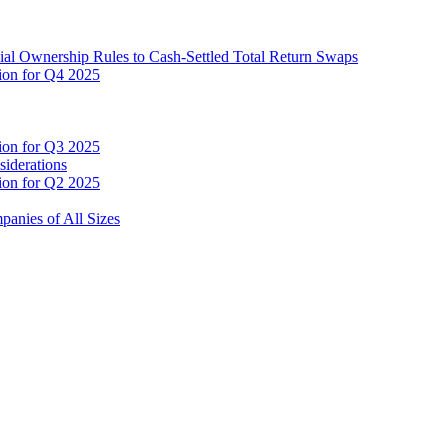
cial Ownership Rules to Cash-Settled Total Return Swaps
tion for Q4 2025
tion for Q3 2025
siderations
tion for Q2 2025
anies of All Sizes