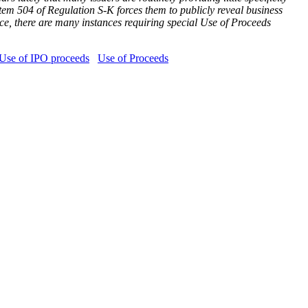
Item 504 of Regulation S-K forces them to publicly reveal business
lace, there are many instances requiring special Use of Proceeds
Use of IPO proceeds
Use of Proceeds