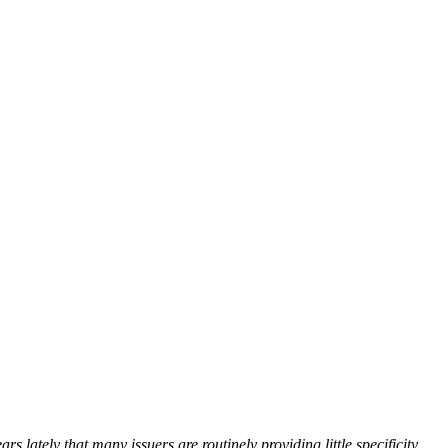
 lately that many issuers are routinely providing little specificity