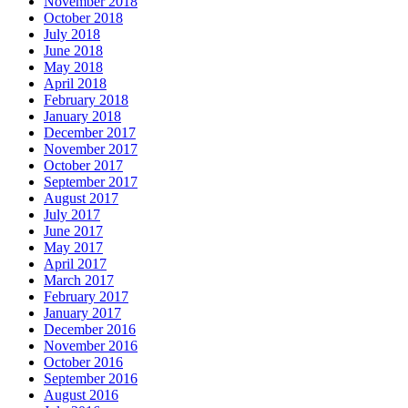
November 2018
October 2018
July 2018
June 2018
May 2018
April 2018
February 2018
January 2018
December 2017
November 2017
October 2017
September 2017
August 2017
July 2017
June 2017
May 2017
April 2017
March 2017
February 2017
January 2017
December 2016
November 2016
October 2016
September 2016
August 2016