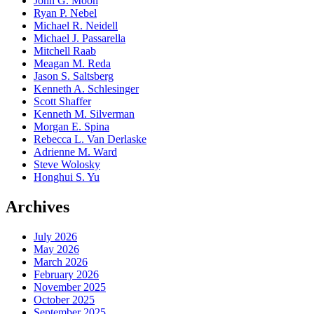
John G. Moon
Ryan P. Nebel
Michael R. Neidell
Michael J. Passarella
Mitchell Raab
Meagan M. Reda
Jason S. Saltsberg
Kenneth A. Schlesinger
Scott Shaffer
Kenneth M. Silverman
Morgan E. Spina
Rebecca L. Van Derlaske
Adrienne M. Ward
Steve Wolosky
Honghui S. Yu
Archives
July 2026
May 2026
March 2026
February 2026
November 2025
October 2025
September 2025