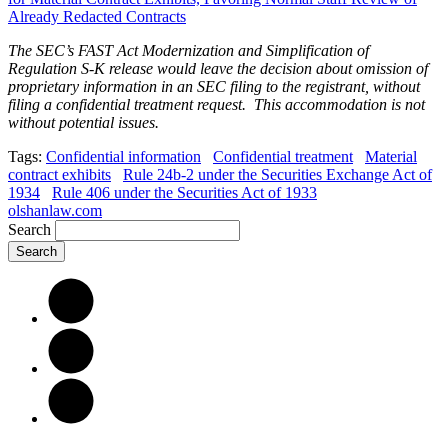
Already Redacted Contracts
The SEC’s FAST Act Modernization and Simplification of
Regulation S-K release would leave the decision about omission of
proprietary information in an SEC filing to the registrant, without
filing a confidential treatment request. This accommodation is not
without potential issues.
Tags:
Confidential information
Confidential treatment
Material
contract exhibits
Rule 24b-2 under the Securities Exchange Act of
1934
Rule 406 under the Securities Act of 1933
olshanlaw.com
Search