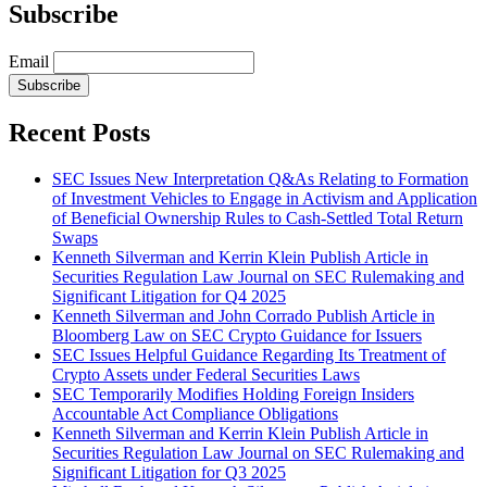
Subscribe
Email
Subscribe
Recent Posts
SEC Issues New Interpretation Q&As Relating to Formation
of Investment Vehicles to Engage in Activism and Application
of Beneficial Ownership Rules to Cash-Settled Total Return
Swaps
Kenneth Silverman and Kerrin Klein Publish Article in
Securities Regulation Law Journal on SEC Rulemaking and
Significant Litigation for Q4 2025
Kenneth Silverman and John Corrado Publish Article in
Bloomberg Law on SEC Crypto Guidance for Issuers
SEC Issues Helpful Guidance Regarding Its Treatment of
Crypto Assets under Federal Securities Laws
SEC Temporarily Modifies Holding Foreign Insiders
Accountable Act Compliance Obligations
Kenneth Silverman and Kerrin Klein Publish Article in
Securities Regulation Law Journal on SEC Rulemaking and
Significant Litigation for Q3 2025