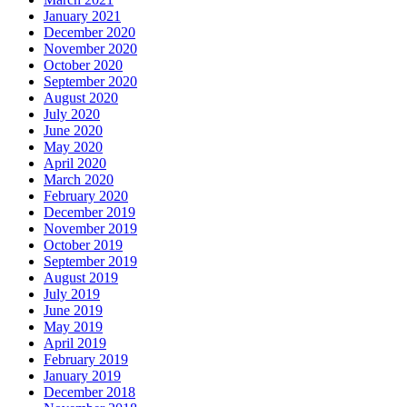
January 2021
December 2020
November 2020
October 2020
September 2020
August 2020
July 2020
June 2020
May 2020
April 2020
March 2020
February 2020
December 2019
November 2019
October 2019
September 2019
August 2019
July 2019
June 2019
May 2019
April 2019
February 2019
January 2019
December 2018