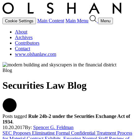
Main Content
Main Menu
Cookie Settings
Menu
About
Archives
Contributors
Contact
www.olshanlaw.com
Blog
Securities Law Blog
Posts tagged
Rule 24b-2 under the Securities Exchange Act of
1934
.
10.20.2017
By:
Spencer G. Feldman
SEC Proposes Eliminating Formal Confidential Treatment Process
for Material Contract Exhibits, Favoring Normal Staff Review of