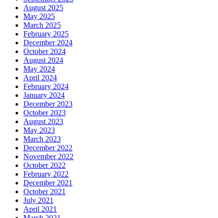
August 2025
May 2025
March 2025
February 2025
December 2024
October 2024
August 2024
May 2024
April 2024
February 2024
January 2024
December 2023
October 2023
August 2023
May 2023
March 2023
December 2022
November 2022
October 2022
February 2022
December 2021
October 2021
July 2021
April 2021
March 2021