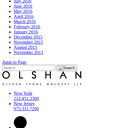
July 2016
June 2016
May 2016
April 2016
March 2016
February 2016
January 2016
December 2015
November 2015
August 2015
November 2013
Jump to Page
New York
212.451.2300
New Jersey
973.331.7200