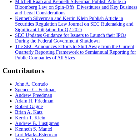
Mitchell Raab and Kenneth Silverman Publish Article in
Bloomberg Law on Spin-Offs, Divestitures and Key Business
and Legal Considerations
Kenneth Silverman and Kerrin Klein Publish Article in
Securities Regulation Law Journal on SEC Rulemaking and
Significant Litigation for Q2 2025
SEC Updates Guidance for Issuers to Launch their IPOs
During the Federal Government Shutdown
The SEC Announces Efforts to Shift Away from the Current
Quarterly Reporting Framework to Semiannual Reporting for
Public Companies of All Sizes
Contributors
John A. Corrado
Spencer G. Feldman
Andrew Freedman
Adam H. Friedman
Robert Gagne
Brian A. Katz
Kerrin T. Klein
Andrew B. Lustigman
Kenneth S. Mantel
Lori Marks-Esterman