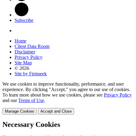
Subscribe
Home
Client Data Room
Disclaimer
Privacy Policy
Site Map
© 2026
Site by Firmseek
We use cookies to improve functionality, performance, and user
experience. By clicking "Accept," you agree to our use of cookies.
To learn more about how we use cookies, please see
Privacy Policy
and our
Terms of Use
.
Manage Cookies
Accept and Close
Necessary Cookies