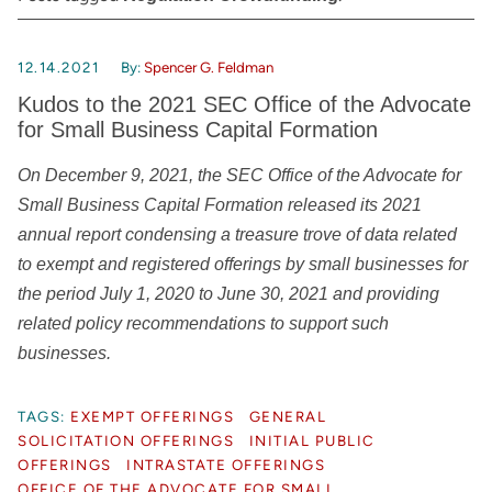
12.14.2021
By:
Spencer G. Feldman
Kudos to the 2021 SEC Office of the Advocate
for Small Business Capital Formation
On December 9, 2021, the SEC Office of the Advocate for
Small Business Capital Formation released its 2021
annual report condensing a treasure trove of data related
to exempt and registered offerings by small businesses for
the period
July 1, 2020 to June 30, 2021
and providing
related policy recommendations to support such
businesses.
TAGS:
EXEMPT OFFERINGS
GENERAL
SOLICITATION OFFERINGS
INITIAL PUBLIC
OFFERINGS
INTRASTATE OFFERINGS
OFFICE OF THE ADVOCATE FOR SMALL