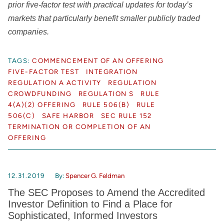
prior five-factor test with practical updates for today’s
markets that particularly benefit smaller publicly traded
companies.
TAGS:
COMMENCEMENT OF AN OFFERING
FIVE-FACTOR TEST
INTEGRATION
REGULATION A ACTIVITY
REGULATION
CROWDFUNDING
REGULATION S
RULE
4(A)(2) OFFERING
RULE 506(B)
RULE
506(C)
SAFE HARBOR
SEC RULE 152
TERMINATION OR COMPLETION OF AN
OFFERING
12.31.2019
By:
Spencer G. Feldman
The SEC Proposes to Amend the Accredited
Investor Definition to Find a Place for
Sophisticated, Informed Investors