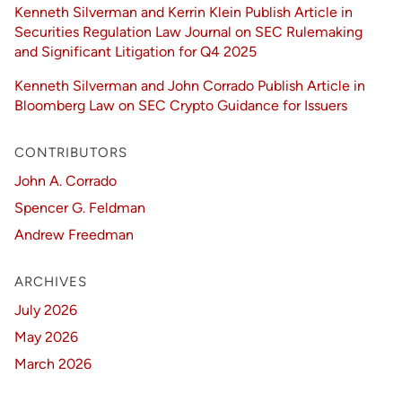
Kenneth Silverman and Kerrin Klein Publish Article in
Securities Regulation Law Journal on SEC Rulemaking
and Significant Litigation for Q4 2025
Kenneth Silverman and John Corrado Publish Article in
Bloomberg Law on SEC Crypto Guidance for Issuers
CONTRIBUTORS
John A. Corrado
Spencer G. Feldman
Andrew Freedman
ARCHIVES
July 2026
May 2026
March 2026