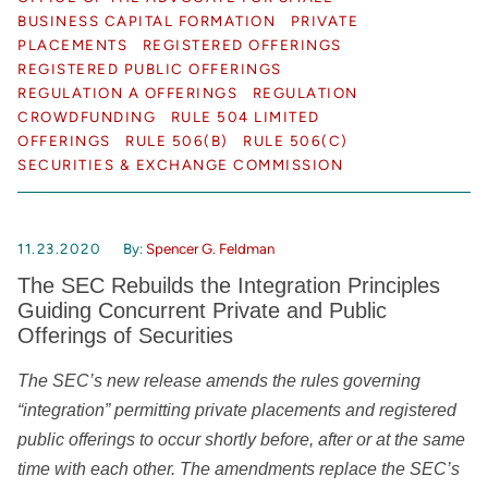
BUSINESS CAPITAL FORMATION
PRIVATE
PLACEMENTS
REGISTERED OFFERINGS
REGISTERED PUBLIC OFFERINGS
REGULATION A OFFERINGS
REGULATION
CROWDFUNDING
RULE 504 LIMITED
OFFERINGS
RULE 506(B)
RULE 506(C)
SECURITIES & EXCHANGE COMMISSION
11.23.2020
By:
Spencer G. Feldman
The SEC Rebuilds the Integration Principles
Guiding Concurrent Private and Public
Offerings of Securities
The SEC’s new release amends the rules governing
“integration” permitting private placements and registered
public offerings to occur shortly before, after or at the same
time with each other. The amendments replace the SEC’s