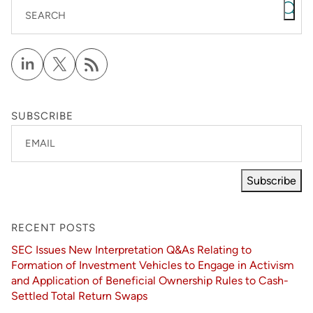
SEARCH
SUBSCRIBE
EMAIL
Subscribe
RECENT POSTS
SEC Issues New Interpretation Q&As Relating to
Formation of Investment Vehicles to Engage in Activism
and Application of Beneficial Ownership Rules to Cash-
Settled Total Return Swaps