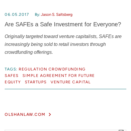
06.05.2017
By:
Jason S. Saltsberg
Are SAFEs a Safe Investment for Everyone?
Originally targeted toward venture capitalists, SAFEs are
increasingly being sold to retail investors through
crowdfunding offerings.
TAGS:
REGULATION CROWDFUNDING
SAFES
SIMPLE AGREEMENT FOR FUTURE
EQUITY
STARTUPS
VENTURE CAPITAL
OLSHANLAW.COM