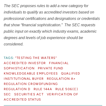
The SEC proposes rules to add a new category for
individuals to qualify as accredited investors based on
professional certifications and designations or credentials
that show “financial sophistication.” The SEC requests
public input on exactly which industry exams, academic
degrees and levels of job experience should be
considered.
TAGS:
“TESTING THE WATERS”
ACCREDITED INVESTOR
FINANCIAL
SOPHISTICATION
PRIVATE FUND
KNOWLEDGEABLE EMPLOYEES
QUALIFIED
INSTITUTIONAL BUYER
REGULATION A+
REGULATION CROWDFUNDING
REGULATION D
RULE 144A
RULE 506(C)
SEC
SECURITIES ACT
VERIFICATION OF
ACCREDITED STATUS