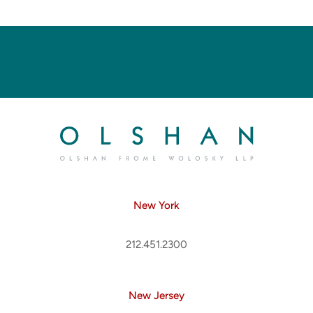
New York
212.451.2300
New Jersey