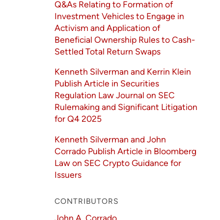
Q&As Relating to Formation of
Investment Vehicles to Engage in
Activism and Application of
Beneficial Ownership Rules to Cash-
Settled Total Return Swaps
Kenneth Silverman and Kerrin Klein
Publish Article in Securities
Regulation Law Journal on SEC
Rulemaking and Significant Litigation
for Q4 2025
Kenneth Silverman and John
Corrado Publish Article in Bloomberg
Law on SEC Crypto Guidance for
Issuers
CONTRIBUTORS
John A. Corrado