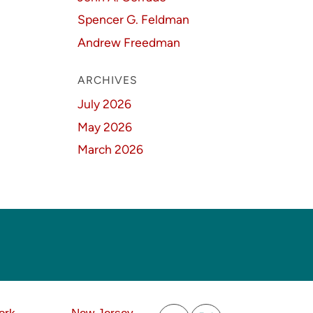
Spencer G. Feldman
Andrew Freedman
ARCHIVES
July 2026
May 2026
March 2026
Subscribe