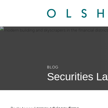
BLOG
Securities L