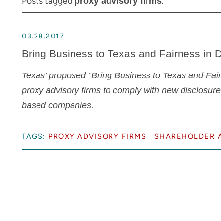
Posts tagged
.
proxy advisory firms
03.28.2017
Bring Business to Texas and Fairness in D
Texas’ proposed “Bring Business to Texas and Fairn
proxy advisory firms to comply with new disclosure
based companies.
TAGS:
PROXY ADVISORY FIRMS
SHAREHOLDER A