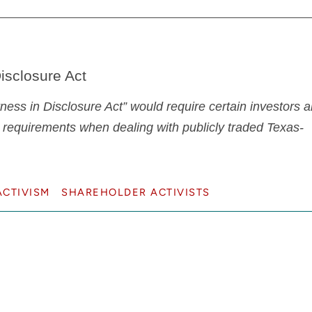
isclosure Act
ess in Disclosure Act” would require certain investors 
 requirements when dealing with publicly traded Texas-
CTIVISM
SHAREHOLDER ACTIVISTS