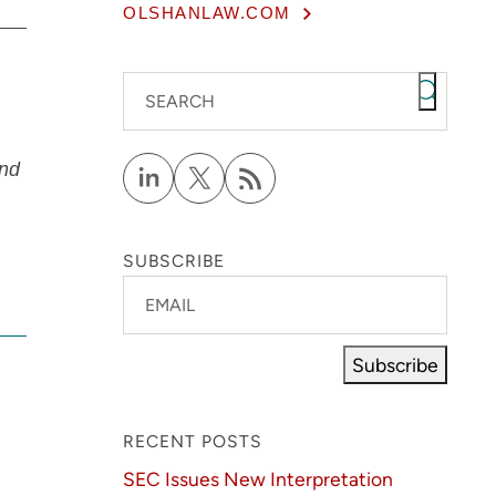
OLSHANLAW.COM
SEARCH
and
SUBSCRIBE
EMAIL
Subscribe
RECENT POSTS
SEC Issues New Interpretation