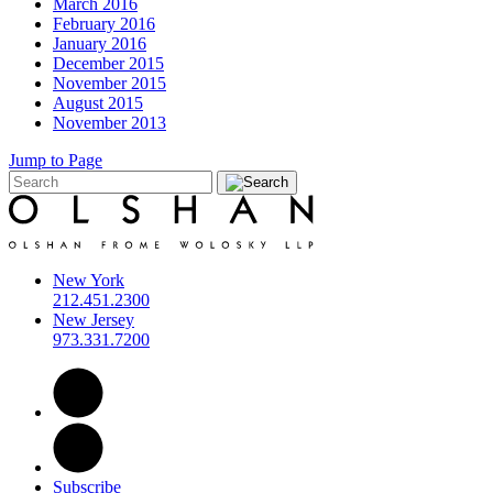
March 2016
February 2016
January 2016
December 2015
November 2015
August 2015
November 2013
Jump to Page
New York
212.451.2300
New Jersey
973.331.7200
Subscribe