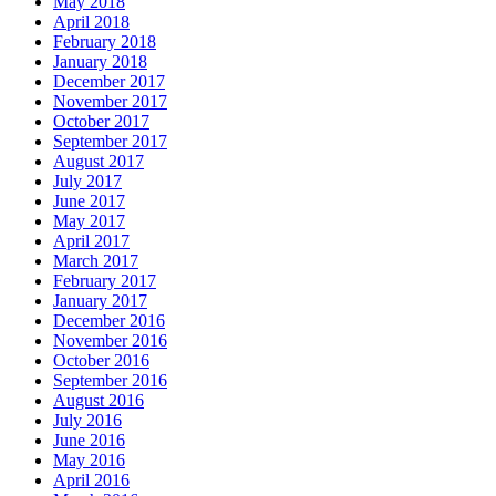
May 2018
April 2018
February 2018
January 2018
December 2017
November 2017
October 2017
September 2017
August 2017
July 2017
June 2017
May 2017
April 2017
March 2017
February 2017
January 2017
December 2016
November 2016
October 2016
September 2016
August 2016
July 2016
June 2016
May 2016
April 2016