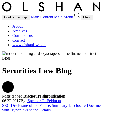
Main Content
Main Menu
Cookie Settings
Menu
About
Archives
Contributors
Contact
www.olshanlaw.com
Blog
Securities Law Blog
Posts tagged
Disclosure simplification
.
06.22.2017
By:
Spencer G. Feldman
SEC Disclosure of the Future: Summary Disclosure Documents
with Hyperlinks to the Details