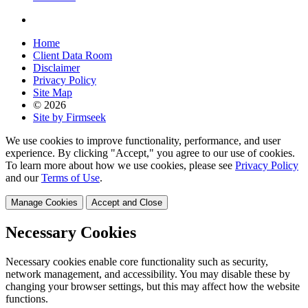
Home
Client Data Room
Disclaimer
Privacy Policy
Site Map
© 2026
Site by Firmseek
We use cookies to improve functionality, performance, and user
experience. By clicking "Accept," you agree to our use of cookies.
To learn more about how we use cookies, please see
Privacy Policy
and our
Terms of Use
.
Manage Cookies
Accept and Close
Necessary Cookies
Necessary cookies enable core functionality such as security,
network management, and accessibility. You may disable these by
changing your browser settings, but this may affect how the website
functions.