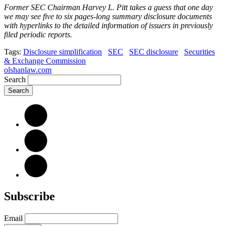
Former SEC Chairman Harvey L. Pitt takes a guess that one day
we may see five to six pages-long summary disclosure documents
with hyperlinks to the detailed information of issuers in previously
filed periodic reports.
Tags:
Disclosure simplification
SEC
SEC disclosure
Securities
& Exchange Commission
olshanlaw.com
Search
Subscribe
Email