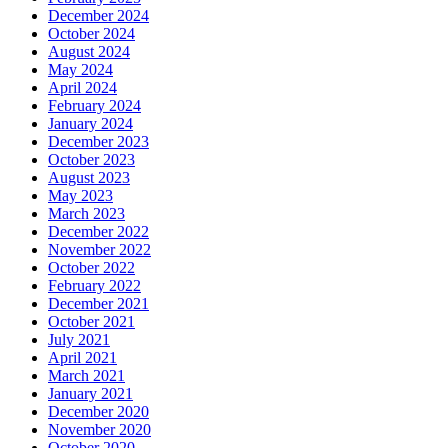
December 2024
October 2024
August 2024
May 2024
April 2024
February 2024
January 2024
December 2023
October 2023
August 2023
May 2023
March 2023
December 2022
November 2022
October 2022
February 2022
December 2021
October 2021
July 2021
April 2021
March 2021
January 2021
December 2020
November 2020
October 2020