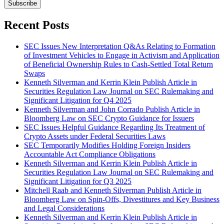
Subscribe
Recent Posts
SEC Issues New Interpretation Q&As Relating to Formation
of Investment Vehicles to Engage in Activism and Application
of Beneficial Ownership Rules to Cash-Settled Total Return
Swaps
Kenneth Silverman and Kerrin Klein Publish Article in
Securities Regulation Law Journal on SEC Rulemaking and
Significant Litigation for Q4 2025
Kenneth Silverman and John Corrado Publish Article in
Bloomberg Law on SEC Crypto Guidance for Issuers
SEC Issues Helpful Guidance Regarding Its Treatment of
Crypto Assets under Federal Securities Laws
SEC Temporarily Modifies Holding Foreign Insiders
Accountable Act Compliance Obligations
Kenneth Silverman and Kerrin Klein Publish Article in
Securities Regulation Law Journal on SEC Rulemaking and
Significant Litigation for Q3 2025
Mitchell Raab and Kenneth Silverman Publish Article in
Bloomberg Law on Spin-Offs, Divestitures and Key Business
and Legal Considerations
Kenneth Silverman and Kerrin Klein Publish Article in