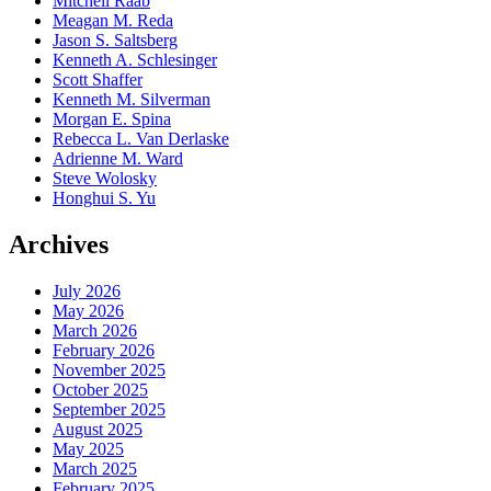
Mitchell Raab
Meagan M. Reda
Jason S. Saltsberg
Kenneth A. Schlesinger
Scott Shaffer
Kenneth M. Silverman
Morgan E. Spina
Rebecca L. Van Derlaske
Adrienne M. Ward
Steve Wolosky
Honghui S. Yu
Archives
July 2026
May 2026
March 2026
February 2026
November 2025
October 2025
September 2025
August 2025
May 2025
March 2025
February 2025