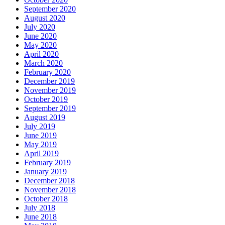
September 2020
August 2020
July 2020
June 2020
May 2020
April 2020
March 2020
February 2020
December 2019
November 2019
October 2019
September 2019
August 2019
July 2019
June 2019
May 2019
April 2019
February 2019
January 2019
December 2018
November 2018
October 2018
July 2018
June 2018