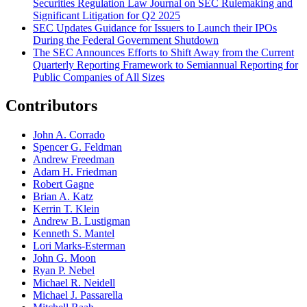
Securities Regulation Law Journal on SEC Rulemaking and
Significant Litigation for Q2 2025
SEC Updates Guidance for Issuers to Launch their IPOs
During the Federal Government Shutdown
The SEC Announces Efforts to Shift Away from the Current
Quarterly Reporting Framework to Semiannual Reporting for
Public Companies of All Sizes
Contributors
John A. Corrado
Spencer G. Feldman
Andrew Freedman
Adam H. Friedman
Robert Gagne
Brian A. Katz
Kerrin T. Klein
Andrew B. Lustigman
Kenneth S. Mantel
Lori Marks-Esterman
John G. Moon
Ryan P. Nebel
Michael R. Neidell
Michael J. Passarella