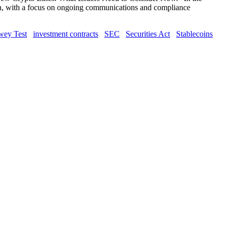
unch, with a focus on ongoing communications and compliance
ey Test
investment contracts
SEC
Securities Act
Stablecoins