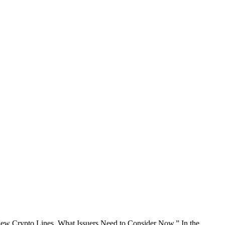
w Crypto Lines. What Issuers Need to Consider Now.” In the