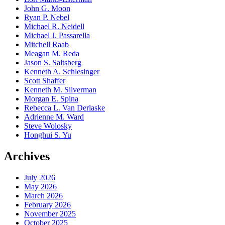
John G. Moon
Ryan P. Nebel
Michael R. Neidell
Michael J. Passarella
Mitchell Raab
Meagan M. Reda
Jason S. Saltsberg
Kenneth A. Schlesinger
Scott Shaffer
Kenneth M. Silverman
Morgan E. Spina
Rebecca L. Van Derlaske
Adrienne M. Ward
Steve Wolosky
Honghui S. Yu
Archives
July 2026
May 2026
March 2026
February 2026
November 2025
October 2025