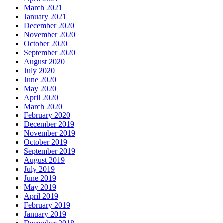
March 2021
January 2021
December 2020
November 2020
October 2020
September 2020
August 2020
July 2020
June 2020
May 2020
April 2020
March 2020
February 2020
December 2019
November 2019
October 2019
September 2019
August 2019
July 2019
June 2019
May 2019
April 2019
February 2019
January 2019
December 2018