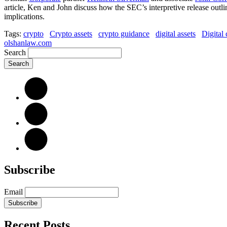
article, Ken and John discuss how the SEC’s interpretive release outl
implications.
Tags:
crypto
Crypto assets
crypto guidance
digital assets
Digital 
olshanlaw.com
Search
Subscribe
Email
Subscribe
Recent Posts