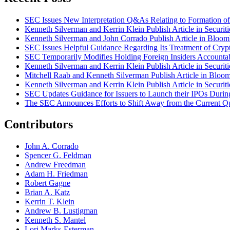
SEC Issues New Interpretation Q&As Relating to Formation of 
Kenneth Silverman and Kerrin Klein Publish Article in Securi
Kenneth Silverman and John Corrado Publish Article in Bloo
SEC Issues Helpful Guidance Regarding Its Treatment of Crypt
SEC Temporarily Modifies Holding Foreign Insiders Accounta
Kenneth Silverman and Kerrin Klein Publish Article in Securi
Mitchell Raab and Kenneth Silverman Publish Article in Bloo
Kenneth Silverman and Kerrin Klein Publish Article in Securi
SEC Updates Guidance for Issuers to Launch their IPOs Duri
The SEC Announces Efforts to Shift Away from the Current Qu
Contributors
John A. Corrado
Spencer G. Feldman
Andrew Freedman
Adam H. Friedman
Robert Gagne
Brian A. Katz
Kerrin T. Klein
Andrew B. Lustigman
Kenneth S. Mantel
Lori Marks-Esterman