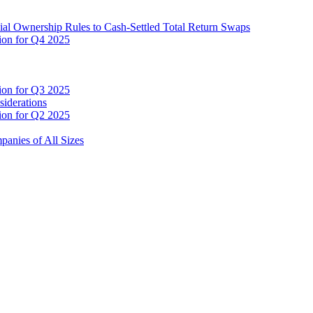
cial Ownership Rules to Cash-Settled Total Return Swaps
tion for Q4 2025
tion for Q3 2025
siderations
tion for Q2 2025
anies of All Sizes