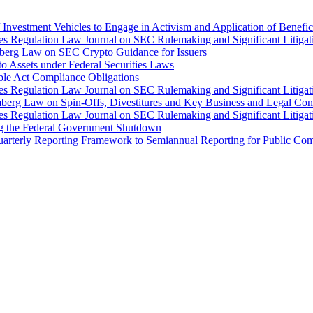
Investment Vehicles to Engage in Activism and Application of Benefi
ties Regulation Law Journal on SEC Rulemaking and Significant Litiga
mberg Law on SEC Crypto Guidance for Issuers
o Assets under Federal Securities Laws
ble Act Compliance Obligations
ties Regulation Law Journal on SEC Rulemaking and Significant Litiga
mberg Law on Spin-Offs, Divestitures and Key Business and Legal Con
ties Regulation Law Journal on SEC Rulemaking and Significant Litiga
ng the Federal Government Shutdown
arterly Reporting Framework to Semiannual Reporting for Public Comp