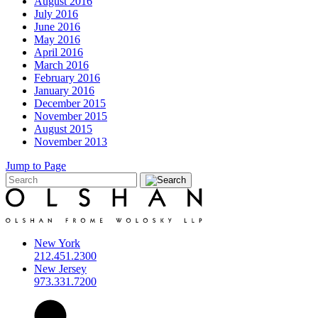
August 2016
July 2016
June 2016
May 2016
April 2016
March 2016
February 2016
January 2016
December 2015
November 2015
August 2015
November 2013
Jump to Page
New York
212.451.2300
New Jersey
973.331.7200