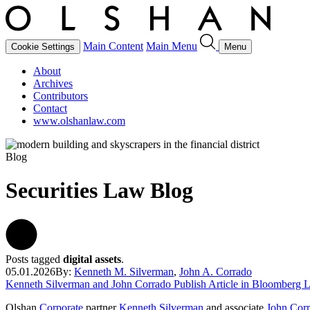
Main Content
Main Menu
Cookie Settings
Menu
About
Archives
Contributors
Contact
www.olshanlaw.com
Blog
Securities Law Blog
Posts tagged
digital assets
.
05.01.2026
By:
Kenneth M. Silverman
,
John A. Corrado
Kenneth Silverman and John Corrado Publish Article in Bloomberg 
Olshan
Corporate
partner
Kenneth Silverman
and associate
John Cor