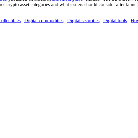
ines crypto asset categories and what issuers should consider after la
collectibles
Digital commodities
Digital securities
Digital tools
How