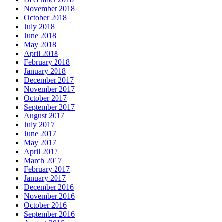
November 2018
October 2018
July 2018
June 2018
May 2018
April 2018
February 2018
January 2018
December 2017
November 2017
October 2017
September 2017
August 2017
July 2017
June 2017
May 2017
April 2017
March 2017
February 2017
January 2017
December 2016
November 2016
October 2016
September 2016