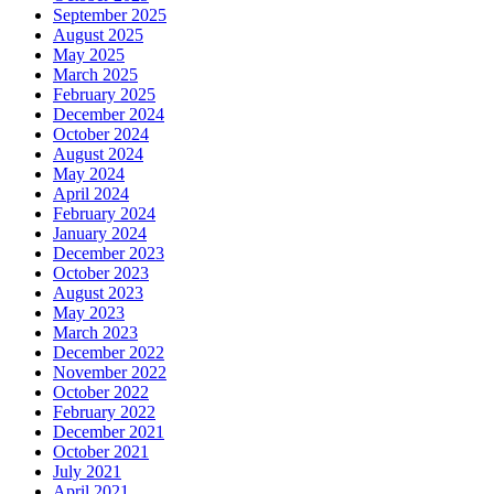
September 2025
August 2025
May 2025
March 2025
February 2025
December 2024
October 2024
August 2024
May 2024
April 2024
February 2024
January 2024
December 2023
October 2023
August 2023
May 2023
March 2023
December 2022
November 2022
October 2022
February 2022
December 2021
October 2021
July 2021
April 2021