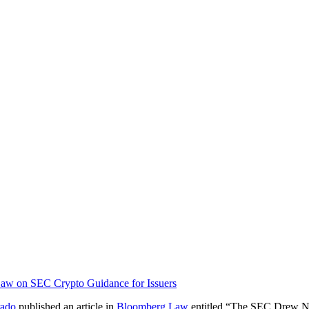
Law on SEC Crypto Guidance for Issuers
rado
published an article in
Bloomberg Law
entitled “The SEC Drew Ne