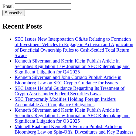
Email
Subscribe
Recent Posts
SEC Issues New Interpretation Q&As Relating to Formation
of Investment Vehicles to Engage in Activism and Application
of Beneficial Ownership Rules to Cash-Settled Total Return
Swaps
Kenneth Silverman and Kerrin Klein Publish Article in
Securities Regulation Law Journal on SEC Rulemaking and
Significant Litigation for Q4 2025
Kenneth Silverman and John Corrado Publish Article in
Bloomberg Law on SEC Crypto Guidance for Issuers
SEC Issues Helpful Guidance Regarding Its Treatment of
Crypto Assets under Federal Securities Laws
SEC Temporarily Modifies Holding Foreign Insiders
Accountable Act Compliance Obligations
Kenneth Silverman and Kerrin Klein Publish Article in
Securities Regulation Law Journal on SEC Rulemaking and
Significant Litigation for Q3 2025
Mitchell Raab and Kenneth Silverman Publish Article in
Bloomberg Law on Spin-Offs, Divestitures and Key Business