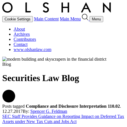
Main Content
Main Menu
Cookie Settings
Menu
About
Archives
Contributors
Contact
www.olshanlaw.com
Blog
Securities Law Blog
Posts tagged
Compliance and Disclosure Interpretation 110.02
.
12.27.2017
By:
Spencer G. Feldman
SEC Staff Provides Guidance on Reporting Impact on Deferred Tax
Assets under New Tax Cuts and Jobs Act