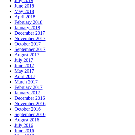
July 2018
June 2018
May 2018
April 2018
February 2018
January 2018
December 2017
November 2017
October 2017
September 2017
August 2017
July 2017
June 2017
May 2017
April 2017
March 2017
February 2017
January 2017
December 2016
November 2016
October 2016
September 2016
August 2016
July 2016
June 2016