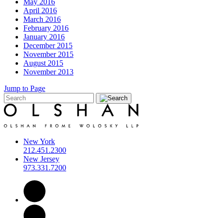
May 2016
April 2016
March 2016
February 2016
January 2016
December 2015
November 2015
August 2015
November 2013
Jump to Page
New York
212.451.2300
New Jersey
973.331.7200