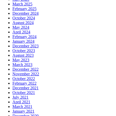
March 2025
February 2025
December 2024
October 2024
August 2024
May 2024
April 2024
February 2024
January 2024
December 2023
October 2023
August 2023
May 2023
March 2023
December 2022
November 2022
October 2022
February 2022
December 2021
October 2021
July 2021
April 2021
March 2021
January 2021
December 2020