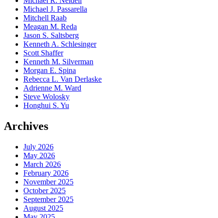
Michael R. Neidell
Michael J. Passarella
Mitchell Raab
Meagan M. Reda
Jason S. Saltsberg
Kenneth A. Schlesinger
Scott Shaffer
Kenneth M. Silverman
Morgan E. Spina
Rebecca L. Van Derlaske
Adrienne M. Ward
Steve Wolosky
Honghui S. Yu
Archives
July 2026
May 2026
March 2026
February 2026
November 2025
October 2025
September 2025
August 2025
May 2025