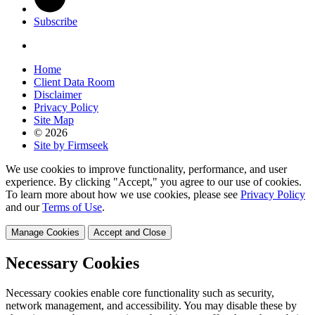
Subscribe
Home
Client Data Room
Disclaimer
Privacy Policy
Site Map
© 2026
Site by Firmseek
We use cookies to improve functionality, performance, and user
experience. By clicking "Accept," you agree to our use of cookies.
To learn more about how we use cookies, please see
Privacy Policy
and our
Terms of Use
.
Manage Cookies
Accept and Close
Necessary Cookies
Necessary cookies enable core functionality such as security,
network management, and accessibility. You may disable these by