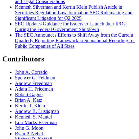
and Legal Considerations
Kenneth Silverman and Kerrin Klein Publish Article in
Securities Regulation Law Journal on SEC Rulemaking and
Significant Litigation for Q2 2025
SEC Updates Guidance for Issuers to Launch their IPOs
During the Federal Government Shutdown
The SEC Announces Efforts to Shift Away from the Current
Quarterly Reporting Framework to Semiannual Reporting for
Public Companies of All Sizes
Contributors
John A. Corrado
Spencer G. Feldman
Andrew Freedman
Adam H. Friedman
Robert Gagne
Brian A. Katz
Kerrin T. Klein
Andrew B. Lustigman
Kenneth S. Mantel
Lori Marks-Esterman
John G. Moon
Ryan P. Nebel