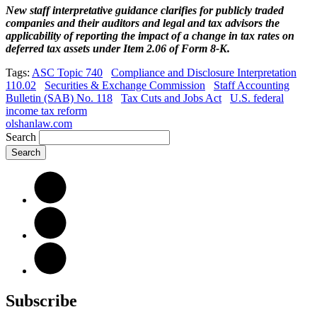
New staff interpretative guidance clarifies for publicly traded
companies and their auditors and legal and tax advisors the
applicability of reporting the impact of a change in tax rates on
deferred tax assets under Item 2.06 of Form 8-K.
Tags:
ASC Topic 740
Compliance and Disclosure Interpretation
110.02
Securities & Exchange Commission
Staff Accounting
Bulletin (SAB) No. 118
Tax Cuts and Jobs Act
U.S. federal
income tax reform
olshanlaw.com
Search
Subscribe