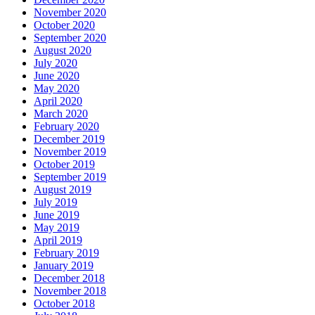
November 2020
October 2020
September 2020
August 2020
July 2020
June 2020
May 2020
April 2020
March 2020
February 2020
December 2019
November 2019
October 2019
September 2019
August 2019
July 2019
June 2019
May 2019
April 2019
February 2019
January 2019
December 2018
November 2018
October 2018