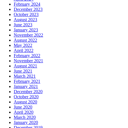
February 2024
December 2023
October 2023
August 2023
June 2023
January 2023
November 2022
August 2022
May 2022
April 2022
February 2022
November 2021
August 2021
June 2021
March 2021
February 2021
January 2021
December 2020
October 2020
August 2020
June 2020
April 2020
March 2020
January 2020
December 2019