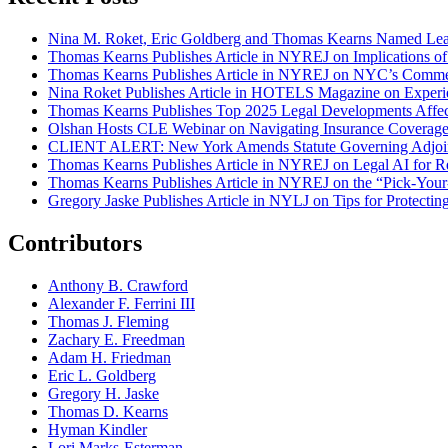
Nina M. Roket, Eric Goldberg and Thomas Kearns Named Lead
Thomas Kearns Publishes Article in NYREJ on Implications o
Thomas Kearns Publishes Article in NYREJ on NYC’s Commer
Nina Roket Publishes Article in HOTELS Magazine on Experi
Thomas Kearns Publishes Top 2025 Legal Developments Affe
Olshan Hosts CLE Webinar on Navigating Insurance Coverage 
CLIENT ALERT: New York Amends Statute Governing Adjoin
Thomas Kearns Publishes Article in NYREJ on Legal AI for Re
Thomas Kearns Publishes Article in NYREJ on the “Pick-Your
Gregory Jaske Publishes Article in NYLJ on Tips for Protectin
Contributors
Anthony B. Crawford
Alexander F. Ferrini III
Thomas J. Fleming
Zachary E. Freedman
Adam H. Friedman
Eric L. Goldberg
Gregory H. Jaske
Thomas D. Kearns
Hyman Kindler
Lori Marks-Esterman