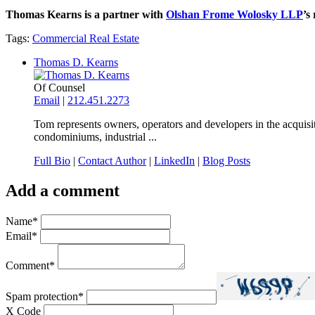
Thomas Kearns is a partner with
Olshan Frome Wolosky LLP
’s
Tags:
Commercial Real Estate
Thomas D. Kearns
Of Counsel
Email
|
212.451.2273
Tom represents owners, operators and developers in the acquisit
condominiums, industrial ...
Full Bio
|
Contact Author
|
LinkedIn
|
Blog Posts
Add a comment
Name
*
Email
*
Comment
*
Spam protection
*
X Code