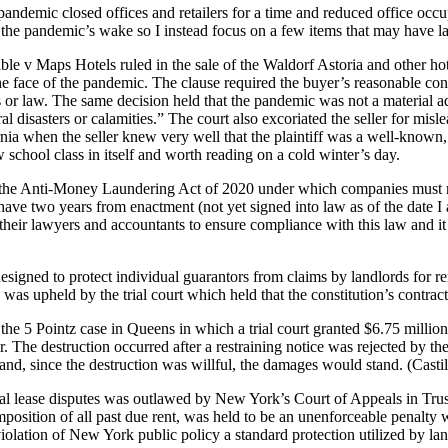
c closed offices and retailers for a time and reduced office occupan
n the pandemic’s wake so I instead focus on a few items that may have la
le v Maps Hotels ruled in the sale of the Waldorf Astoria and other hotel
the face of the pandemic. The clause required the buyer’s reasonable con
r law. The same decision held that the pandemic was not a material adve
 disasters or calamities.” The court also excoriated the seller for misle
fornia when the seller knew very well that the plaintiff was a well-known
w school class in itself and worth reading on a cold winter’s day.
the Anti-Money Laundering Act of 2020 under which companies must re
ve two years from enactment (not yet signed into law as of the date I 
ir lawyers and accountants to ensure compliance with this law and it wil
esigned to protect individual guarantors from claims by landlords for r
s upheld by the trial court which held that the constitution’s contracts
the 5 Pointz case in Queens in which a trial court granted $6.75 millio
r. The destruction occurred after a restraining notice was rejected by the
 and, since the destruction was willful, the damages would stand. (Casti
l lease disputes was outlawed by New York’s Court of Appeals in Tru
eimposition of all past due rent, was held to be an unenforceable penal
 violation of New York public policy a standard protection utilized by lan