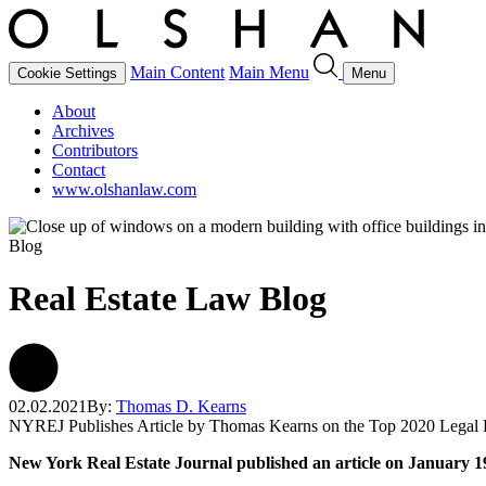
Main Content
Main Menu
Cookie Settings
Menu
About
Archives
Contributors
Contact
www.olshanlaw.com
Blog
Real Estate Law Blog
02.02.2021
By:
Thomas D. Kearns
NYREJ Publishes Article by Thomas Kearns on the Top 2020 Legal
New York Real Estate Journal published an article on January 