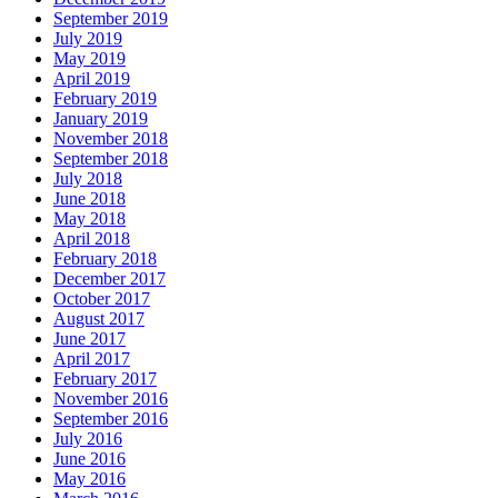
September 2019
July 2019
May 2019
April 2019
February 2019
January 2019
November 2018
September 2018
July 2018
June 2018
May 2018
April 2018
February 2018
December 2017
October 2017
August 2017
June 2017
April 2017
February 2017
November 2016
September 2016
July 2016
June 2016
May 2016