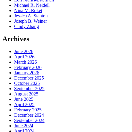
Michael R. Neidell
Nina M. Roket
Jessica A. Stanton
Joseph B. Weiner
Cindy Zhang
Archives
June 2026
April 2026
March 2026
February 2026
January 2026
December 2025
October 2025
September 2025
August 2025
June 2025
April 2025
February 2025
December 2024
September 2024
June 2024
April 2024