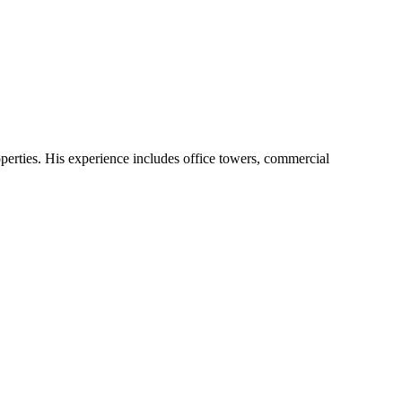
operties. His experience includes office towers, commercial