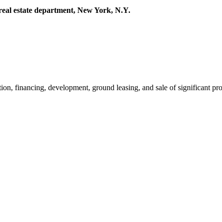
 real estate department, New York, N.Y.
ion, financing, development, ground leasing, and sale of significant pr