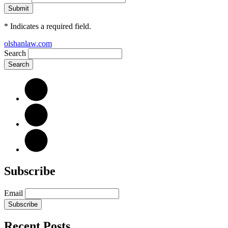
*
Indicates a required field.
olshanlaw.com
Search
Subscribe
Email
Subscribe
Recent Posts