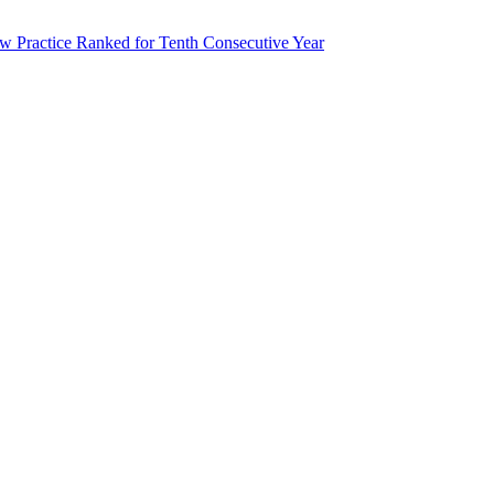
 Practice Ranked for Tenth Consecutive Year