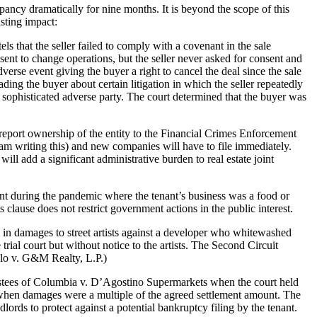
cy dramatically for nine months. It is beyond the scope of this
sting impact:
s that the seller failed to comply with a covenant in the sale
sent to change operations, but the seller never asked for consent and
rse event giving the buyer a right to cancel the deal since the sale
ading the buyer about certain litigation in which the seller repeatedly
, sophisticated adverse party. The court determined that the buyer was
port ownership of the entity to the Financial Crimes Enforcement
am writing this) and new companies will have to file immediately.
l add a significant administrative burden to real estate joint
ent during the pandemic where the tenant’s business was a food or
 clause does not restrict government actions in the public interest.
n in damages to street artists against a developer who whitewashed
 trial court but without notice to the artists. The Second Circuit
llo v. G&M Realty, L.P.)
stees of Columbia v. D’Agostino Supermarkets when the court held
ty when damages were a multiple of the agreed settlement amount. The
dlords to protect against a potential bankruptcy filing by the tenant.