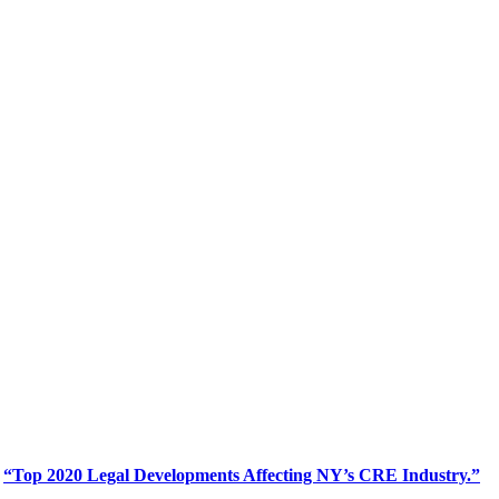
d
“Top 2020 Legal Developments Affecting NY’s CRE Industry.”