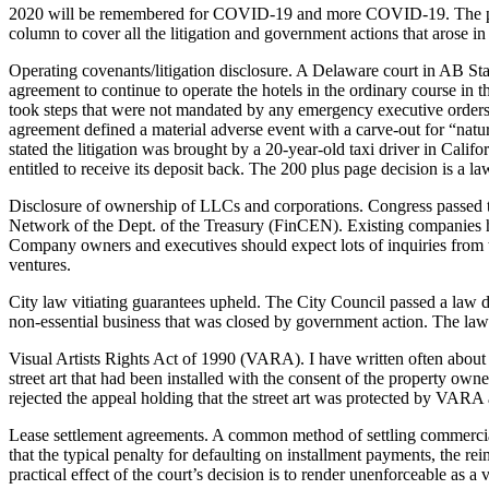
2020 will be remembered for COVID-19 and more COVID-19. The pandemi
column to cover all the litigation and government actions that arose i
Operating covenants/litigation disclosure. A Delaware court in AB Stab
agreement to continue to operate the hotels in the ordinary course in 
took steps that were not mandated by any emergency executive orders o
agreement defined a material adverse event with a carve-out for “natural
stated the litigation was brought by a 20-year-old taxi driver in Cali
entitled to receive its deposit back. The 200 plus page decision is a la
Disclosure of ownership of LLCs and corporations. Congress passed 
Network of the Dept. of the Treasury (FinCEN). Existing companies ha
Company owners and executives should expect lots of inquiries from the
ventures.
City law vitiating guarantees upheld. The City Council passed a law d
non-essential business that was closed by government action. The law wa
Visual Artists Rights Act of 1990 (VARA). I have written often about 
street art that had been installed with the consent of the property owne
rejected the appeal holding that the street art was protected by VARA
Lease settlement agreements. A common method of settling commercia
that the typical penalty for defaulting on installment payments, the r
practical effect of the court’s decision is to render unenforceable as a