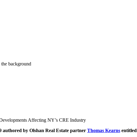
 Developments Affecting NY’s CRE Industry
19 authored by Olshan Real Estate partner
Thomas Kearns
entitle