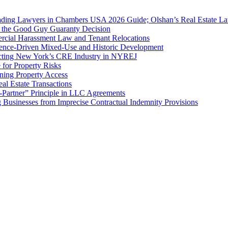
ing Lawyers in Chambers USA 2026 Guide; Olshan’s Real Estate Law
f the Good Guy Guaranty Decision
cial Harassment Law and Tenant Relocations
ence-Driven Mixed-Use and Historic Development
cting New York’s CRE Industry in NYREJ
for Property Risks
ing Property Access
al Estate Transactions
-Partner” Principle in LLC Agreements
g Businesses from Imprecise Contractual Indemnity Provisions