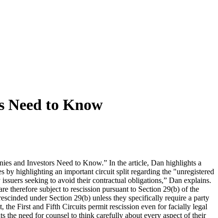
s Need to Know
s and Investors Need to Know.” In the article, Dan highlights a
s by highlighting an important circuit split regarding the "unregistered
issuers seeking to avoid their contractual obligations,” Dan explains.
are therefore subject to rescission pursuant to Section 29(b) of the
escinded under Section 29(b) unless they specifically require a party
the First and Fifth Circuits permit rescission even for facially legal
s the need for counsel to think carefully about every aspect of their