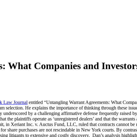
s: What Companies and Investor
k Law Journal
entitled “Untangling Warrant Agreements: What Companie
rum selection. He explains the importance of thinking through these issue
y underscored by a challenging affirmative defense frequently raised by 
t the plaintiffs operate as ‘unregistered dealers’ and that the warrants 
, in Xeriant Inc. v. Auctus Fund, LLC, ruled that contracts cannot be r
for share purchases are not rescindable in New York courts. By contrast, 
ng litigants to extensive and costly discovery. Dan’s analysis highlight