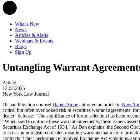
What's New
News
Articles & Alerts
Webinars & Events
Blogs
Sign Up
Untangling Warrant Agreement
Article
12.02.2025
New York Law Journal
Olshan litigation counsel
Daniel Stone
authored an article in
New Yor
critical but often overlooked risk in securities warrant agreements: fo
dealer" defense. “The significance of forum selection has been recentl
“When sued to enforce these warrant agreements, these issuers assert tha
Securities Exchange Act of 1934.” As Dan explains, the Second Circuit
to act as an unregistered dealer, meaning warrants that merely provide 
contracts if their performance involved Exchange Act violations, exposi