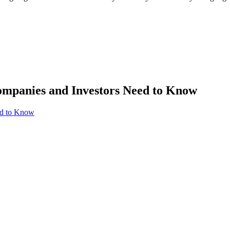
mpanies and Investors Need to Know
ed to Know