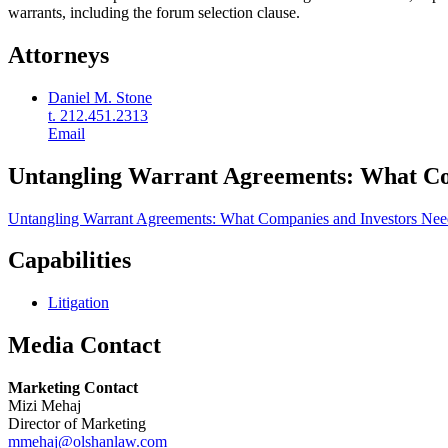
warrants, including the forum selection clause.
Attorneys
Daniel M. Stone
t. 212.451.2313
Email
Untangling Warrant Agreements: What Co
Untangling Warrant Agreements: What Companies and Investors Ne
Capabilities
Litigation
Media Contact
Marketing Contact
Mizi Mehaj
Director of Marketing
mmehaj@olshanlaw.com