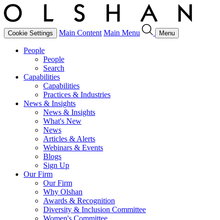
Main Content
Main Menu
Cookie Settings
Menu
People
People
Search
Capabilities
Capabilities
Practices & Industries
News & Insights
News & Insights
What's New
News
Articles & Alerts
Webinars & Events
Blogs
Sign Up
Our Firm
Our Firm
Why Olshan
Awards & Recognition
Diversity & Inclusion Committee
Women's Committee