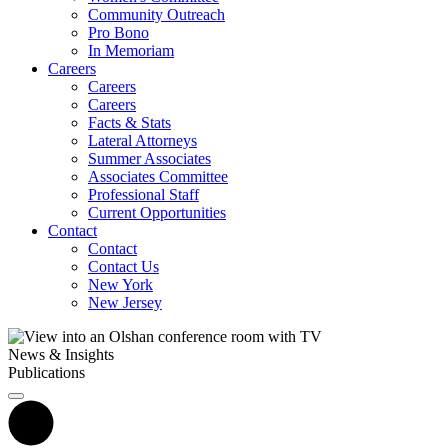
Community Outreach
Pro Bono
In Memoriam
Careers
Careers
Careers
Facts & Stats
Lateral Attorneys
Summer Associates
Associates Committee
Professional Staff
Current Opportunities
Contact
Contact
Contact Us
New York
New Jersey
News & Insights
Publications