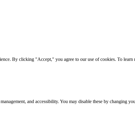
ience. By clicking "Accept," you agree to our use of cookies. To lear
 management, and accessibility. You may disable these by changing your