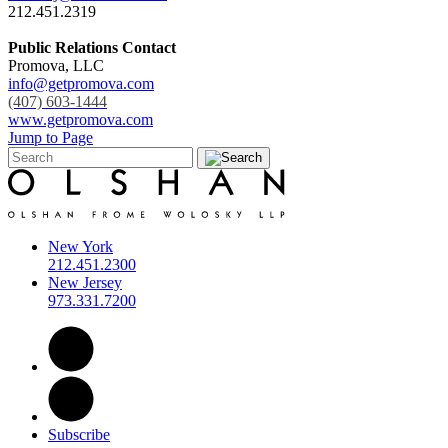
212.451.2319
Public Relations Contact
Promova, LLC
info@getpromova.com
(407) 603-1444
www.getpromova.com
Jump to Page
New York
212.451.2300
New Jersey
973.331.7200
Subscribe