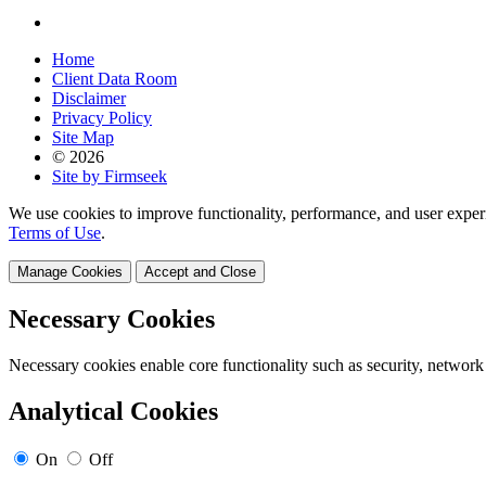
Home
Client Data Room
Disclaimer
Privacy Policy
Site Map
© 2026
Site by Firmseek
We use cookies to improve functionality, performance, and user exper
Terms of Use
.
Manage Cookies
Accept and Close
Necessary Cookies
Necessary cookies enable core functionality such as security, network
Analytical Cookies
On
Off