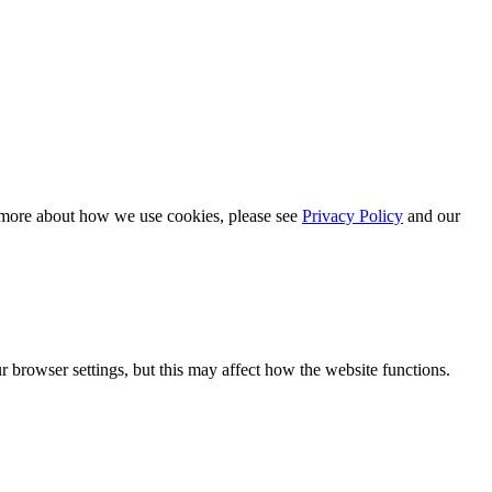
n more about how we use cookies, please see
Privacy Policy
and our
 browser settings, but this may affect how the website functions.