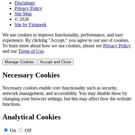
Disclaimer
Privacy Policy
Site Map
© 2026
Site by Firmseek
We use cookies to improve functionality, performance, and user
experience. By clicking "Accept," you agree to our use of cookies.
To learn more about how we use cookies, please see
Privacy Policy
and our
Terms of Use
.
Manage Cookies
Accept and Close
Necessary Cookies
Necessary cookies enable core functionality such as security,
network management, and accessibility. You may disable these by
changing your browser settings, but this may affect how the website
functions.
Analytical Cookies
On
Off