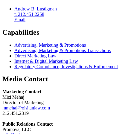
Andrew B. Lustigman
t. 212.451.2258
Email
Capabilities
Advertising, Marketing & Promotions
Advertising, Marketing & Promotions Transactions
Direct Marketing Law
Internet & Digital Marketing Law
Regulatory Compliance, Investigations & Enforcement
Media Contact
Marketing Contact
Mizi Mehaj
Director of Marketing
mmehaj@olshanlaw.com
212.451.2319
Public Relations Contact
Promova, LLC