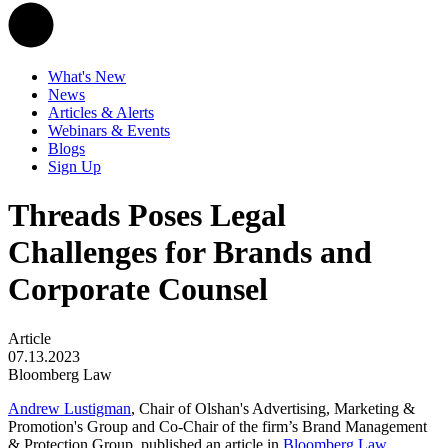
What's New
News
Articles & Alerts
Webinars & Events
Blogs
Sign Up
Threads Poses Legal
Challenges for Brands and
Corporate Counsel
Article
07.13.2023
Bloomberg Law
Andrew Lustigman
, Chair of Olshan's Advertising, Marketing &
Promotion's Group and Co-Chair of the firm’s Brand Management
& Protection Group, published an article in
Bloomberg Law