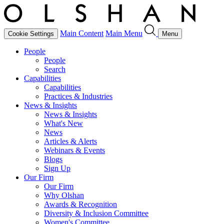
Main Content
Main Menu
Cookie Settings
Menu
People
People
Search
Capabilities
Capabilities
Practices & Industries
News & Insights
News & Insights
What's New
News
Articles & Alerts
Webinars & Events
Blogs
Sign Up
Our Firm
Our Firm
Why Olshan
Awards & Recognition
Diversity & Inclusion Committee
Women's Committee