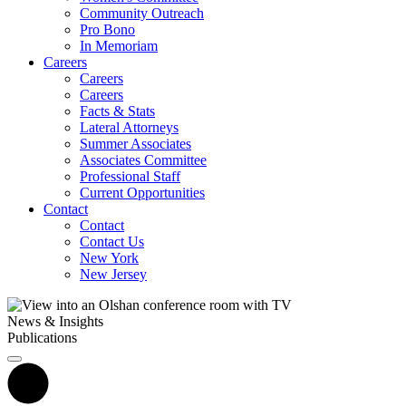
Community Outreach
Pro Bono
In Memoriam
Careers
Careers
Careers
Facts & Stats
Lateral Attorneys
Summer Associates
Associates Committee
Professional Staff
Current Opportunities
Contact
Contact
Contact Us
New York
New Jersey
News & Insights
Publications