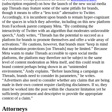
(subscription required) on how the launch of the new social media
app Threads may feature some of the same pitfalls for brands,
though it means to offer a “less toxic” alternative to Twitter.
Accordingly, it is incumbent upon brands to remain hyper-cognizant
of the spaces in which they advertise, including on this new platform
from Facebook parent company Meta. “By combining the
interactivity of Twitter with an algorithm that moderates unfavorable
speech,” Andy writes, “Threads has the potential to succeed as a
platform for brands to promote themselves and offer a wide array of
activations.” He cautions, however, that brands must “keep in mind
that moderation protections [on Threads] may be limited.” Because
Meta wants to make Threads accessible to open social media
platforms, the platform may therefore not be subject to the same
level of content moderation as Meta itself, and this could result in
brand content perhaps being shown in an “unintended
environment,” Andy explains. “Before launching a campaign on
Threads, brands need to consider its parameters,” he writes.
“Advertisers also need to consider whether any claims that are being
made in their own content require clarifying disclaimers. If so, they
must be worked into the post within the character limitation yet be
sufficiently prominent and descriptive to provide the appropriate
context of a claim.”
Attorneys