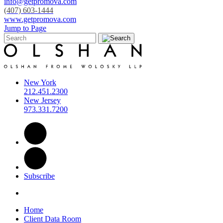
info@getpromova.com
(407) 603-1444
www.getpromova.com
Jump to Page
New York
212.451.2300
New Jersey
973.331.7200
Subscribe
Home
Client Data Room