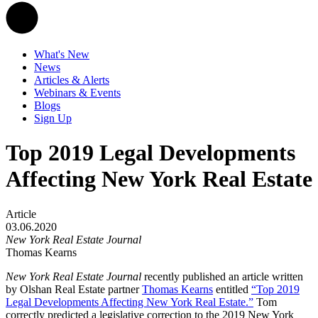
What's New
News
Articles & Alerts
Webinars & Events
Blogs
Sign Up
Top 2019 Legal Developments
Affecting New York Real Estate
Article
03.06.2020
New York Real Estate Journal
Thomas Kearns
New York Real Estate Journal
recently published an article written
by Olshan Real Estate partner
Thomas Kearns
entitled
“Top 2019
Legal Developments Affecting New York Real Estate.
”
Tom
correctly predicted a legislative correction to the 2019 New York