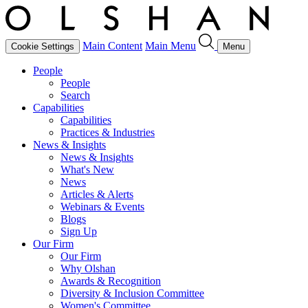
Main Content
Main Menu
Cookie Settings
Menu
People
People
Search
Capabilities
Capabilities
Practices & Industries
News & Insights
News & Insights
What's New
News
Articles & Alerts
Webinars & Events
Blogs
Sign Up
Our Firm
Our Firm
Why Olshan
Awards & Recognition
Diversity & Inclusion Committee
Women's Committee