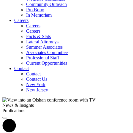
Community Outreach
Pro Bono
In Memoriam
Careers
Careers
Careers
Facts & Stats
Lateral Attorneys
Summer Associates
Associates Committee
Professional Staff
Current Opportunities
Contact
Contact
Contact Us
New York
New Jersey
News & Insights
Publications