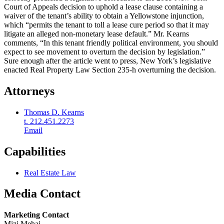
Court of Appeals decision to uphold a lease clause containing a
waiver of the tenant’s ability to obtain a Yellowstone injunction,
which “permits the tenant to toll a lease cure period so that it may
litigate an alleged non-monetary lease default.” Mr. Kearns
comments, “In this tenant friendly political environment, you should
expect to see movement to overturn the decision by legislation.”
Sure enough after the article went to press, New York’s legislative
enacted Real Property Law Section 235-h overturning the decision.
Attorneys
Thomas D. Kearns
t. 212.451.2273
Email
Capabilities
Real Estate Law
Media Contact
Marketing Contact
Mizi Mehaj