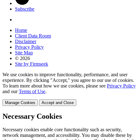
Subscribe
Home
Client Data Room
Disclaimer
Privacy Policy
Site Map
© 2026
Site by Firmseek
We use cookies to improve functionality, performance, and user
experience. By clicking "Accept," you agree to our use of cookies.
To learn more about how we use cookies, please see
Privacy Policy
and our
Terms of Use
.
Manage Cookies
Accept and Close
Necessary Cookies
Necessary cookies enable core functionality such as security,
network management, and accessibility. You may disable these by