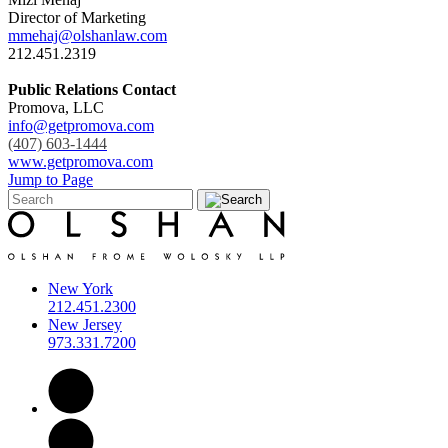
Director of Marketing
mmehaj@olshanlaw.com
212.451.2319
Public Relations Contact
Promova, LLC
info@getpromova.com
(407) 603-1444
www.getpromova.com
Jump to Page
New York
212.451.2300
New Jersey
973.331.7200