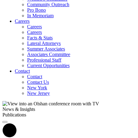
Community Outreach
Pro Bono
In Memoriam
Careers
Careers
Careers
Facts & Stats
Lateral Attorneys
Summer Associates
Associates Committee
Professional Staff
Current Opportunities
Contact
Contact
Contact Us
New York
New Jersey
News & Insights
Publications