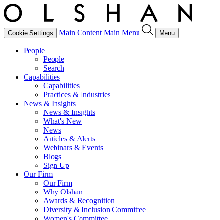
Main Content
Main Menu
Cookie Settings
Menu
People
People
Search
Capabilities
Capabilities
Practices & Industries
News & Insights
News & Insights
What's New
News
Articles & Alerts
Webinars & Events
Blogs
Sign Up
Our Firm
Our Firm
Why Olshan
Awards & Recognition
Diversity & Inclusion Committee
Women's Committee