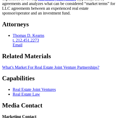
agreements and analyzes what can be considered “market terms” for
LLC agreements between an experienced real estate
sponsor/operator and an investment fund.
Attorneys
Thomas D. Kearns
t. 212.451.2273
Email
Related Materials
What’s Market For Real Estate Joint Venture Partnerships?
Capabilities
Real Estate Joint Ventures
Real Estate Law
Media Contact
Marketing Contact