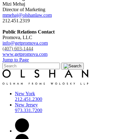
Mizi Mehaj
Director of Marketing
mmehaj@olshanlaw.com
212.451.2319
Public Relations Contact
Promova, LLC
info@getpromova.com
(407) 603-1444
www.getpromova.com
Jump to Page
New York
212.451.2300
New Jersey
973.331.7200