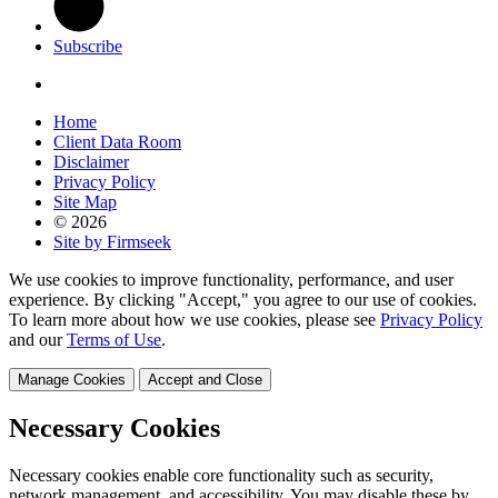
Subscribe
Home
Client Data Room
Disclaimer
Privacy Policy
Site Map
© 2026
Site by Firmseek
We use cookies to improve functionality, performance, and user
experience. By clicking "Accept," you agree to our use of cookies.
To learn more about how we use cookies, please see
Privacy Policy
and our
Terms of Use
.
Manage Cookies
Accept and Close
Necessary Cookies
Necessary cookies enable core functionality such as security,
network management, and accessibility. You may disable these by