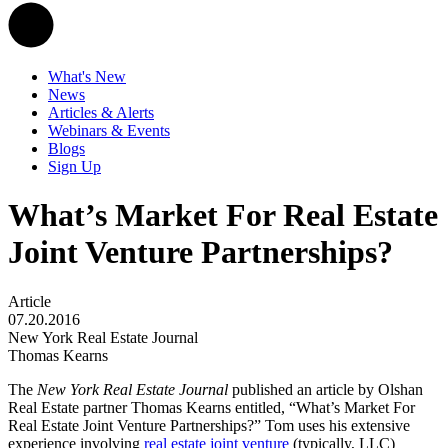
What's New
News
Articles & Alerts
Webinars & Events
Blogs
Sign Up
What’s Market For Real Estate
Joint Venture Partnerships?
Article
07.20.2016
New York Real Estate Journal
Thomas Kearns
The
New York Real Estate Journal
published an article by Olshan
Real Estate partner Thomas Kearns entitled, “What’s Market For
Real Estate Joint Venture Partnerships?” Tom uses his extensive
experience involving
real estate joint venture
(typically, LLC)