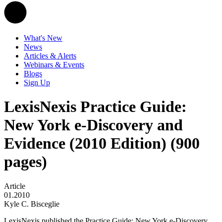
What's New
News
Articles & Alerts
Webinars & Events
Blogs
Sign Up
LexisNexis Practice Guide:
New York e-Discovery and
Evidence (2010 Edition) (900
pages)
Article
01.2010
Kyle C. Bisceglie
LexisNexis published the Practice Guide: New York e-Discovery