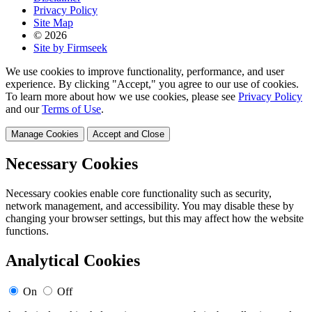
Privacy Policy
Site Map
© 2026
Site by Firmseek
We use cookies to improve functionality, performance, and user
experience. By clicking "Accept," you agree to our use of cookies.
To learn more about how we use cookies, please see
Privacy Policy
and our
Terms of Use
.
Manage Cookies
Accept and Close
Necessary Cookies
Necessary cookies enable core functionality such as security,
network management, and accessibility. You may disable these by
changing your browser settings, but this may affect how the website
functions.
Analytical Cookies
On
Off