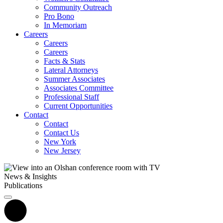
Community Outreach
Pro Bono
In Memoriam
Careers
Careers
Careers
Facts & Stats
Lateral Attorneys
Summer Associates
Associates Committee
Professional Staff
Current Opportunities
Contact
Contact
Contact Us
New York
New Jersey
News & Insights
Publications