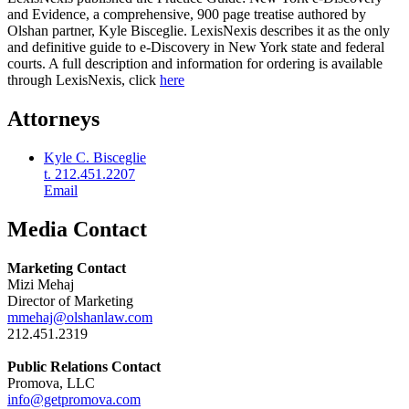
and Evidence, a comprehensive, 900 page treatise authored by
Olshan partner, Kyle Bisceglie. LexisNexis describes it as the only
and definitive guide to e-Discovery in New York state and federal
courts. A full description and information for ordering is available
through LexisNexis, click
here
Attorneys
Kyle C. Bisceglie
t. 212.451.2207
Email
Media Contact
Marketing Contact
Mizi Mehaj
Director of Marketing
mmehaj@olshanlaw.com
212.451.2319
Public Relations Contact
Promova, LLC
info@getpromova.com