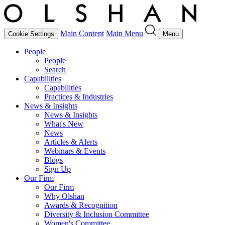
Main Content
Main Menu
Cookie Settings
Menu
People
People
Search
Capabilities
Capabilities
Practices & Industries
News & Insights
News & Insights
What's New
News
Articles & Alerts
Webinars & Events
Blogs
Sign Up
Our Firm
Our Firm
Why Olshan
Awards & Recognition
Diversity & Inclusion Committee
Women's Committee