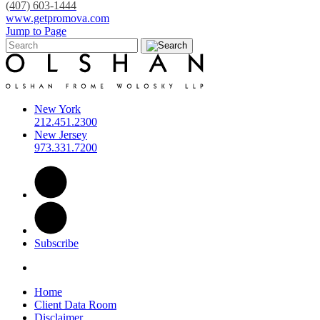
(407) 603-1444
www.getpromova.com
Jump to Page
New York
212.451.2300
New Jersey
973.331.7200
Subscribe
Home
Client Data Room
Disclaimer