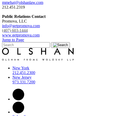
mmehaj@olshanlaw.com
212.451.2319
Public Relations Contact
Promova, LLC
info@getpromova.com
(407) 603-1444
www.getpromova.com
Jump to Page
New York
212.451.2300
New Jersey
973.331.7200