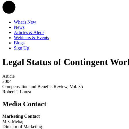
What's New
News
Articles & Alerts
Webinars & Events
Blogs
Sign Up
Legal Status of Contingent Wor
Article
2004
Compensation and Benefits Review, Vol. 35
Robert J. Lanza
Media Contact
Marketing Contact
Mizi Mehaj
Director of Marketing