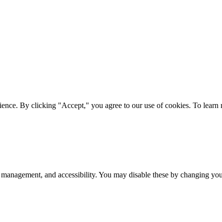
ience. By clicking "Accept," you agree to our use of cookies. To lear
 management, and accessibility. You may disable these by changing your