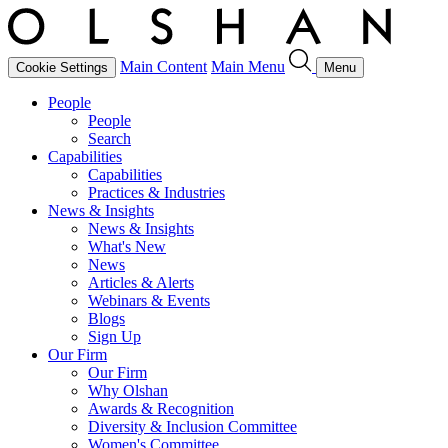
Main Content
Main Menu
Cookie Settings
Menu
People
People
Search
Capabilities
Capabilities
Practices & Industries
News & Insights
News & Insights
What's New
News
Articles & Alerts
Webinars & Events
Blogs
Sign Up
Our Firm
Our Firm
Why Olshan
Awards & Recognition
Diversity & Inclusion Committee
Women's Committee