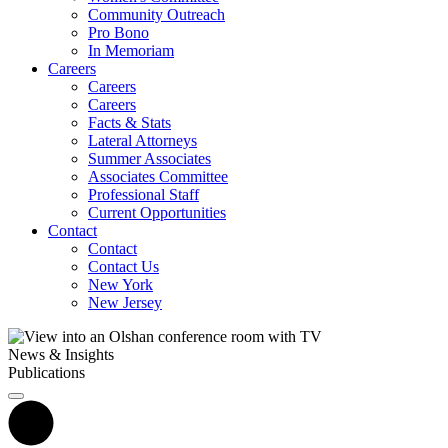
Community Outreach
Pro Bono
In Memoriam
Careers
Careers
Careers
Facts & Stats
Lateral Attorneys
Summer Associates
Associates Committee
Professional Staff
Current Opportunities
Contact
Contact
Contact Us
New York
New Jersey
News & Insights
Publications