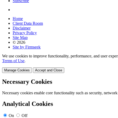
Subscribe
Home
Client Data Room
Disclaimer
Privacy Policy
Site Map
© 2026
Site by Firmseek
We use cookies to improve functionality, performance, and user exper
Terms of Use
.
Manage Cookies
Accept and Close
Necessary Cookies
Necessary cookies enable core functionality such as security, network
Analytical Cookies
On
Off