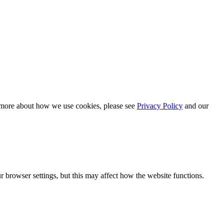
n more about how we use cookies, please see
Privacy Policy
and our
 browser settings, but this may affect how the website functions.