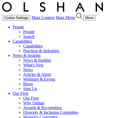
Main Content
Main Menu
Cookie Settings
Menu
People
People
Search
Capabilities
Capabilities
Practices & Industries
News & Insights
News & Insights
What's New
News
Articles & Alerts
Webinars & Events
Blogs
Sign Up
Our Firm
Our Firm
Why Olshan
Awards & Recognition
Diversity & Inclusion Committee
Women's Committee