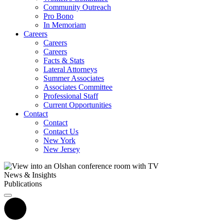
Community Outreach
Pro Bono
In Memoriam
Careers
Careers
Careers
Facts & Stats
Lateral Attorneys
Summer Associates
Associates Committee
Professional Staff
Current Opportunities
Contact
Contact
Contact Us
New York
New Jersey
News & Insights
Publications