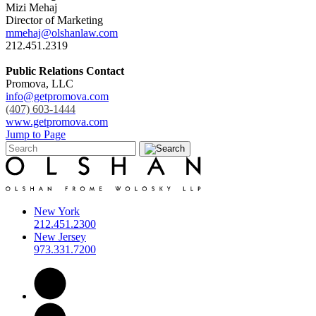
Mizi Mehaj
Director of Marketing
mmehaj@olshanlaw.com
212.451.2319
Public Relations Contact
Promova, LLC
info@getpromova.com
(407) 603-1444
www.getpromova.com
Jump to Page
New York
212.451.2300
New Jersey
973.331.7200