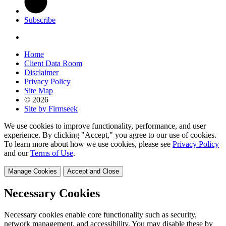
Subscribe
Home
Client Data Room
Disclaimer
Privacy Policy
Site Map
© 2026
Site by Firmseek
We use cookies to improve functionality, performance, and user
experience. By clicking "Accept," you agree to our use of cookies.
To learn more about how we use cookies, please see
Privacy Policy
and our
Terms of Use
.
Manage Cookies
Accept and Close
Necessary Cookies
Necessary cookies enable core functionality such as security,
network management, and accessibility. You may disable these by