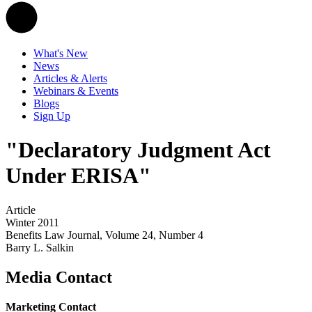
What's New
News
Articles & Alerts
Webinars & Events
Blogs
Sign Up
"Declaratory Judgment Act
Under ERISA"
Article
Winter 2011
Benefits Law Journal, Volume 24, Number 4
Barry L. Salkin
Media Contact
Marketing Contact