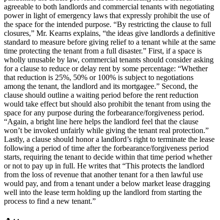
agreeable to both landlords and commercial tenants with negotiating
power in light of emergency laws that expressly prohibit the use of
the space for the intended purpose. “By restricting the clause to full
closures,” Mr. Kearns explains, “the ideas give landlords a definitive
standard to measure before giving relief to a tenant while at the same
time protecting the tenant from a full disaster.” First, if a space is
wholly unusable by law, commercial tenants should consider asking
for a clause to reduce or delay rent by some percentage: “Whether
that reduction is 25%, 50% or 100% is subject to negotiations
among the tenant, the landlord and its mortgagee.” Second, the
clause should outline a waiting period before the rent reduction
would take effect but should also prohibit the tenant from using the
space for any purpose during the forbearance/forgiveness period.
“Again, a bright line here helps the landlord feel that the clause
won’t be invoked unfairly while giving the tenant real protection.”
Lastly, a clause should honor a landlord’s right to terminate the lease
following a period of time after the forbearance/forgiveness period
starts, requiring the tenant to decide within that time period whether
or not to pay up in full. He writes that “This protects the landlord
from the loss of revenue that another tenant for a then lawful use
would pay, and from a tenant under a below market lease dragging
well into the lease term holding up the landlord from starting the
process to find a new tenant.”