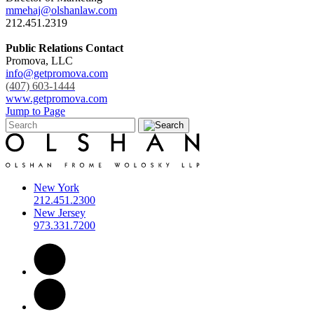
mmehaj@olshanlaw.com
212.451.2319
Public Relations Contact
Promova, LLC
info@getpromova.com
(407) 603-1444
www.getpromova.com
Jump to Page
New York
212.451.2300
New Jersey
973.331.7200