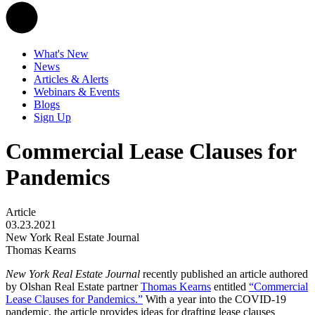
What's New
News
Articles & Alerts
Webinars & Events
Blogs
Sign Up
Commercial Lease Clauses for
Pandemics
Article
03.23.2021
New York Real Estate Journal
Thomas Kearns
New York Real Estate Journal
recently published an article authored
by Olshan Real Estate partner
Thomas Kearns
entitled
“Commercial
Lease Clauses for Pandemics.”
With a year into the COVID-19
pandemic, the article provides ideas for drafting lease clauses