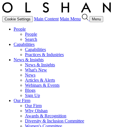
Main Content
Main Menu
Cookie Settings
Menu
People
People
Search
Capabilities
Capabilities
Practices & Industries
News & Insights
News & Insights
What's New
News
Articles & Alerts
Webinars & Events
Blogs
Sign Up
Our Firm
Our Firm
Why Olshan
Awards & Recognition
Diversity & Inclusion Committee
Women's Committee