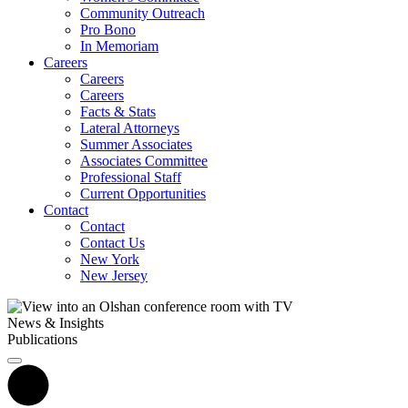
Community Outreach
Pro Bono
In Memoriam
Careers
Careers
Careers
Facts & Stats
Lateral Attorneys
Summer Associates
Associates Committee
Professional Staff
Current Opportunities
Contact
Contact
Contact Us
New York
New Jersey
News & Insights
Publications