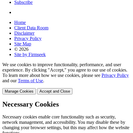
Subscribe
Home
Client Data Room
Disclaimer
Privacy Policy
Site Map
© 2026
Site by Firmseek
We use cookies to improve functionality, performance, and user
experience. By clicking "Accept," you agree to our use of cookies.
To learn more about how we use cookies, please see
Privacy Policy
and our
Terms of Use
.
Manage Cookies
Accept and Close
Necessary Cookies
Necessary cookies enable core functionality such as security,
network management, and accessibility. You may disable these by
changing your browser settings, but this may affect how the website
functions.