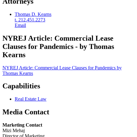
Attorneys
Thomas D. Kearns
t. 212.451.2273
Email
NYREJ Article: Commercial Lease
Clauses for Pandemics - by Thomas
Kearns
NYREJ Article: Commercial Lease Clauses for Pandemics by
Thomas Kearns
Capabilities
Real Estate Law
Media Contact
Marketing Contact
Mizi Mehaj
Director of Marketing