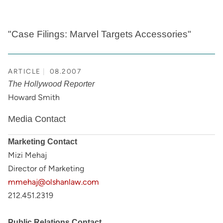
"Case Filings: Marvel Targets Accessories"
ARTICLE
08.2007
The Hollywood Reporter
Howard Smith
Media Contact
Marketing Contact
Mizi Mehaj
Director of Marketing
mmehaj@olshanlaw.com
212.451.2319
Public Relations Contact