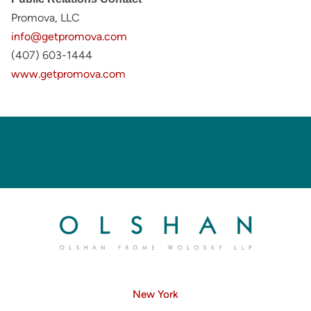
Promova, LLC
info@getpromova.com
(407) 603-1444
www.getpromova.com
New York