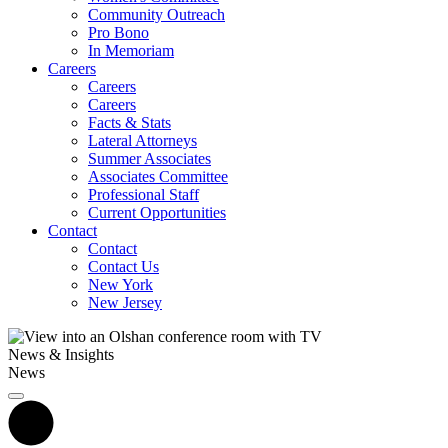
Community Outreach
Pro Bono
In Memoriam
Careers
Careers
Careers
Facts & Stats
Lateral Attorneys
Summer Associates
Associates Committee
Professional Staff
Current Opportunities
Contact
Contact
Contact Us
New York
New Jersey
News & Insights
News