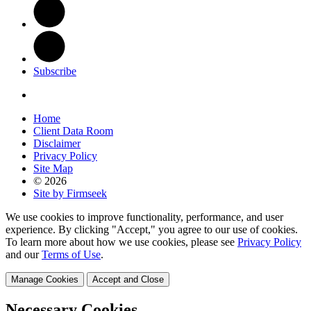
Subscribe
Home
Client Data Room
Disclaimer
Privacy Policy
Site Map
© 2026
Site by Firmseek
We use cookies to improve functionality, performance, and user
experience. By clicking "Accept," you agree to our use of cookies.
To learn more about how we use cookies, please see
Privacy Policy
and our
Terms of Use
.
Manage Cookies
Accept and Close
Necessary Cookies