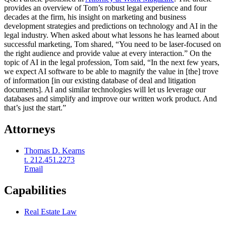
provides an overview of Tom’s robust legal experience and four
decades at the firm, his insight on marketing and business
development strategies and predictions on technology and AI in the
legal industry. When asked about what lessons he has learned about
successful marketing, Tom shared, “You need to be laser-focused on
the right audience and provide value at every interaction.” On the
topic of AI in the legal profession, Tom said, “In the next few years,
we expect AI software to be able to magnify the value in [the] trove
of information [in our existing database of deal and litigation
documents]. AI and similar technologies will let us leverage our
databases and simplify and improve our written work product. And
that’s just the start.”
Attorneys
Thomas D. Kearns
t. 212.451.2273
Email
Capabilities
Real Estate Law