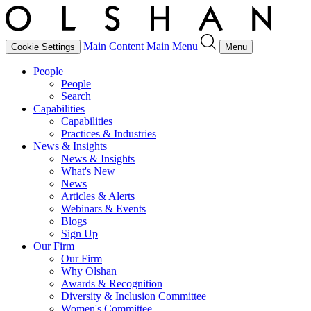
Main Content
Main Menu
Cookie Settings
Menu
People
People
Search
Capabilities
Capabilities
Practices & Industries
News & Insights
News & Insights
What's New
News
Articles & Alerts
Webinars & Events
Blogs
Sign Up
Our Firm
Our Firm
Why Olshan
Awards & Recognition
Diversity & Inclusion Committee
Women's Committee