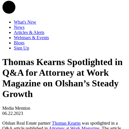
What's New
News
Articles & Alerts
Webinars & Events
Blogs
Sign Up
Thomas Kearns Spotlighted in
Q&A for Attorney at Work
Magazine on Olshan’s Steady
Growth
Media Mention
06.22.2023
Olshan Real Estate partner
Thomas Kearns
was spotlighted in a
Q&A article published in
Attorney at Work Magazine
. The article