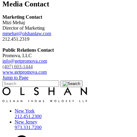
Media Contact
Marketing Contact
Mizi Mehaj
Director of Marketing
mmehaj@olshanlaw.com
212.451.2319
Public Relations Contact
Promova, LLC
info@getpromova.com
(407) 603-1444
www.getpromova.com
Jump to Page
New York
212.451.2300
New Jersey
973.331.7200