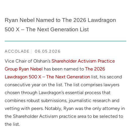
Ryan Nebel Named to The 2026 Lawdragon
500 X – The Next Generation List
ACCOLADE
06.05.2026
Vice Chair of Olshan’s
Shareholder Activism Practice
Group
Ryan Nebel
has been named to
The 2026
Lawdragon 500 X – The Next Generation
list, his second
consecutive year on the list. The list comprises lawyers
chosen through Lawdragon’s essential process that
combines robust submissions, journalistic research and
vetting with peers. Notably, Ryan was the only attorney in
the Shareholder Activism practice area to be selected to
the list.