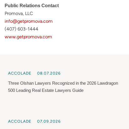
Public Relations Contact
Promova, LLC
info@getpromova.com
(407) 603-1444
www.getpromova.com
ACCOLADE
08.07.2026
Three Olshan Lawyers Recognized in the 2026 Lawdragon
500 Leading Real Estate Lawyers Guide
ACCOLADE
07.09.2026