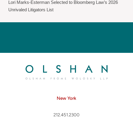
Lori Marks-Esterman Selected to Bloomberg Law’s 2026
Unrivaled Litigators List
New York
212.451.2300