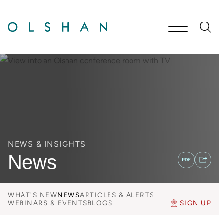
Cookie Settings
Main Content
Jump to Page
Main Menu
NEWS & INSIGHTS
News
WHAT'S NEW
NEWS
ARTICLES & ALERTS
WEBINARS & EVENTS
BLOGS
SIGN UP