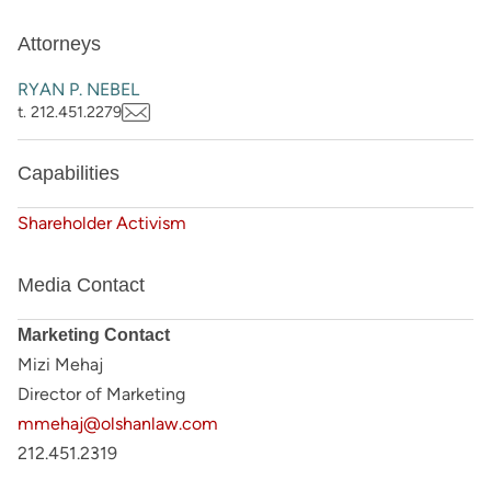
Attorneys
RYAN P. NEBEL
t. 212.451.2279
Capabilities
Shareholder Activism
Media Contact
Marketing Contact
Mizi Mehaj
Director of Marketing
mmehaj@olshanlaw.com
212.451.2319