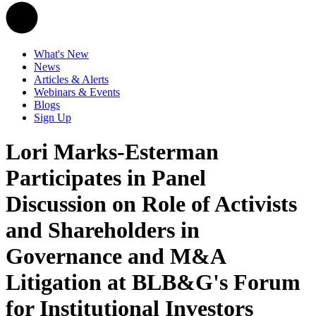
What's New
News
Articles & Alerts
Webinars & Events
Blogs
Sign Up
Lori Marks-Esterman
Participates in Panel
Discussion on Role of Activists
and Shareholders in
Governance and M&A
Litigation at BLB&G's Forum
for Institutional Investors