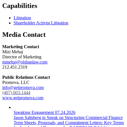
Capabilities
Litigation
Shareholder Activist Litigation
Media Contact
Marketing Contact
Mizi Mehaj
Director of Marketing
mmehaj@olshanlaw.com
212.451.2319
Public Relations Contact
Promova, LLC
info@getpromova.com
(407) 603-1444
www.getpromova.com
Speaking Engagement
07.24.2026
Jason Saltsberg to Speak on Structuring Commercial Finance
Term Sheets, Proposals, and Commitment Letters: Key Terms