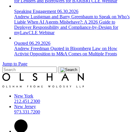
for Lenders and Borrowers for BARBRI CLE Webinar
Speaking Engagement
06.30.2026
Andrew Lustigman and Barry Greenbaum to Speak on Who’s
Liable When AI Agents Misbehave?: A 2026 Guide to
Deployer Responsibility and Compliance-by-Design for
myLawCLE Webinar
Quoted
06.29.2026
Andrew Freedman Quoted in Bloomberg Law on How
Activist Opposition to M&A Comes on Multiple Fronts
Jump to Page
New York
212.451.2300
New Jersey
973.331.7200