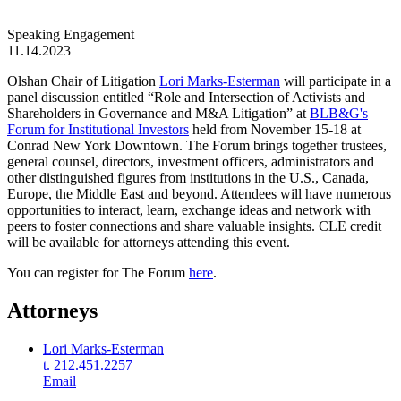
Speaking Engagement
11.14.2023
Olshan Chair of Litigation
Lori Marks-Esterman
will participate in a
panel discussion entitled “Role and Intersection of Activists and
Shareholders in Governance and M&A Litigation” at
BLB&G's
Forum for Institutional Investors
held from November 15-18 at
Conrad New York Downtown. The Forum brings together trustees,
general counsel, directors, investment officers, administrators and
other distinguished figures from institutions in the U.S., Canada,
Europe, the Middle East and beyond. Attendees will have numerous
opportunities to interact, learn, exchange ideas and network with
peers to foster connections and share valuable insights. CLE credit
will be available for attorneys attending this event.
You can register for The Forum
here
.
Attorneys
Lori Marks-Esterman
t. 212.451.2257
Email