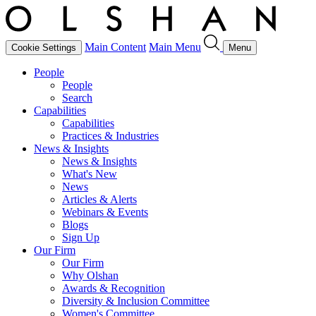
Main Content
Main Menu
Cookie Settings
Menu
People
People
Search
Capabilities
Capabilities
Practices & Industries
News & Insights
News & Insights
What's New
News
Articles & Alerts
Webinars & Events
Blogs
Sign Up
Our Firm
Our Firm
Why Olshan
Awards & Recognition
Diversity & Inclusion Committee
Women's Committee