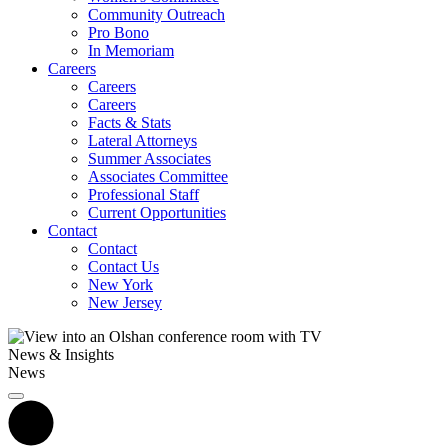
Community Outreach
Pro Bono
In Memoriam
Careers
Careers
Careers
Facts & Stats
Lateral Attorneys
Summer Associates
Associates Committee
Professional Staff
Current Opportunities
Contact
Contact
Contact Us
New York
New Jersey
News & Insights
News