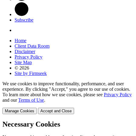
Subscribe
Home
Client Data Room
Disclaimer
Privacy Policy
Site Map
© 2026
Site by Firmseek
We use cookies to improve functionality, performance, and user
experience. By clicking "Accept," you agree to our use of cookies.
To learn more about how we use cookies, please see
Privacy Policy
and our
Terms of Use
.
Manage Cookies
Accept and Close
Necessary Cookies