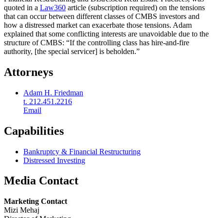
quoted in a
Law360
article (subscription required) on the tensions
that can occur between different classes of CMBS investors and
how a distressed market can exacerbate those tensions. Adam
explained that some conflicting interests are unavoidable due to the
structure of CMBS: “If the controlling class has hire-and-fire
authority, [the special servicer] is beholden.”
Attorneys
Adam H. Friedman
t. 212.451.2216
Email
Capabilities
Bankruptcy & Financial Restructuring
Distressed Investing
Media Contact
Marketing Contact
Mizi Mehaj