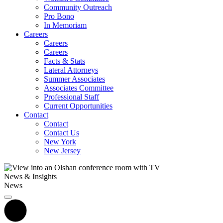
Community Outreach
Pro Bono
In Memoriam
Careers
Careers
Careers
Facts & Stats
Lateral Attorneys
Summer Associates
Associates Committee
Professional Staff
Current Opportunities
Contact
Contact
Contact Us
New York
New Jersey
News & Insights
News