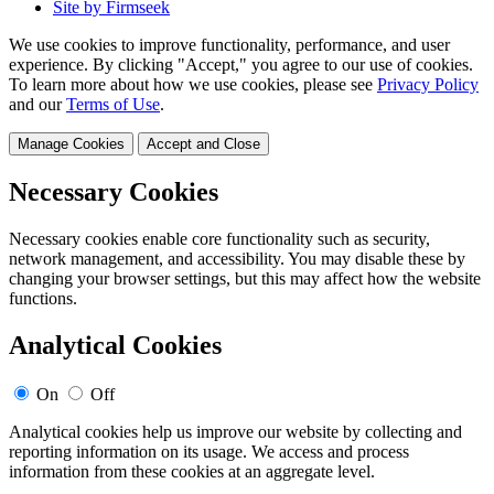
Site by Firmseek
We use cookies to improve functionality, performance, and user
experience. By clicking "Accept," you agree to our use of cookies.
To learn more about how we use cookies, please see
Privacy Policy
and our
Terms of Use
.
Manage Cookies
Accept and Close
Necessary Cookies
Necessary cookies enable core functionality such as security,
network management, and accessibility. You may disable these by
changing your browser settings, but this may affect how the website
functions.
Analytical Cookies
On
Off
Analytical cookies help us improve our website by collecting and
reporting information on its usage. We access and process
information from these cookies at an aggregate level.