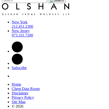
New York
212.451.2300
New Jersey
973.331.7200
Subscribe
Home
Client Data Room
Disclaimer
Privacy Policy
Site Map
© 2026