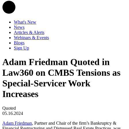
What's New
News
Articles & Alerts
Webinars & Events
Blogs
Sign Up
Adam Friedman Quoted in
Law360 on CMBS Tensions as
Special-Servicer Work
Increases
Quoted
05.16.2024
Adam Friedman
, Partner and Chair of the firm’s Bankruptcy &
Financial Restructuring and Distressed Real Estate Practices, was