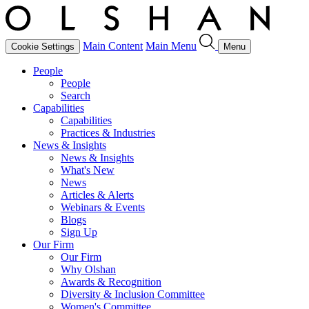
Main Content
Main Menu
Cookie Settings
Menu
People
People
Search
Capabilities
Capabilities
Practices & Industries
News & Insights
News & Insights
What's New
News
Articles & Alerts
Webinars & Events
Blogs
Sign Up
Our Firm
Our Firm
Why Olshan
Awards & Recognition
Diversity & Inclusion Committee
Women's Committee