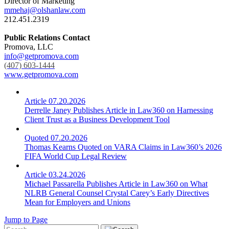
Director of Marketing
mmehaj@olshanlaw.com
212.451.2319
Public Relations Contact
Promova, LLC
info@getpromova.com
(407) 603-1444
www.getpromova.com
Article
07.20.2026
Derrelle Janey Publishes Article in Law360 on Harnessing
Client Trust as a Business Development Tool
Quoted
07.20.2026
Thomas Kearns Quoted on VARA Claims in Law360’s 2026
FIFA World Cup Legal Review
Article
03.24.2026
Michael Passarella Publishes Article in Law360 on What
NLRB General Counsel Crystal Carey’s Early Directives
Mean for Employers and Unions
Jump to Page