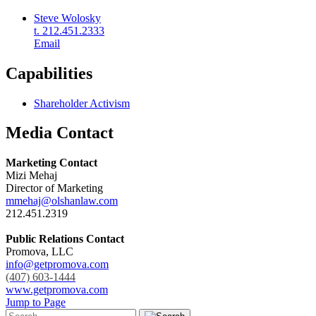
Steve Wolosky
t. 212.451.2333
Email
Capabilities
Shareholder Activism
Media Contact
Marketing Contact
Mizi Mehaj
Director of Marketing
mmehaj@olshanlaw.com
212.451.2319
Public Relations Contact
Promova, LLC
info@getpromova.com
(407) 603-1444
www.getpromova.com
Jump to Page