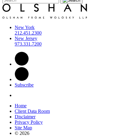
New York
212.451.2300
New Jersey
973.331.7200
Subscribe
Home
Client Data Room
Disclaimer
Privacy Policy
Site Map
© 2026