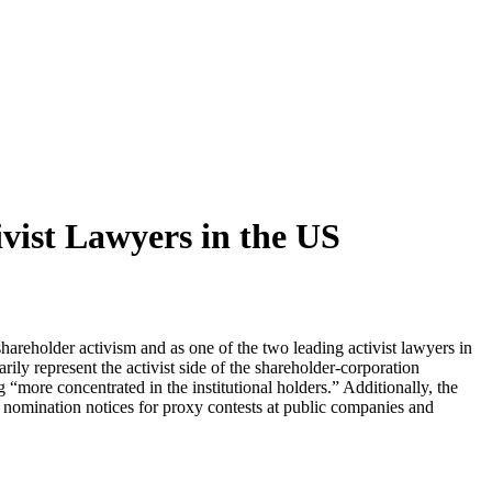
vist Lawyers in the US
hareholder activism and as one of the two leading activist lawyers in
ily represent the activist side of the shareholder-corporation
“more concentrated in the institutional holders.” Additionally, the
1 nomination notices for proxy contests at public companies and