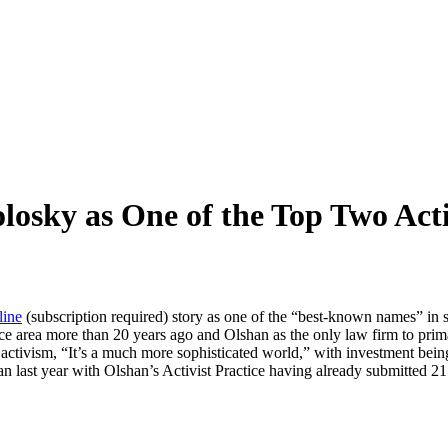
losky as One of the Top Two Acti
line
(subscription required) story as one of the “best-known names” in s
ce area more than 20 years ago and Olshan as the only law firm to primar
ctivism, “It’s a much more sophisticated world,” with investment being 
han last year with Olshan’s Activist Practice having already submitted 2