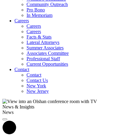
Community Outreach
Pro Bono
In Memoriam
Careers
Careers
Careers
Facts & Stats
Lateral Attorneys
Summer Associates
Associates Committee
Professional Staff
Current Opportunities
Contact
Contact
Contact Us
New York
New Jersey
News & Insights
News