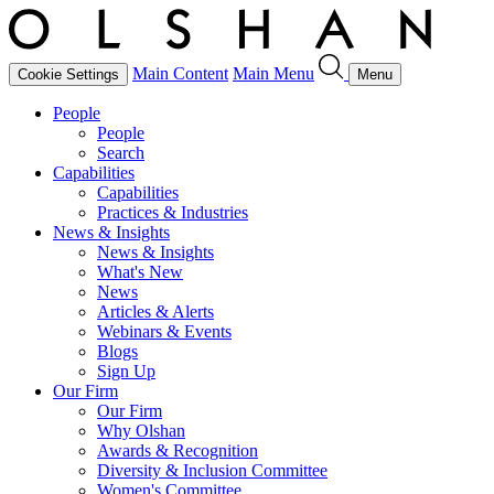
Main Content
Main Menu
Cookie Settings
Menu
People
People
Search
Capabilities
Capabilities
Practices & Industries
News & Insights
News & Insights
What's New
News
Articles & Alerts
Webinars & Events
Blogs
Sign Up
Our Firm
Our Firm
Why Olshan
Awards & Recognition
Diversity & Inclusion Committee
Women's Committee