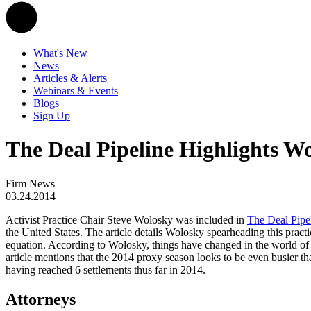
What's New
News
Articles & Alerts
Webinars & Events
Blogs
Sign Up
The Deal Pipeline Highlights Wo
Firm News
03.24.2014
Activist Practice Chair Steve Wolosky was included in
The Deal Pipe
the United States. The article details Wolosky spearheading this practi
equation. According to Wolosky, things have changed in the world of a
article mentions that the 2014 proxy season looks to be even busier t
having reached 6 settlements thus far in 2014.
Attorneys