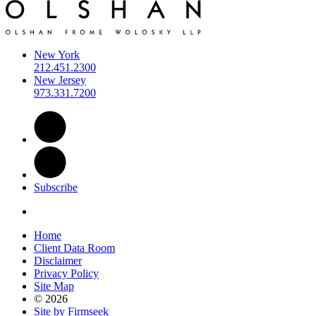
New York
212.451.2300
New Jersey
973.331.7200
Subscribe
Home
Client Data Room
Disclaimer
Privacy Policy
Site Map
© 2026
Site by Firmseek