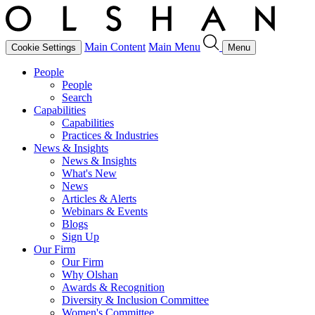
Main Content
Main Menu
Cookie Settings
Menu
People
People
Search
Capabilities
Capabilities
Practices & Industries
News & Insights
News & Insights
What's New
News
Articles & Alerts
Webinars & Events
Blogs
Sign Up
Our Firm
Our Firm
Why Olshan
Awards & Recognition
Diversity & Inclusion Committee
Women's Committee