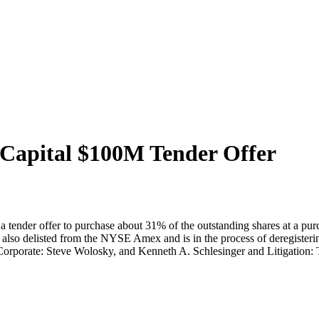
Capital $100M Tender Offer
 a tender offer to purchase about 31% of the outstanding shares at a p
also delisted from the NYSE Amex and is in the process of deregisterin
Corporate: Steve Wolosky, and Kenneth A. Schlesinger and Litigation: