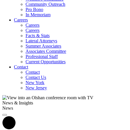
Community Outreach
Pro Bono
In Memoriam
Careers
Careers
Careers
Facts & Stats
Lateral Attorneys
Summer Associates
Associates Committee
Professional Staff
Current Opportunities
Contact
Contact
Contact Us
New York
New Jersey
News & Insights
News