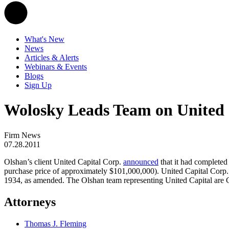
What's New
News
Articles & Alerts
Webinars & Events
Blogs
Sign Up
Wolosky Leads Team on United 
Firm News
07.28.2011
Olshan’s client United Capital Corp.
announced
that it had completed
purchase price of approximately $101,000,000). United Capital Corp. 
1934, as amended. The Olshan team representing United Capital are 
Attorneys
Thomas J. Fleming