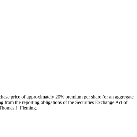
urchase price of approximately 20% premium per share (or an aggregate
g from the reporting obligations of the Securities Exchange Act of
 Thomas J. Fleming.