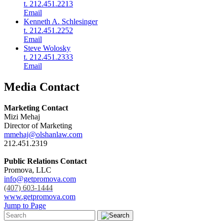
t. 212.451.2213
Email
Kenneth A. Schlesinger
t. 212.451.2252
Email
Steve Wolosky
t. 212.451.2333
Email
Media Contact
Marketing Contact
Mizi Mehaj
Director of Marketing
mmehaj@olshanlaw.com
212.451.2319
Public Relations Contact
Promova, LLC
info@getpromova.com
(407) 603-1444
www.getpromova.com
Jump to Page