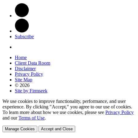
Subscribe
Home
Client Data Room
Disclaimer
Privacy Policy
Site Map
© 2026
Site by Firmseek
We use cookies to improve functionality, performance, and user
experience. By clicking "Accept," you agree to our use of cookies.
To learn more about how we use cookies, please see
Privacy Policy
and our
Terms of Use
.
Manage Cookies
Accept and Close