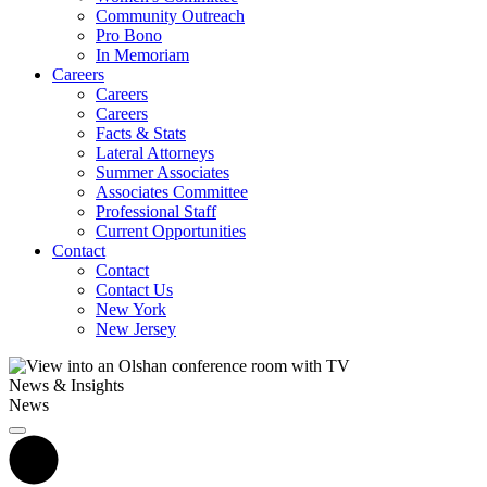
Community Outreach
Pro Bono
In Memoriam
Careers
Careers
Careers
Facts & Stats
Lateral Attorneys
Summer Associates
Associates Committee
Professional Staff
Current Opportunities
Contact
Contact
Contact Us
New York
New Jersey
News & Insights
News