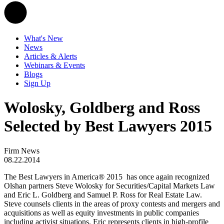
What's New
News
Articles & Alerts
Webinars & Events
Blogs
Sign Up
Wolosky, Goldberg and Ross
Selected by Best Lawyers 2015
Firm News
08.22.2014
The Best Lawyers in America® 2015 has once again recognized
Olshan partners Steve Wolosky for Securities/Capital Markets Law
and Eric L. Goldberg and Samuel P. Ross for Real Estate Law.
Steve counsels clients in the areas of proxy contests and mergers and
acquisitions as well as equity investments in public companies
including activist situations. Eric represents clients in high-profile