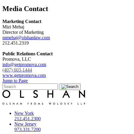
Media Contact
Marketing Contact
Mizi Mehaj
Director of Marketing
mmehaj@olshanlaw.com
212.451.2319
Public Relations Contact
Promova, LLC
info@getpromova.com
(407) 603-1444
www.getpromova.com
Jump to Page
New York
212.451.2300
New Jersey
973.331.7200