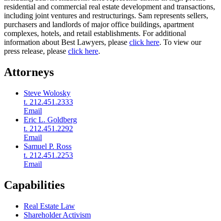
residential and commercial real estate development and transactions,
including joint ventures and restructurings. Sam represents sellers,
purchasers and landlords of major office buildings, apartment
complexes, hotels, and retail establishments. For additional
information about Best Lawyers, please
click here
. To view our
press release, please
click here
.
Attorneys
Steve Wolosky
t. 212.451.2333
Email
Eric L. Goldberg
t. 212.451.2292
Email
Samuel P. Ross
t. 212.451.2253
Email
Capabilities
Real Estate Law
Shareholder Activism