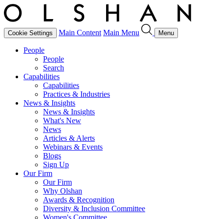
Main Content
Main Menu
Cookie Settings
Menu
People
People
Search
Capabilities
Capabilities
Practices & Industries
News & Insights
News & Insights
What's New
News
Articles & Alerts
Webinars & Events
Blogs
Sign Up
Our Firm
Our Firm
Why Olshan
Awards & Recognition
Diversity & Inclusion Committee
Women's Committee