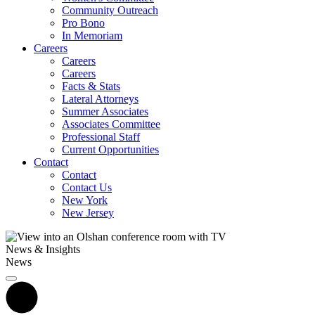
Community Outreach
Pro Bono
In Memoriam
Careers
Careers
Careers
Facts & Stats
Lateral Attorneys
Summer Associates
Associates Committee
Professional Staff
Current Opportunities
Contact
Contact
Contact Us
New York
New Jersey
News & Insights
News