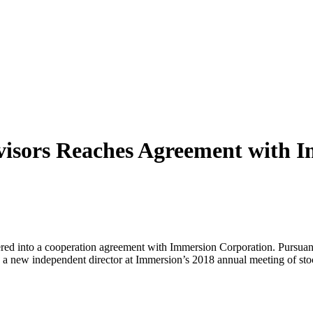
visors Reaches Agreement with I
tered into a cooperation agreement with Immersion Corporation. Pursuan
, a new independent director at Immersion’s 2018 annual meeting of st