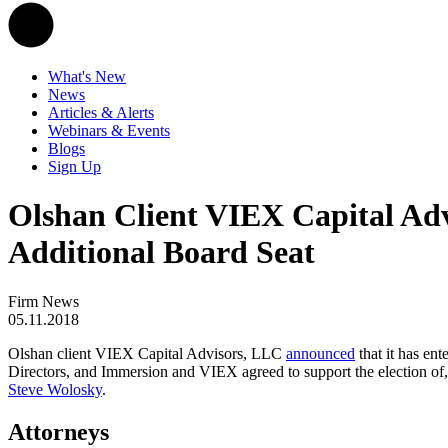
What's New
News
Articles & Alerts
Webinars & Events
Blogs
Sign Up
Olshan Client VIEX Capital Ad
Additional Board Seat
Firm News
05.11.2018
Olshan client VIEX Capital Advisors, LLC
announced
that it has en
Directors, and Immersion and VIEX agreed to support the election of
Steve Wolosky
.
Attorneys