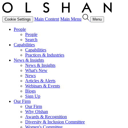
Main Content
Main Menu
Cookie Settings
Menu
People
People
Search
Capabilities
Capabilities
Practices & Industries
News & Insights
News & Insights
What's New
News
Articles & Alerts
Webinars & Events
Blogs
Sign Up
Our Firm
Our Firm
Why Olshan
Awards & Recognition
Diversity & Inclusion Committee
Women's Committee