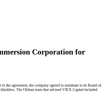
mmersion Corporation for
t to the agreement, the company agreed to nominate to its Board of
ockholders. The Olshan team that advised VIEX Capital included