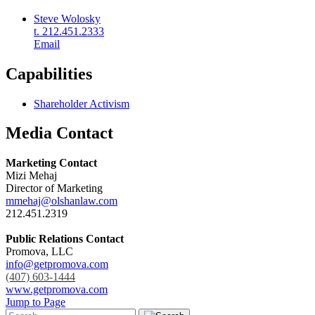
Steve Wolosky
t. 212.451.2333
Email
Capabilities
Shareholder Activism
Media Contact
Marketing Contact
Mizi Mehaj
Director of Marketing
mmehaj@olshanlaw.com
212.451.2319
Public Relations Contact
Promova, LLC
info@getpromova.com
(407) 603-1444
www.getpromova.com
Jump to Page