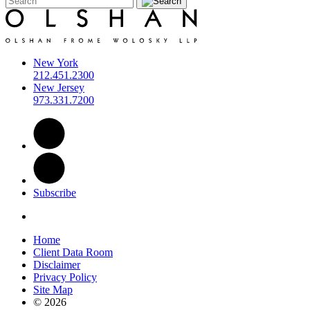
New York
212.451.2300
New Jersey
973.331.7200
Subscribe
Home
Client Data Room
Disclaimer
Privacy Policy
Site Map
© 2026