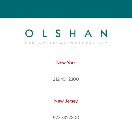
New York
212.451.2300
New Jersey
973.331.7200