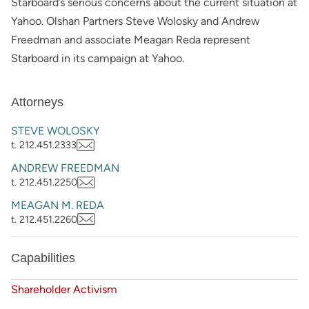
Starboard’s serious concerns about the current situation at
Yahoo. Olshan Partners Steve Wolosky and Andrew
Freedman and associate Meagan Reda represent
Starboard in its campaign at Yahoo.
Attorneys
STEVE WOLOSKY
t. 212.451.2333
ANDREW FREEDMAN
t. 212.451.2250
MEAGAN M. REDA
t. 212.451.2260
Capabilities
Shareholder Activism