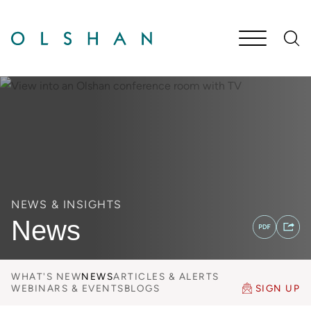
Cookie Settings
Main Content
Jump to Page
Main Menu
NEWS & INSIGHTS
News
WHAT'S NEW
NEWS
ARTICLES & ALERTS
WEBINARS & EVENTS
BLOGS
SIGN UP