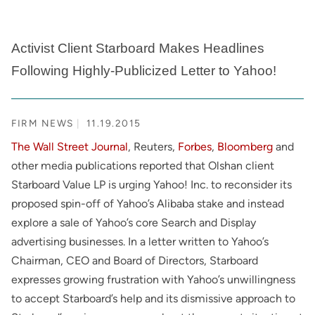
Activist Client Starboard Makes Headlines
Following Highly-Publicized Letter to Yahoo!
FIRM NEWS
11.19.2015
The Wall Street Journal
, Reuters,
Forbes
,
Bloomberg
and
other media publications reported that Olshan client
Starboard Value LP is urging Yahoo! Inc. to reconsider its
proposed spin-off of Yahoo’s Alibaba stake and instead
explore a sale of Yahoo’s core Search and Display
advertising businesses. In a letter written to Yahoo’s
Chairman, CEO and Board of Directors, Starboard
expresses growing frustration with Yahoo’s unwillingness
to accept Starboard’s help and its dismissive approach to