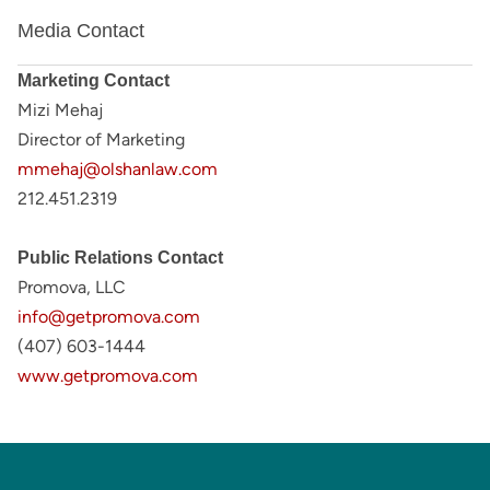
Media Contact
Marketing Contact
Mizi Mehaj
Director of Marketing
mmehaj@olshanlaw.com
212.451.2319
Public Relations Contact
Promova, LLC
info@getpromova.com
(407) 603-1444
www.getpromova.com