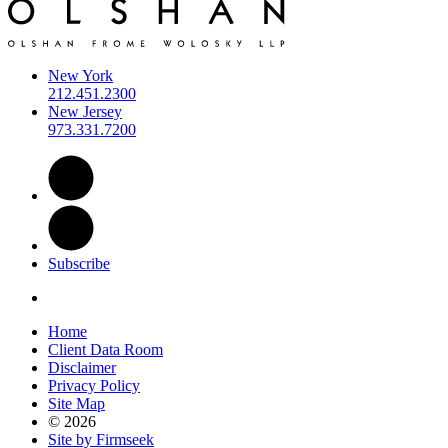
New York
212.451.2300
New Jersey
973.331.7200
Subscribe
Home
Client Data Room
Disclaimer
Privacy Policy
Site Map
© 2026
Site by Firmseek