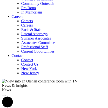
Community Outreach
Pro Bono
In Memoriam
Careers
Careers
Careers
Facts & Stats
Lateral Attorneys
Summer Associates
Associates Committee
Professional Staff
Current Opportunities
Contact
Contact
Contact Us
New York
New Jersey
News & Insights
News