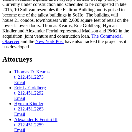
Currently under construction and scheduled to be completed in late
2015, 10 Sullivan resembles the Flatiron Building and is poised to
become one of the tallest buildings in SoHo. The building will
house 21 condos, townhouses with 2,600 square feet of retail on the
tower’s lower floors. Thomas Kearns, Eric Goldberg, Hyman
Kindler and Alexander Ferrini represented Madison and PMG in the
acquisition, joint venture and construction loan.
The Commercial
Observer
and the
New York Post
have also tracked the project as it
has developed.
Attorneys
Thomas D. Kearns
t. 212.451.2273
Email
Eric L. Goldberg
t. 212.451.2292
Email
Hyman Kindler
t. 212.451.2263
Email
Alexander F. Ferrini III
t. 212.451.2259
Email