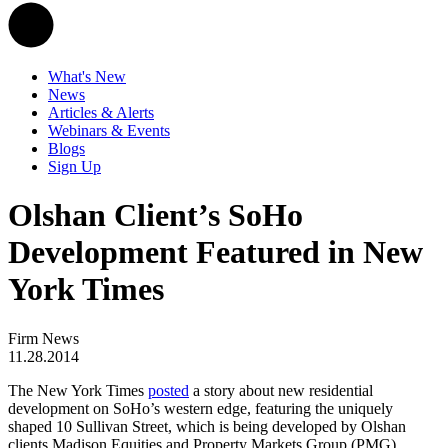
What's New
News
Articles & Alerts
Webinars & Events
Blogs
Sign Up
Olshan Client’s SoHo
Development Featured in New
York Times
Firm News
11.28.2014
The New York Times
posted
a story about new residential
development on SoHo’s western edge, featuring the uniquely
shaped 10 Sullivan Street, which is being developed by Olshan
clients Madison Equities and Property Markets Group (PMG).