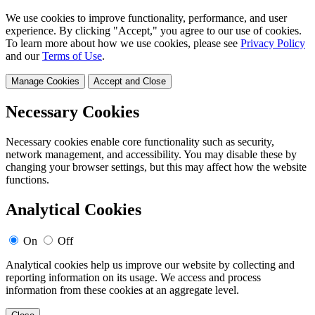
We use cookies to improve functionality, performance, and user
experience. By clicking "Accept," you agree to our use of cookies.
To learn more about how we use cookies, please see
Privacy Policy
and our
Terms of Use
.
Manage Cookies
Accept and Close
Necessary Cookies
Necessary cookies enable core functionality such as security,
network management, and accessibility. You may disable these by
changing your browser settings, but this may affect how the website
functions.
Analytical Cookies
On
Off
Analytical cookies help us improve our website by collecting and
reporting information on its usage. We access and process
information from these cookies at an aggregate level.