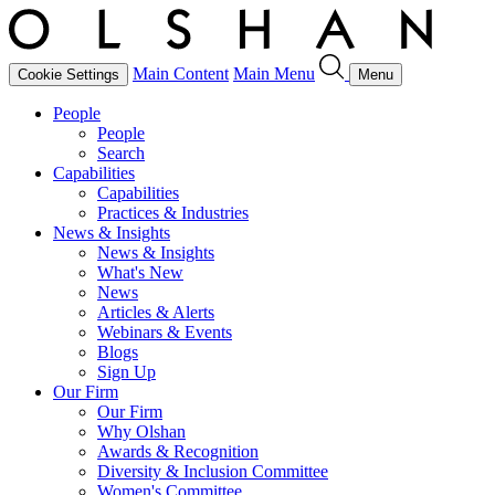
Main Content
Main Menu
Cookie Settings
Menu
People
People
Search
Capabilities
Capabilities
Practices & Industries
News & Insights
News & Insights
What's New
News
Articles & Alerts
Webinars & Events
Blogs
Sign Up
Our Firm
Our Firm
Why Olshan
Awards & Recognition
Diversity & Inclusion Committee
Women's Committee