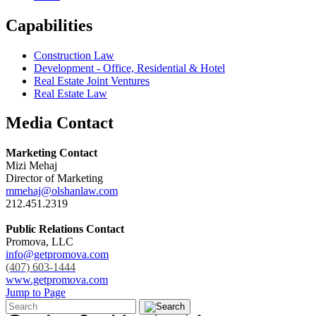
Capabilities
Construction Law
Development - Office, Residential & Hotel
Real Estate Joint Ventures
Real Estate Law
Media Contact
Marketing Contact
Mizi Mehaj
Director of Marketing
mmehaj@olshanlaw.com
212.451.2319
Public Relations Contact
Promova, LLC
info@getpromova.com
(407) 603-1444
www.getpromova.com
Jump to Page