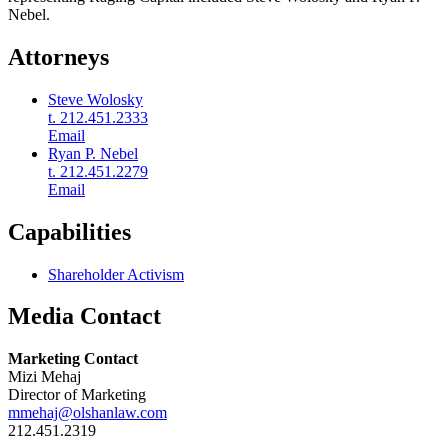
Nebel.
Attorneys
Steve Wolosky
t. 212.451.2333
Email
Ryan P. Nebel
t. 212.451.2279
Email
Capabilities
Shareholder Activism
Media Contact
Marketing Contact
Mizi Mehaj
Director of Marketing
mmehaj@olshanlaw.com
212.451.2319