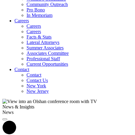
Community Outreach
Pro Bono
In Memoriam
Careers
Careers
Careers
Facts & Stats
Lateral Attorneys
Summer Associates
Associates Committee
Professional Staff
Current Opportunities
Contact
Contact
Contact Us
New York
New Jersey
News & Insights
News