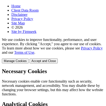
Home
Client Data Room
Disclaimer
Privacy Policy
Site Map
© 2026
Site by Firmseek
We use cookies to improve functionality, performance, and user
experience. By clicking "Accept," you agree to our use of cookies.
To learn more about how we use cookies, please see
Privacy Policy
and our
Terms of Use
.
Manage Cookies
Accept and Close
Necessary Cookies
Necessary cookies enable core functionality such as security,
network management, and accessibility. You may disable these by
changing your browser settings, but this may affect how the website
functions.
Analytical Cookies