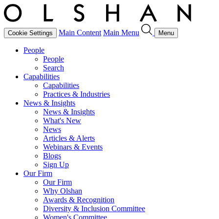
Main Content
Main Menu
Cookie Settings
Menu
People
People
Search
Capabilities
Capabilities
Practices & Industries
News & Insights
News & Insights
What's New
News
Articles & Alerts
Webinars & Events
Blogs
Sign Up
Our Firm
Our Firm
Why Olshan
Awards & Recognition
Diversity & Inclusion Committee
Women's Committee