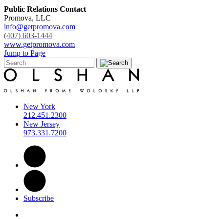
Public Relations Contact
Promova, LLC
info@getpromova.com
(407) 603-1444
www.getpromova.com
Jump to Page
New York
212.451.2300
New Jersey
973.331.7200
Subscribe