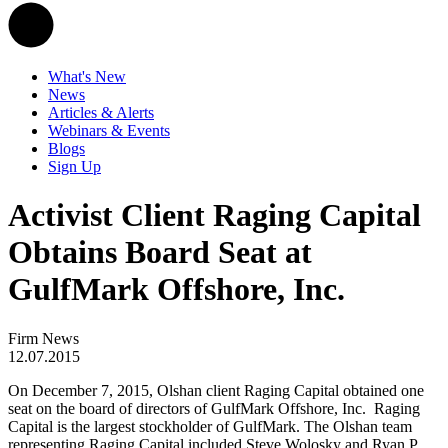
What's New
News
Articles & Alerts
Webinars & Events
Blogs
Sign Up
Activist Client Raging Capital
Obtains Board Seat at
GulfMark Offshore, Inc.
Firm News
12.07.2015
On December 7, 2015, Olshan client Raging Capital obtained one
seat on the board of directors of GulfMark Offshore, Inc. Raging
Capital is the largest stockholder of GulfMark. The Olshan team
representing Raging Capital included Steve Wolosky and Ryan P.