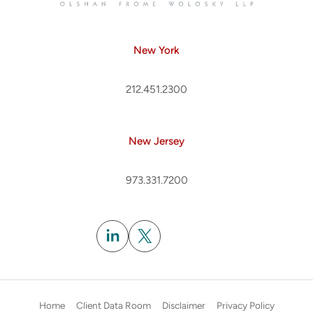
New York
212.451.2300
New Jersey
973.331.7200
Subscribe
Home
Client Data Room
Disclaimer
Privacy Policy