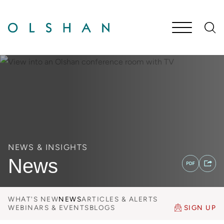
Cookie Settings
Main Content
Jump to Page
Main Menu
NEWS & INSIGHTS
News
WHAT'S NEW
NEWS
ARTICLES & ALERTS
WEBINARS & EVENTS
BLOGS
SIGN UP