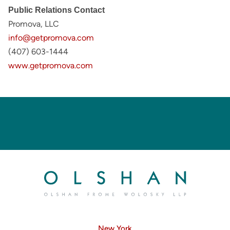
Public Relations Contact
Promova, LLC
info@getpromova.com
(407) 603-1444
www.getpromova.com
New York