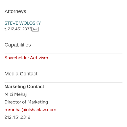
Attorneys
STEVE WOLOSKY
t. 212.451.2333
Capabilities
Shareholder Activism
Media Contact
Marketing Contact
Mizi Mehaj
Director of Marketing
mmehaj@olshanlaw.com
212.451.2319