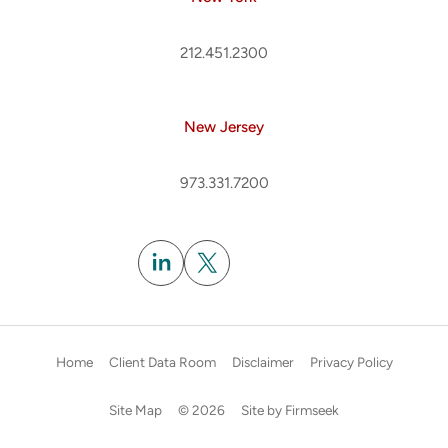
212.451.2300
New Jersey
973.331.7200
Subscribe
Home
Client Data Room
Disclaimer
Privacy Policy
Site Map
© 2026
Site by Firmseek