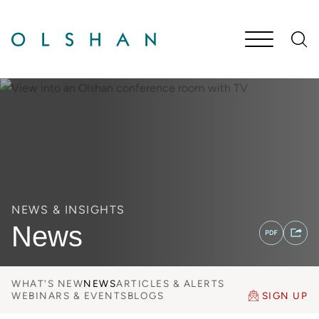
Cookie Settings
Main Content
Jump to Page
Main Menu
NEWS & INSIGHTS
News
WHAT'S NEW
NEWS
ARTICLES & ALERTS
WEBINARS & EVENTS
BLOGS
SIGN UP