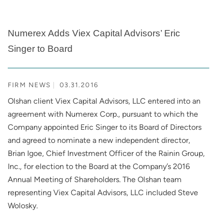
Numerex Adds Viex Capital Advisors’ Eric
Singer to Board
FIRM NEWS
03.31.2016
Olshan client Viex Capital Advisors, LLC entered into an
agreement with Numerex Corp., pursuant to which the
Company appointed Eric Singer to its Board of Directors
and agreed to nominate a new independent director,
Brian Igoe, Chief Investment Officer of the Rainin Group,
Inc., for election to the Board at the Company’s 2016
Annual Meeting of Shareholders. The Olshan team
representing Viex Capital Advisors, LLC included Steve
Wolosky.