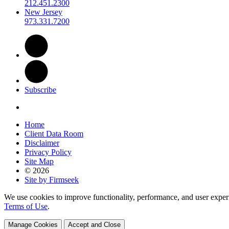
212.451.2300
New Jersey
973.331.7200
Subscribe
Home
Client Data Room
Disclaimer
Privacy Policy
Site Map
© 2026
Site by Firmseek
We use cookies to improve functionality, performance, and user exper
Terms of Use
.
Manage Cookies
Accept and Close