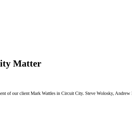
ity Matter
tment of our client Mark Wattles in Circuit City. Steve Wolosky, Andr