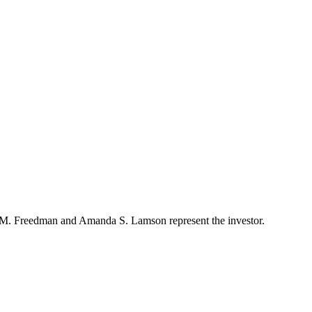
ew M. Freedman and Amanda S. Lamson represent the investor.