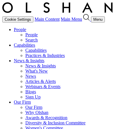
Main Content
Main Menu
Cookie Settings
Menu
People
People
Search
Capabilities
Capabilities
Practices & Industries
News & Insights
News & Insights
What's New
News
Articles & Alerts
Webinars & Events
Blogs
Sign Up
Our Firm
Our Firm
Why Olshan
Awards & Recognition
Diversity & Inclusion Committee
Women's Committee