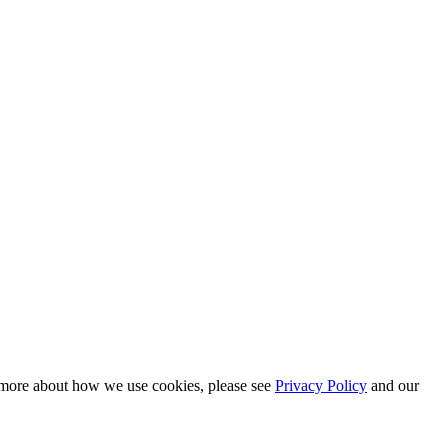
n more about how we use cookies, please see
Privacy Policy
and our