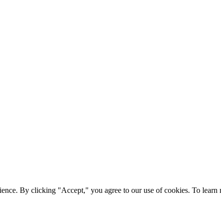
ience. By clicking "Accept," you agree to our use of cookies. To lear