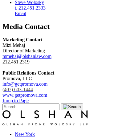
Steve Wolosky
t. 212.451.2333
Email
Media Contact
Marketing Contact
Mizi Mehaj
Director of Marketing
mmehaj@olshanlaw.com
212.451.2319
Public Relations Contact
Promova, LLC
info@getpromova.com
(407) 603-1444
www.getpromova.com
Jump to Page
New York