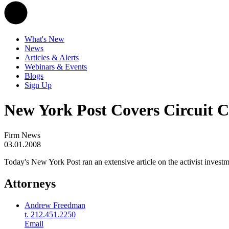
What's New
News
Articles & Alerts
Webinars & Events
Blogs
Sign Up
New York Post Covers Circuit C
Firm News
03.01.2008
Today's New York Post ran an extensive article on the activist inves
Attorneys
Andrew Freedman
t. 212.451.2250
Email