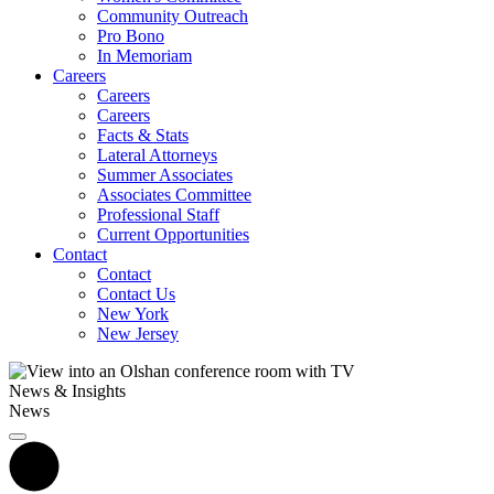
Community Outreach
Pro Bono
In Memoriam
Careers
Careers
Careers
Facts & Stats
Lateral Attorneys
Summer Associates
Associates Committee
Professional Staff
Current Opportunities
Contact
Contact
Contact Us
New York
New Jersey
News & Insights
News