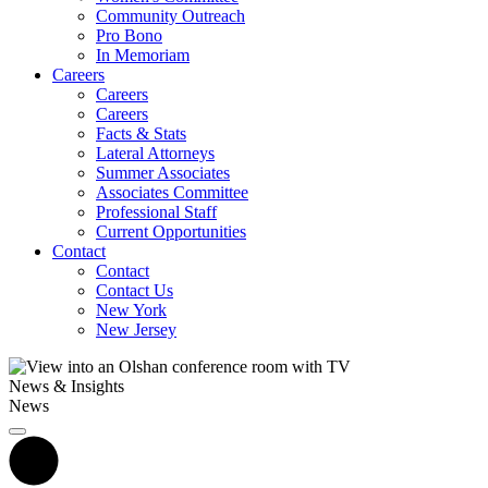
Community Outreach
Pro Bono
In Memoriam
Careers
Careers
Careers
Facts & Stats
Lateral Attorneys
Summer Associates
Associates Committee
Professional Staff
Current Opportunities
Contact
Contact
Contact Us
New York
New Jersey
News & Insights
News