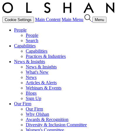
Main Content
Main Menu
Cookie Settings
Menu
People
People
Search
Capabilities
Capabilities
Practices & Industries
News & Insights
News & Insights
What's New
News
Articles & Alerts
Webinars & Events
Blogs
Sign Up
Our Firm
Our Firm
Why Olshan
Awards & Recognition
Diversity & Inclusion Committee
Women's Committee