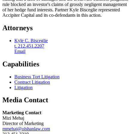
rule blocked an investor's claims of grossly negligent management
of her hedge fund interests. Partner Kyle Bisceglie represented
Accipiter Capital and its co-defendants in this action.
Attorneys
Kyle C. Bisceglie
t. 212.451.2207
Email
Capabilities
Business Tort Litigation
Contract Litigation
Litigation
Media Contact
Marketing Contact
Mizi Mehaj
Director of Marketing
mmehaj@olshanlaw.com