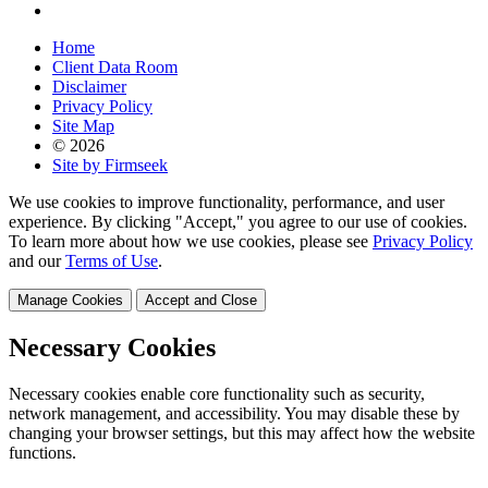
Home
Client Data Room
Disclaimer
Privacy Policy
Site Map
© 2026
Site by Firmseek
We use cookies to improve functionality, performance, and user
experience. By clicking "Accept," you agree to our use of cookies.
To learn more about how we use cookies, please see
Privacy Policy
and our
Terms of Use
.
Manage Cookies
Accept and Close
Necessary Cookies
Necessary cookies enable core functionality such as security,
network management, and accessibility. You may disable these by
changing your browser settings, but this may affect how the website
functions.