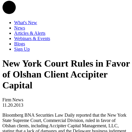
What's New
News
Articles & Alerts
Webinars & Events
Blogs
Sign Up
New York Court Rules in Favor
of Olshan Client Accipiter
Capital
Firm News
11.20.2013
Bloomberg BNA Securities Law Daily reported that the New York
State Supreme Court, Commercial Division, ruled in favor of
Olshan clients, including Accipiter Capital Management, LLC,
stating that a lack of damages and the Delaware business judgment