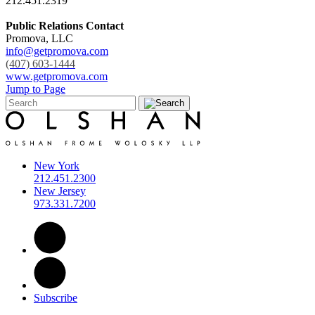
212.451.2319
Public Relations Contact
Promova, LLC
info@getpromova.com
(407) 603-1444
www.getpromova.com
Jump to Page
New York
212.451.2300
New Jersey
973.331.7200
Subscribe