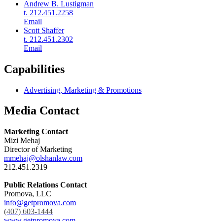
Andrew B. Lustigman
t. 212.451.2258
Email
Scott Shaffer
t. 212.451.2302
Email
Capabilities
Advertising, Marketing & Promotions
Media Contact
Marketing Contact
Mizi Mehaj
Director of Marketing
mmehaj@olshanlaw.com
212.451.2319
Public Relations Contact
Promova, LLC
info@getpromova.com
(407) 603-1444
www.getpromova.com