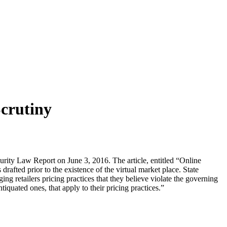
Scrutiny
rity Law Report on June 3, 2016. The article, entitled “Online
drafted prior to the existence of the virtual market place. State
ng retailers pricing practices that they believe violate the governing
tiquated ones, that apply to their pricing practices.”