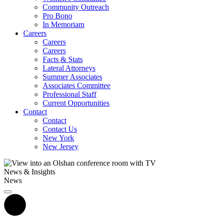
Community Outreach
Pro Bono
In Memoriam
Careers
Careers
Careers
Facts & Stats
Lateral Attorneys
Summer Associates
Associates Committee
Professional Staff
Current Opportunities
Contact
Contact
Contact Us
New York
New Jersey
News & Insights
News