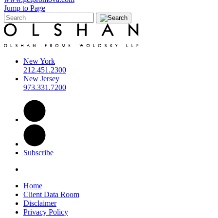
Jump to Page
New York
212.451.2300
New Jersey
973.331.7200
Subscribe
Home
Client Data Room
Disclaimer
Privacy Policy