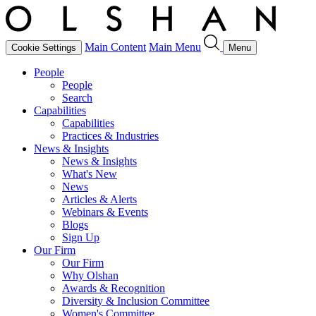
Main Content
Main Menu
Cookie Settings
Menu
People
People
Search
Capabilities
Capabilities
Practices & Industries
News & Insights
News & Insights
What's New
News
Articles & Alerts
Webinars & Events
Blogs
Sign Up
Our Firm
Our Firm
Why Olshan
Awards & Recognition
Diversity & Inclusion Committee
Women's Committee