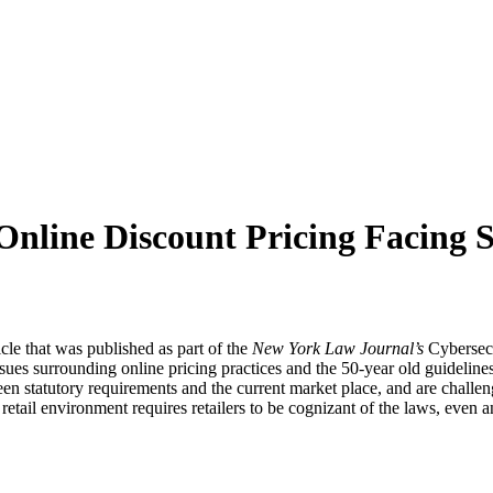
Online Discount Pricing Facing 
le that was published as part of the
New York Law Journal’s
Cybersecu
sues surrounding online pricing practices and the 50-year old guidelines 
n statutory requirements and the current market place, and are challengi
tail environment requires retailers to be cognizant of the laws, even an