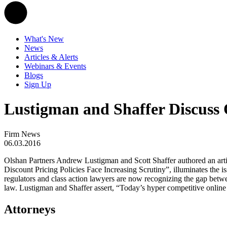
What's New
News
Articles & Alerts
Webinars & Events
Blogs
Sign Up
Lustigman and Shaffer Discuss 
Firm News
06.03.2016
Olshan Partners Andrew Lustigman and Scott Shaffer authored an artic
Discount Pricing Policies Face Increasing Scrutiny”, illuminates the is
regulators and class action lawyers are now recognizing the gap betwee
law. Lustigman and Shaffer assert, “Today’s hyper competitive online re
Attorneys