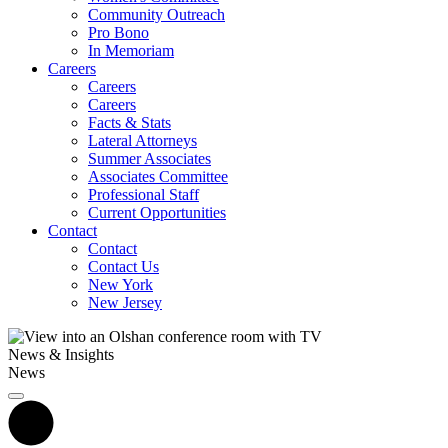
Community Outreach
Pro Bono
In Memoriam
Careers
Careers
Careers
Facts & Stats
Lateral Attorneys
Summer Associates
Associates Committee
Professional Staff
Current Opportunities
Contact
Contact
Contact Us
New York
New Jersey
News & Insights
News