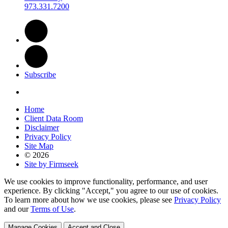
973.331.7200
Subscribe
Home
Client Data Room
Disclaimer
Privacy Policy
Site Map
© 2026
Site by Firmseek
We use cookies to improve functionality, performance, and user
experience. By clicking "Accept," you agree to our use of cookies.
To learn more about how we use cookies, please see
Privacy Policy
and our
Terms of Use
.
Manage Cookies
Accept and Close