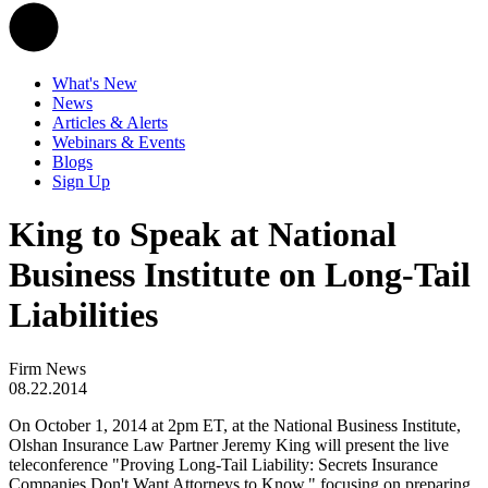
What's New
News
Articles & Alerts
Webinars & Events
Blogs
Sign Up
King to Speak at National
Business Institute on Long-Tail
Liabilities
Firm News
08.22.2014
On October 1, 2014 at 2pm ET, at the National Business Institute,
Olshan Insurance Law Partner Jeremy King will present the live
teleconference "Proving Long-Tail Liability: Secrets Insurance
Companies Don't Want Attorneys to Know," focusing on preparing