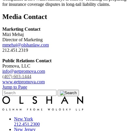
for insurance coverage disputes in long-tail liability claims.
Media Contact
Marketing Contact
Mizi Mehaj
Director of Marketing
mmehaj@olshanlaw.com
212.451.2319
Public Relations Contact
Promova, LLC
info@getpromova.com
(407) 603-1444
www.getpromova.com
Jump to Page
New York
212.451.2300
New Jersey