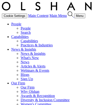
Main Content
Main Menu
Cookie Settings
Menu
People
People
Search
Capabilities
Capabilities
Practices & Industries
News & Insights
News & Insights
What's New
News
Articles & Alerts
Webinars & Events
Blogs
Sign Up
Our Firm
Our Firm
Why Olshan
Awards & Recognition
Diversity & Inclusion Committee
Women's Committee